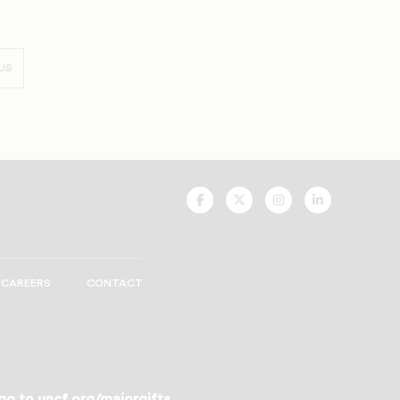
US
UNCF
UNCF
UNCF
UNCF
On
On
On
On
Facebook
Twitter
Instagram
LinkedIn
CAREERS
CONTACT
 go to
uncf.org/majorgifts
.