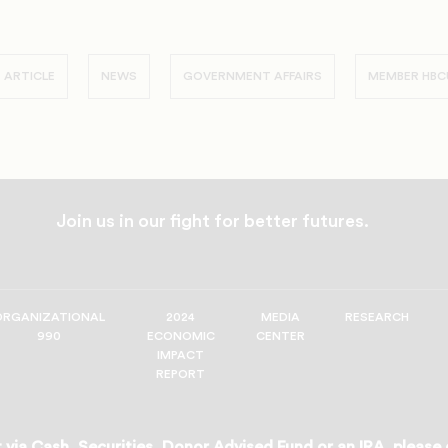
 ARTICLE
NEWS
GOVERNMENT AFFAIRS
MEMBER HBC
Join us in our fight for better futures.
ORGANIZATIONAL
2024
MEDIA
RESEARCH
990
ECONOMIC
CENTER
IMPACT
REPORT
 via Cash, Securities, Donor Advised Fund or an IRA, please