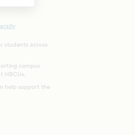
ersity
r students across
porting campus
at HBCUs.
 help support the