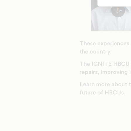
These experiences 
the country.
The IGNITE HBCU E
repairs, improving
Learn more about 
future of HBCUs.