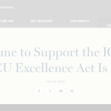
 futures.
FO
FO
FOR
F
 WE ARE
GET INVOLVED
OUR IMPACT
FOR 
FO
me to Support the
 Excellence Act I
May 13, 2026
Facebook
Twitter
Email
Print