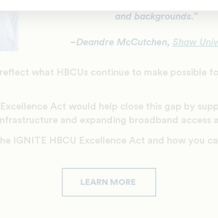
and backgrounds.”
–Deandre McCutchen,
Shaw Univ
reflect what HBCUs continue to make possible fo
xcellence Act would help close this gap by sup
 infrastructure and expanding broadband access 
the IGNITE HBCU Excellence Act and how you can
LEARN MORE