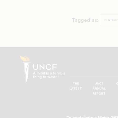
Tagged as:
FEATURE
THE
UNCF
UNCF
LATEST
ANNUAL
—
REPORT
A
Mind
is
a
To contribute a Major Gift