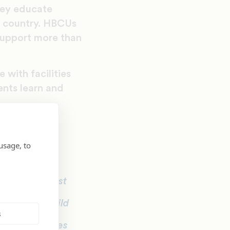
hey educate
e country. HBCUs
support more than
with facilities
ents learn and
d on their
usage, to
y for, it’s most
et people, build
s
ps, ethnicities