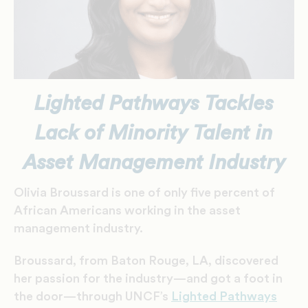
Lighted Pathways Tackles
Lack of Minority Talent in
Asset Management Industry
Olivia Broussard is one of only five percent of
African Americans working in the asset
management industry.
Broussard, from Baton Rouge, LA, discovered
her passion for the industry—and got a foot in
the door—through UNCF’s
Lighted Pathways