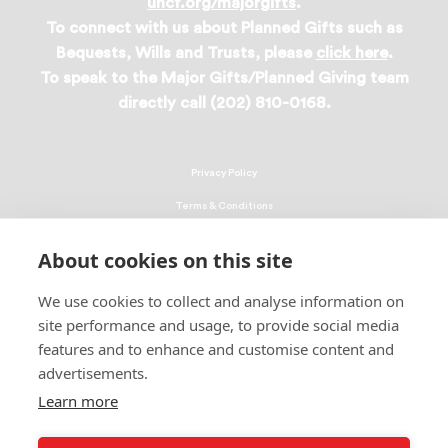
uncf.org/majorgifts
.
To connect with us about Planned Gifts such as
Bequests, Wills and Trusts, please
click here
.
To speak to the Major Gifts/Planned Giving team
directly call (202) 810-0168.
Privacy Policy
Terms & Conditions
Linking Policy
About cookies on this site
Copyright
We use cookies to collect and analyse information on
EEO Policy
site performance and usage, to provide social media
DMCA
features and to enhance and customise content and
advertisements.
© 2026 UNCF. All Rights Reserved
United Negro College Fund, Inc., is a recognized 501(c)(3) nonprofit; federal
Learn more
EIN, 13-1624241.