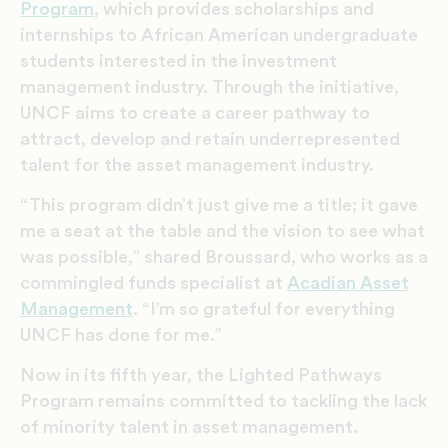
Program
, which provides scholarships and
internships to African American undergraduate
students interested in the investment
management industry. Through the initiative,
UNCF aims to create a career pathway to
attract, develop and retain underrepresented
talent for the asset management industry.
“This program didn’t just give me a title; it gave
me a seat at the table and the vision to see what
was possible,” shared Broussard, who works as a
commingled funds specialist at
Acadian Asset
Management
. “I’m so grateful for everything
UNCF has done for me.”
Now in its fifth year, the Lighted Pathways
Program remains committed to tackling the lack
of minority talent in asset management.