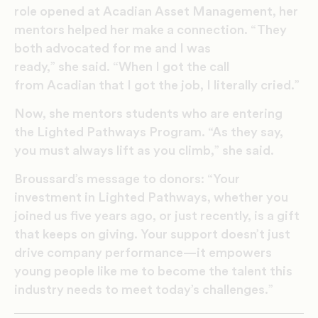
role opened at Acadian Asset Management, her
mentors helped her make a connection. “They
both advocated for me and I was
ready,” she said. “When I got the call
from Acadian that I got the job, I literally cried.”
Now, she mentors students who are entering
the Lighted Pathways Program. “As they say,
you must always lift as you climb,” she said.
Broussard’s message to donors: “Your
investment in Lighted Pathways, whether you
joined us five years ago, or just recently, is a gift
that keeps on giving. Your support doesn’t just
drive company performance—it empowers
young people like me to become the talent this
industry needs to meet today’s challenges.”