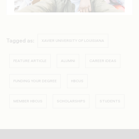
Tagged as:
XAVIER UNIVERSITY OF LOUISIANA
FEATURE ARTICLE
ALUMNI
CAREER IDEAS
FUNDING YOUR DEGREE
HBCUS
MEMBER HBCUS
SCHOLARSHIPS
STUDENTS