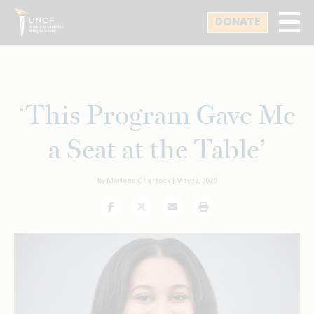
Skip
DONATE
to
main
content
‘This Program Gave Me
a Seat at the Table’
by Marlena Chertock |
May 12, 2026
Facebook
Twitter
Email
Print