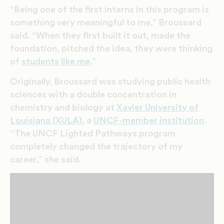
“Being one of the first interns in this program is
something very meaningful to me,” Broussard
said. “When they first built it out, made the
foundation, pitched the idea, they were thinking
of
students like me
.”
Originally, Broussard was studying public health
sciences with a double concentration in
chemistry and biology at
Xavier University of
Louisiana (XULA)
, a
UNCF-member institution
.
“The UNCF Lighted Pathways program
completely changed the trajectory of my
career,” she said.