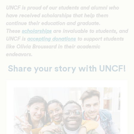
UNCF is proud of our students and alumni who
have received scholarships that help them
continue their education and graduate.
These
scholarships
are invaluable to students, and
UNCF is
accepting donations
to support students
like Olivia Broussard
in their academic
endeavors.
Share your story with UNCF!