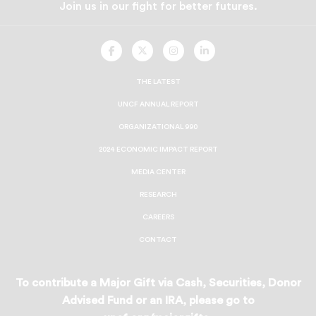
Join us in our fight for better futures.
UNCF
UNCF
UNCF
UNCF
On
On
On
On
Facebook
Twitter
Instagram
LinkedIn
THE LATEST
UNCF ANNUAL REPORT
ORGANIZATIONAL 990
2024 ECONOMIC IMPACT REPORT
MEDIA CENTER
RESEARCH
CAREERS
CONTACT
To contribute a Major Gift via Cash, Securities, Donor
Advised Fund or an IRA, please go to