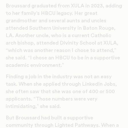
Broussard graduated from XULA in 2023, adding
to her family’s HBCU legacy. Her great
grandmother and several aunts and uncles
attended Southern University in Baton Rouge,
LA. Another uncle, who is a current Catholic
arch bishop, attended Divinity School at XULA,
“which was another reason I chose to attend,”
she said. “I chose an HBCU to be in a supportive
academic environment.”
Finding a job in the industry was not an easy
task. When she applied through LinkedIn Jobs,
she often saw that she was one of 400 or 500
applicants. “Those numbers were very
intimidating,” she said.
But Broussard had built a supportive
community through Lighted Pathways. When a