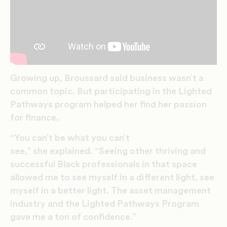
Growing up, Broussard said business wasn’t a
common topic. But participating in the Lighted
Pathways program helped her find her passion
for finance.
“You can’t be what you can’t
see,” she explained. “Seeing other thriving and
successful Black professionals in that space
allowed me to see myself in a different light, see
myself in a better light. The asset management
industry and the Lighted Pathways Program
gave me a ton of confidence.”