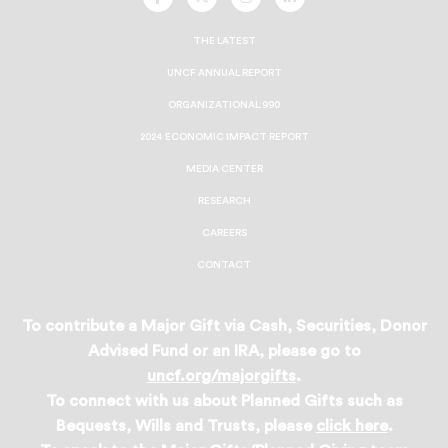
UNCF
UNCF
UNCF
UNCF
On
On
On
On
Facebook
Twitter
Instagram
LinkedIn
THE LATEST
UNCF ANNUAL REPORT
ORGANIZATIONAL 990
2024 ECONOMIC IMPACT REPORT
MEDIA CENTER
RESEARCH
CAREERS
CONTACT
To contribute a Major Gift via Cash, Securities, Donor
Advised Fund or an IRA, please go to
uncf.org/majorgifts
.
To connect with us about Planned Gifts such as
Bequests, Wills and Trusts, please
click here
.