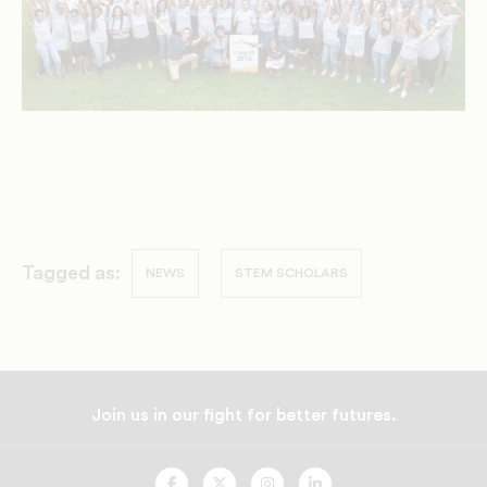
Tagged as:
NEWS
STEM SCHOLARS
Join us in our fight for better futures.