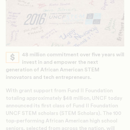
48 million commitment over five years will
$
invest in and empower the next
generation of African American STEM
innovators and tech entrepreneurs.
With grant support from Fund II Foundation
totaling approximately $48 million, UNCF today
announced its first class of Fund II Foundation
UNCF STEM scholars (STEM Scholars). The 100
top-performing African American high school
seniors, selected from across the nation, will