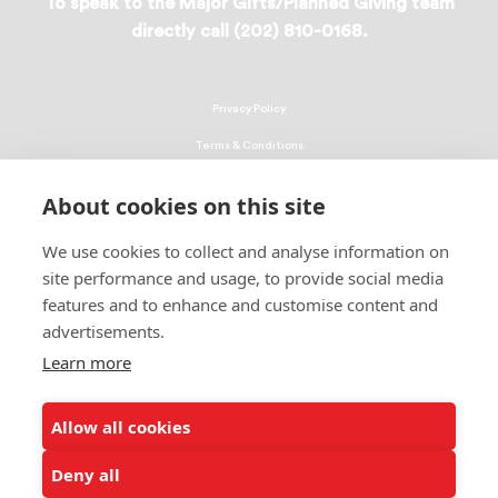
To speak to the Major Gifts/Planned Giving team
directly call (202) 810-0168.
Privacy Policy
Terms & Conditions
Linking Policy
About cookies on this site
Copyright
We use cookies to collect and analyse information on
EEO Policy
site performance and usage, to provide social media
DMCA
features and to enhance and customise content and
advertisements.
© 2026 UNCF. All Rights Reserved
United Negro College Fund, Inc., is a recognized 501(c)(3) nonprofit; federal
Learn more
EIN, 13-1624241.
Allow all cookies
ALSO OF INTEREST
Fund II STEM Scholars Overview
Deny all
Fund II STEM Scholars