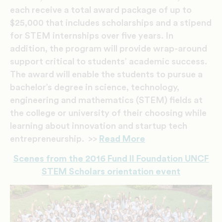
each receive a total award package of up to
$25,000 that includes scholarships and a stipend
for STEM internships over five years. In
addition, the program will provide wrap-around
support critical to students’ academic success.
The award will enable the students to pursue a
bachelor’s degree in science, technology,
engineering and mathematics (STEM) fields at
the college or university of their choosing while
learning about innovation and startup tech
entrepreneurship. >>
Read More
Scenes from the 2016 Fund II Foundation UNCF
STEM Scholars orientation event