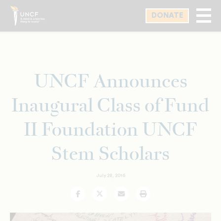
Skip
DONATE
to
main
content
UNCF Announces
Inaugural Class of Fund
II Foundation UNCF
Stem Scholars
July 28, 2016
Facebook
Twitter
Email
Print