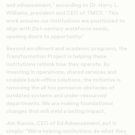
and advancement,” according to Dr. Harry L.
Williams, president and CEO of TMCF. “This
work ensures our institutions are positioned to
align with 21st-century workforce needs,
opening doors to opportunity.”
Beyond enrollment and academic programs, the
Transformation Project is helping these
institutions rethink how they operate. By
investing in operations, shared services and
scalable back-office solutions, the initiative is
removing the all too pervasive obstacles of
outdated systems and under-resourced
departments. We are making foundational
changes that will yield a lasting impact.
Jim Runcie, CEO of Ed Advancement, put it
simply: “We’re helping institutions do what they