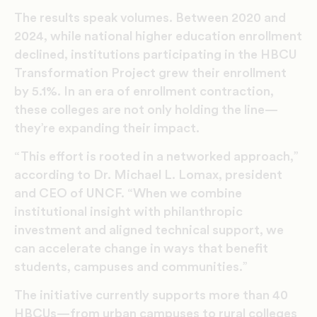
The results speak volumes. Between 2020 and
2024, while national higher education enrollment
declined, institutions participating in the HBCU
Transformation Project grew their enrollment
by 5.1%. In an era of enrollment contraction,
these colleges are not only holding the line—
they’re expanding their impact.
“This effort is rooted in a networked approach,”
according to Dr. Michael L. Lomax, president
and CEO of UNCF. “When we combine
institutional insight with philanthropic
investment and aligned technical support, we
can accelerate change in ways that benefit
students, campuses and communities.”
The initiative currently supports more than 40
HBCUs—from urban campuses to rural colleges