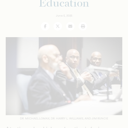
Education
June 5, 2025
Facebook
Twitter
Email
Print
DR. MICHAEL LOMAX, DR. HARRY L. WILLIAMS, AND JIM RUNCIE