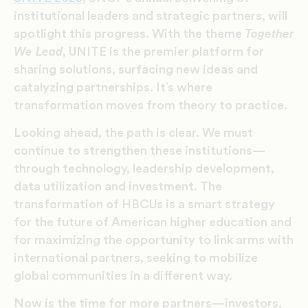
institutional leaders and strategic partners, will
spotlight this progress. With the theme
Together
We Lead
, UNITE is the premier platform for
sharing solutions, surfacing new ideas and
catalyzing partnerships. It’s where
transformation moves from theory to practice.
Looking ahead, the path is clear. We must
continue to strengthen these institutions—
through technology, leadership development,
data utilization and investment. The
transformation of HBCUs is a smart strategy
for the future of American higher education and
for maximizing the opportunity to link arms with
international partners, seeking to mobilize
global communities in a different way.
Now is the time for more partners—investors,