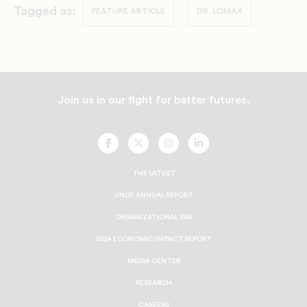
Tagged as:
FEATURE ARTICLE
DR. LOMAX
Join us in our fight for better futures.
UNCF
UNCF
UNCF
UNCF
On
On
On
On
Facebook
Twitter
Instagram
LinkedIn
THE LATEST
UNCF ANNUAL REPORT
ORGANIZATIONAL 990
2024 ECONOMIC IMPACT REPORT
MEDIA CENTER
RESEARCH
CAREERS