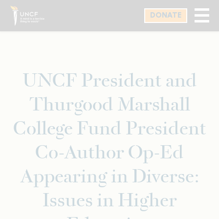
Skip
DONATE
to
main
content
UNCF President and
Thurgood Marshall
College Fund President
Co-Author Op-Ed
Appearing in Diverse:
Issues in Higher