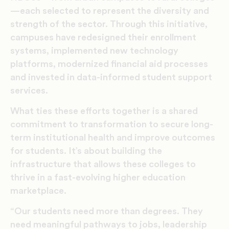
—each selected to represent the diversity and
strength of the sector. Through this initiative,
campuses have redesigned their enrollment
systems, implemented new technology
platforms, modernized financial aid processes
and invested in data-informed student support
services.
What ties these efforts together is a shared
commitment to transformation to secure long-
term institutional health and improve outcomes
for students. It’s about building the
infrastructure that allows these colleges to
thrive in a fast-evolving higher education
marketplace.
“Our students need more than degrees. They
need meaningful pathways to jobs, leadership