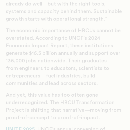
already do well—but with the right tools,
systems and capacity behind them. Sustainable
growth starts with operational strength.”
The economic importance of HBCUs cannot be
overstated. According to UNCF’s 2024
Economic Impact Report, these institutions
generate $16.5 billion annually and support over
136,000 jobs nationwide. Their graduates—
from engineers to educators, scientists to
entrepreneurs—fuel industries, build
communities and lead across sectors.
And yet, this value has too often gone
underrecognized. The HBCU Transformation
Project is shifting that narrative—moving from
proof-of-concept to proof-of-impact.
UNITE 2025
, UNCF’s annual convening of