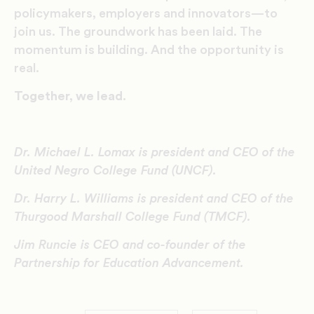
policymakers, employers and innovators—to
join us. The groundwork has been laid. The
momentum is building. And the opportunity is
real.
Together, we lead.
Dr. Michael L. Lomax is president and CEO of the
United Negro College Fund (UNCF).
Dr. Harry L. Williams is president and CEO of the
Thurgood Marshall College Fund (TMCF).
Jim Runcie is CEO and co-founder of the
Partnership for Education Advancement.