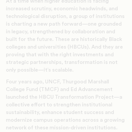
At a time when higher education is facing
increased scrutiny, economic headwinds, and
technological disruption, a group of institutions
is charting a new path forward—one grounded
in legacy, strengthened by collaboration and
built for the future. These are historically Black
colleges and universities (HBCUs). And they are
proving that with the right investments and
strategic partnerships, transformation is not
only possible—it’s scalable.
Four years ago, UNCF, Thurgood Marshall
College Fund (TMCF) and Ed Advancement
launched the HBCU Transformation Project—a
collective effort to strengthen institutional
sustainability, enhance student success and
modernize campus operations across a growing
network of these mission-driven institutions.