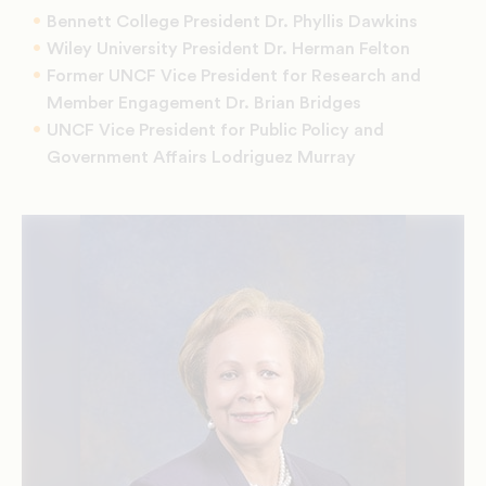
Bennett College President Dr. Phyllis Dawkins
Wiley University President Dr. Herman Felton
Former UNCF Vice President for Research and
Member Engagement Dr. Brian Bridges
UNCF Vice President for Public Policy and
Government Affairs Lodriguez Murray