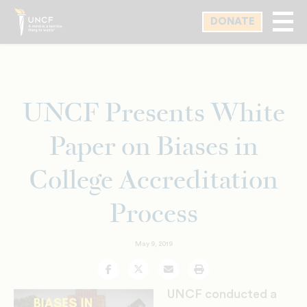
Skip
DONATE
to
main
content
UNCF Presents White
Paper on Biases in
College Accreditation
Process
May 9, 2019
Facebook
Twitter
Email
Print
UNCF conducted a