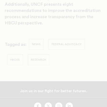
Additionally, UNCF presents eight
recommendations to improve the accreditation
process and increase transparency from the
HBCU perspective.
Tagged as:
NEWS
FEDERAL ADVOCACY
HBCUS
RESEARCH
Join us in our fight for better futures.