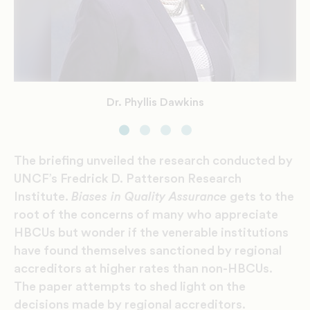
Dr. Herman Felton
Mr. Lodriguez Murray
Dr. Phyllis Dawkins
Dr. Brian Bridges
The briefing unveiled the research conducted by
UNCF’s Fredrick D. Patterson Research
Institute.
Biases in Quality Assurance
gets to the
root of the concerns of many who appreciate
HBCUs but wonder if the venerable institutions
have found themselves sanctioned by regional
accreditors at higher rates than non-HBCUs.
The paper attempts to shed light on the
decisions made by regional accreditors.