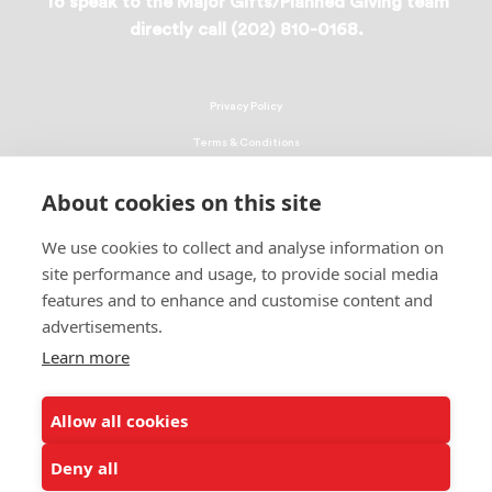
To speak to the Major Gifts/Planned Giving team
directly call (202) 810-0168.
Privacy Policy
Terms & Conditions
Linking Policy
About cookies on this site
Copyright
We use cookies to collect and analyse information on
EEO Policy
site performance and usage, to provide social media
DMCA
features and to enhance and customise content and
advertisements.
© 2026 UNCF. All Rights Reserved
Learn more
United Negro College Fund, Inc., is a recognized 501(c)(3) nonprofit; federal
EIN, 13-1624241.
Allow all cookies
ALSO OF INTEREST
New York Mayor Adams Presents Shine A Light's...
Deny all
UNCF Announces Promotion of Larry Griffith to...