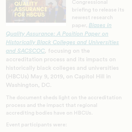
Congressional
briefing to release its
newest research
Biases in
paper,
Quality Assurance: A Position Paper on
Historically Black Colleges and Universities
and SACSCOC
,
focusing on the
accreditation process and its impacts on
historically black colleges and universities
(HBCUs) May 9, 2019, on Capitol Hill in
Washington, DC.
The document sheds light on the accreditation
process and the impact that regional
accrediting bodies have on HBCUs.
Event participants were: