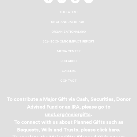
UNCF
UNCF
UNCF
UNCF
On
On
On
On
Facebook
Twitter
Instagram
LinkedIn
THE LATEST
UNCF ANNUAL REPORT
ORGANIZATIONAL 990
2024 ECONOMIC IMPACT REPORT
MEDIA CENTER
RESEARCH
CAREERS
CONTACT
To contribute a Major Gift via Cash, Securities, Donor
Advised Fund or an IRA, please go to
uncf.org/majorgifts
.
To connect with us about Planned Gifts such as
Bequests, Wills and Trusts, please
click here
.