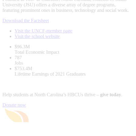
University (JSU) offers a diverse array of degree programs,
featuring prominent ones in business, technology and social work.
Download the Factsheet
Visit the UNCF-member page
Visit the school website
$96.3M
Total Economic Impact
787
Jobs
$753.4M
Lifetime Earnings of 2021 Graduates
Help students at North Carolina’s HBCUs thrive –
give today
.
Donate now