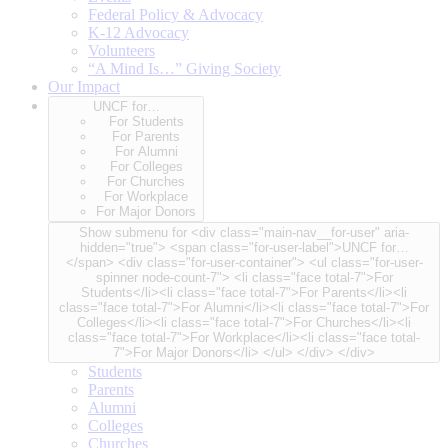
Federal Policy & Advocacy
K-12 Advocacy
Volunteers
“A Mind Is…” Giving Society
Our Impact
UNCF for…
For Students
For Parents
For Alumni
For Colleges
For Churches
For Workplace
For Major Donors
Show submenu for <div class="main-nav__for-user" aria-
hidden="true"> <span class="for-user-label">UNCF for…
</span> <div class="for-user-container"> <ul class="for-user-
spinner node-count-7"> <li class="face total-7">For
Students</li><li class="face total-7">For Parents</li><li
class="face total-7">For Alumni</li><li class="face total-7">For
Colleges</li><li class="face total-7">For Churches</li><li
class="face total-7">For Workplace</li><li class="face total-
7">For Major Donors</li> </ul> </div> </div>
Students
Parents
Alumni
Colleges
Churches