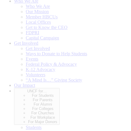
Who We Are
Who We Are
Our Mission
Member HBCUs
Local Offices
Get to Know the CEO
FDPRI
Capital Campaign
Get Involved
Get Involved
Ways to Donate to Help Students
Events
Federal Policy & Advocacy
K-12 Advocacy
Volunteers
“A Mind Is…” Giving Society
Our Impact
UNCF for…
For Students
For Parents
For Alumni
For Colleges
For Churches
For Workplace
For Major Donors
Students