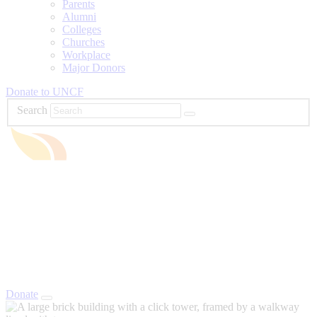
Parents
Alumni
Colleges
Churches
Workplace
Major Donors
Donate to UNCF
Search
Donate