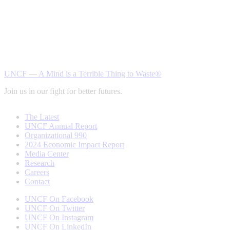
UNCF — A Mind is a Terrible Thing to Waste®
Join us in our fight for better futures.
The Latest
UNCF Annual Report
Organizational 990
2024 Economic Impact Report
Media Center
Research
Careers
Contact
UNCF On Facebook
UNCF On Twitter
UNCF On Instagram
UNCF On LinkedIn