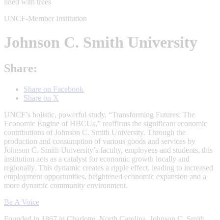
UNCF-Member Institution
Johnson C. Smith University
Share:
Share on Facebook
Share on X
UNCF’s holistic, powerful study, “Transforming Futures: The
Economic Engine of HBCUs,” reaffirms the significant economic
contributions of Johnson C. Smith University. Through the
production and consumption of various goods and services by
Johnson C. Smith University’s faculty, employees and students, this
institution acts as a catalyst for economic growth locally and
regionally. This dynamic creates a ripple effect, leading to increased
employment opportunities, heightened economic expansion and a
more dynamic community environment.
Be A Voice
Founded in 1867 in Charlotte, North Carolina, Johnson C. Smith