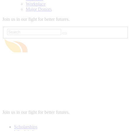
Workplace
Major Donors
Join us in our fight for better futures.
Join us in our fight for better futures.
Scholarships