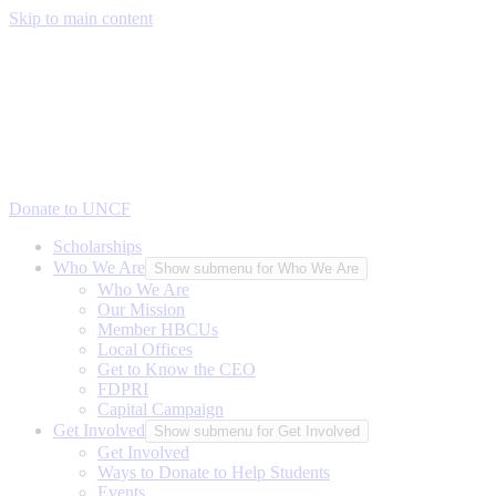
Skip to main content
Donate to UNCF
Scholarships
Who We Are
Show submenu for Who We Are
Who We Are
Our Mission
Member HBCUs
Local Offices
Get to Know the CEO
FDPRI
Capital Campaign
Get Involved
Show submenu for Get Involved
Get Involved
Ways to Donate to Help Students
Events