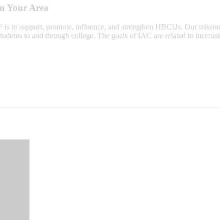
in Your Area
 is to support, promote, influence, and strengthen HBCUs. Our missio
tudents to and through college. The goals of IAC are related to increas