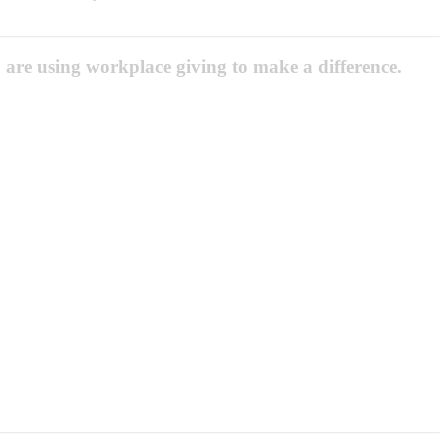
 are using workplace giving to make a difference.