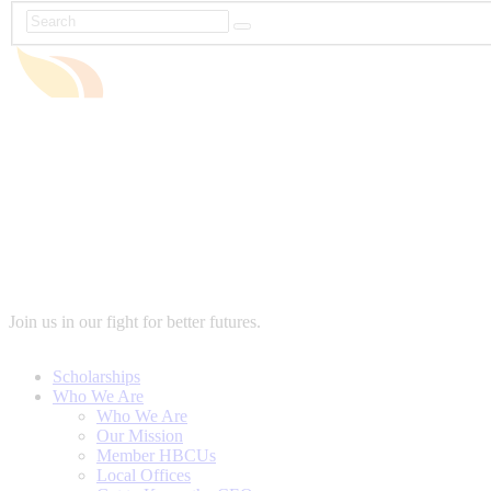
Join us in our fight for better futures.
Scholarships
Who We Are
Who We Are
Our Mission
Member HBCUs
Local Offices