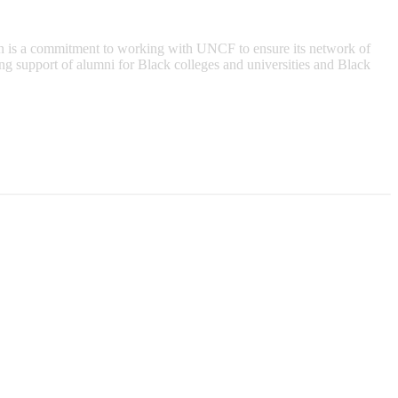
n is a commitment to working with UNCF to ensure its network of
ing support of alumni for Black colleges and universities and Black