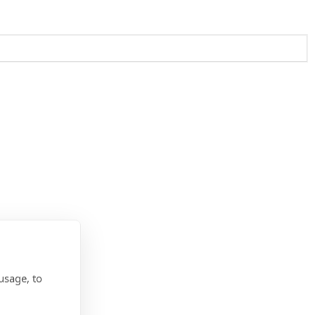
usage, to