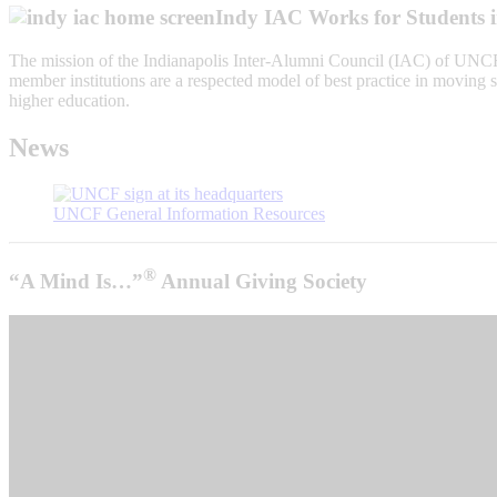
Indy IAC Works for Students 
The mission of the Indianapolis Inter-Alumni Council (IAC) of UNCF
member institutions are a respected model of best practice in moving s
higher education.
News
UNCF General Information Resources
®
“A Mind Is…”
Annual Giving Society