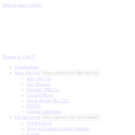
Skip to main content
Donate to UNCF
Scholarships
Who We Are
Show submenu for Who We Are
Who We Are
Our Mission
Member HBCUs
Local Offices
Get to Know the CEO
FDPRI
Capital Campaign
Get Involved
Show submenu for Get Involved
Get Involved
Ways to Donate to Help Students
Events