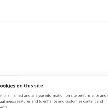
ookies on this site
kies to collect and analyse information on site performance and 
cial media features and to enhance and customise content and
ents.