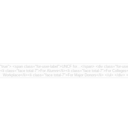
nt-7"> <li class="face
><li class="face total-7">For Alumni</li><li class="face total-7">For Colleges<
Workplace</li>