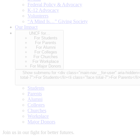
Federal Policy & Advocacy
K-12 Advocacy
Volunteers
“A Mind Is…” Giving Society
Our Impact
UNCF for…
For Students
For Parents
For Alumni
For Colleges
For Churches
For Workplace
For Major Donors
Show submenu for <div class="main-nav__for-user" aria-hidden="true"> <span class="for-user-label">UNCF for…</span> <div class="for-user-container"> <ul class="for-user-spinner node-cou
total-7">For Students</li><li class="face total-7">For Parents</li
Students
Parents
Alumni
Colleges
Churches
Workplace
Major Donors
Join us in our fight for better futures.