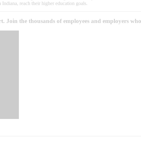
n Indiana, reach their higher education goals.
ort. Join the thousands of employees and employers who