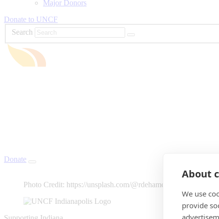
Major Donors
Donate to UNCF
Search
Donate
About c
Photo Credit: https://unsplash.com/@rdehamer
We use coo
provide so
advertisem
Supporting Indiana