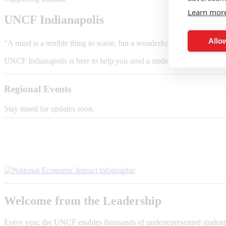
Learn mor
UNCF Indianapolis
Allow
“A mind is a terrible thing to waste, but a wonderful thing to invest
in
UNCF Indianapolis is here to help you send a student to college and tu
Regional Events
Stay tuned for updates soon.
Welcome from the Leadership
Every year, the UNCF enables thousands of underrepresented students t