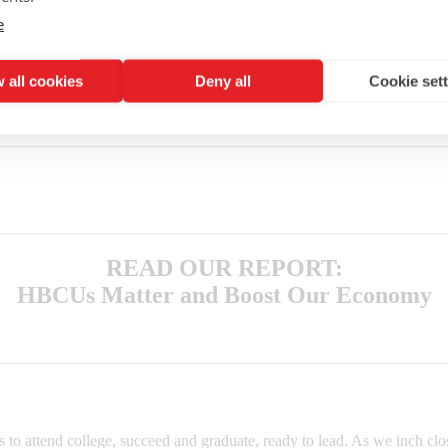
e
 all cookies
Deny all
Cookie set
®
.”
Why not invest your time or money in better futures for young peopl
rn his or her life around.
READ OUR REPORT:
HBCUs Matter and Boost Our Economy
o attend college, succeed and graduate, ready to lead. As we inch clos