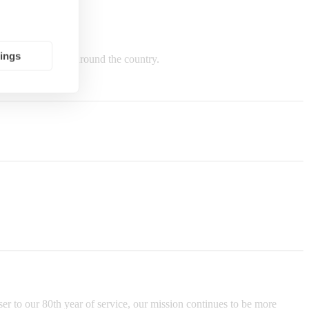
tings
e in Indiana and around the country.
er to our 80th year of service, our mission continues to be more