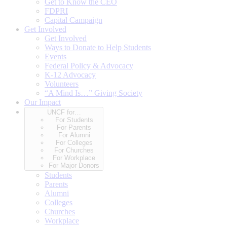
Get to Know the CEO
FDPRI
Capital Campaign
Get Involved
Get Involved
Ways to Donate to Help Students
Events
Federal Policy & Advocacy
K-12 Advocacy
Volunteers
“A Mind Is…” Giving Society
Our Impact
UNCF for…
For Students
For Parents
For Alumni
For Colleges
For Churches
For Workplace
For Major Donors
Students
Parents
Alumni
Colleges
Churches
Workplace