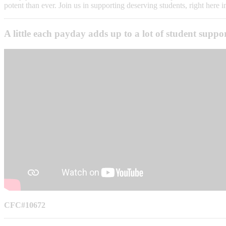
potent than ever. Join us in supporting deserving students, right here i
A little each payday adds up to a lot of student supp
CFC#10672