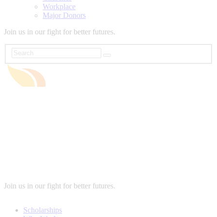
Workplace
Major Donors
Join us in our fight for better futures.
Join us in our fight for better futures.
Scholarships