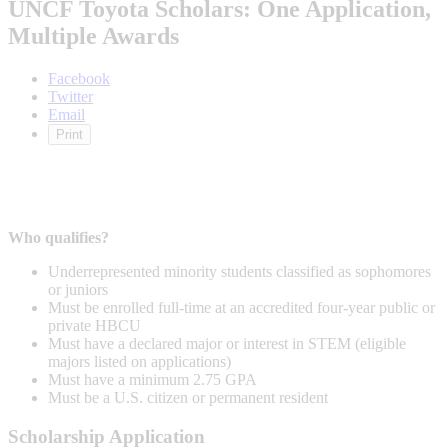
UNCF Toyota Scholars: One Application,
Multiple Awards
Facebook
Twitter
Email
Print
Who qualifies?
Underrepresented minority students classified as sophomores
or juniors
Must be enrolled full-time at an accredited four-year public or
private HBCU
Must have a declared major or interest in STEM (eligible
majors listed on applications)
Must have a minimum 2.75 GPA
Must be a U.S. citizen or permanent resident
Scholarship Application