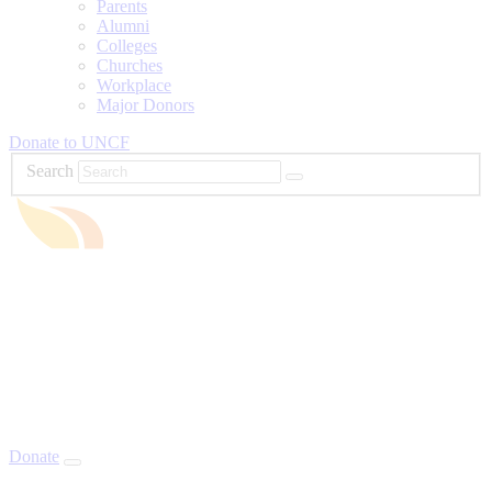
Parents
Alumni
Colleges
Churches
Workplace
Major Donors
Donate to UNCF
Search
Donate