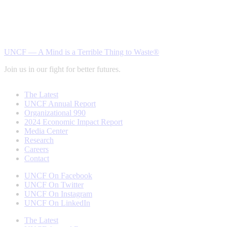
UNCF — A Mind is a Terrible Thing to Waste®
Join us in our fight for better futures.
The Latest
UNCF Annual Report
Organizational 990
2024 Economic Impact Report
Media Center
Research
Careers
Contact
UNCF On Facebook
UNCF On Twitter
UNCF On Instagram
UNCF On LinkedIn
The Latest