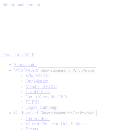
Skip to main content
Donate to UNCF
Scholarships
Who We Are
Show submenu for Who We Are
Who We Are
Our Mission
Member HBCUs
Local Offices
Get to Know the CEO
FDPRI
Capital Campaign
Get Involved
Show submenu for Get Involved
Get Involved
Ways to Donate to Help Students
Events