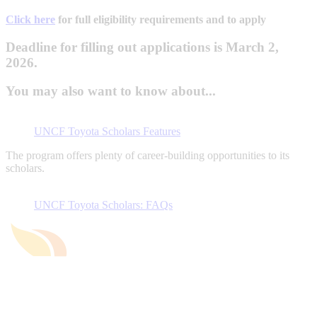
Click here
for full eligibility requirements and to apply
Deadline for filling out applications is March 2,
2026.
You may also want to know about...
UNCF Toyota Scholars Features
The program offers plenty of career-building opportunities to its
scholars.
UNCF Toyota Scholars: FAQs