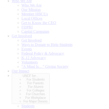
Who We Are
Who We Are
Our Mission
Member HBCUs
Local Offices
Get to Know the CEO
FDPRI
Capital Campaign
Get Involved
Get Involved
Ways to Donate to Help Students
Events
Federal Policy & Advocacy
K-12 Advocacy
Volunteers
“A Mind Is…” Giving Society
Our Impact
UNCF for…
For Students
For Parents
For Alumni
For Colleges
For Churches
For Workplace
For Major Donors
Students