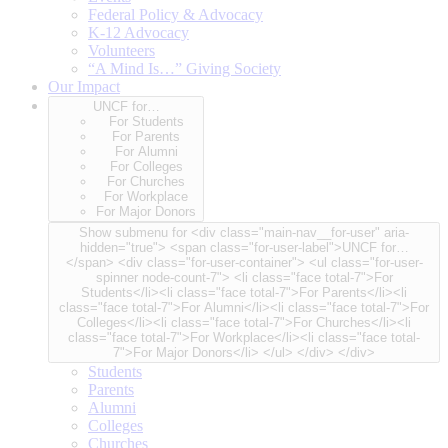
Federal Policy & Advocacy
K-12 Advocacy
Volunteers
“A Mind Is…” Giving Society
Our Impact
UNCF for…
For Students
For Parents
For Alumni
For Colleges
For Churches
For Workplace
For Major Donors
Show submenu for <div class="main-nav__for-user" aria-
hidden="true"> <span class="for-user-label">UNCF for…
</span> <div class="for-user-container"> <ul class="for-user-
spinner node-count-7"> <li class="face total-7">For
Students</li><li class="face total-7">For Parents</li><li
class="face total-7">For Alumni</li><li class="face total-7">For
Colleges</li><li class="face total-7">For Churches</li><li
class="face total-7">For Workplace</li><li class="face total-
7">For Major Donors</li> </ul> </div> </div>
Students
Parents
Alumni
Colleges
Churches