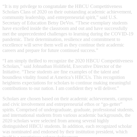
“It is my privilege to congratulate the HBCU Competitiveness
Scholars Class of 2020 on their outstanding academic achievement,
community leadership, and entrepreneurial spirit,” said U.S.
Secretary of Education Betsy DeVos. “These exemplary students
have excelled inside the classroom and out and have successfully
met the unprecedented challenges to learning during the COVID-19
pandemic. Their determination, resilience and commitment to
excellence will serve them well as they continue their academic
careers and prepare for future continued success.”
“I am simply thrilled to recognize the 2020 HBCU Competitiveness
Scholars,” said Johnathan Holifield, Executive Director of the
Initiative. “These students are fine examples of the talent and
boundless vitality found at America’s HBCUs. This recognition
heightens expectations for scholars to continue making meaningful
contributions to our nation. I am confident they will deliver.”
Scholars are chosen based on their academic achievements, campus
and civic involvement and entrepreneurial ethos or “go-getter”
spirits. Comprised of undergraduate, graduate, professional students,
and international students from various academic backgrounds, the
2020 scholars were selected from among several highly
distinguished HBCU students. In addition, each recognized scholar
was nominated and endorsed by their institution president, which