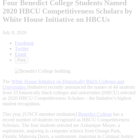
Four Benedict College Students Named
2020 HBCU Competitiveness Scholars by
White House Initiative on HBCUs
July 8, 2020
Facebook
Twitter
Email
Print
The
White House Initiative on Historically Black Colleges and
Universities
(Initiative) recently announced the names of 44 students
from 33 historically black colleges and universities (HBCU) selected
as 2020 HBCU Competitiveness Scholars – the Initiative’s highest
student recognition.
This year, [UNCF-member institution]
Benedict College
has a
record number of students recognized as HBCU Competitiveness
Scholars. The four students selected are Ashanique Moore, a
sophomore, majoring in computer science from Orange Park,
Florida; Malaysia Davis, a sophomore, majoring in Criminal Justice