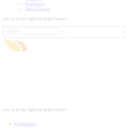
Workplace
Major Donors
Join us in our fight for better futures.
Join us in our fight for better futures.
Scholarships