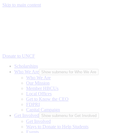
Skip to main content
Donate to UNCF
Scholarships
Who We Are
Show submenu for Who We Are
Who We Are
Our Mission
Member HBCUs
Local Offices
Get to Know the CEO
FDPRI
Capital Campaign
Get Involved
Show submenu for Get Involved
Get Involved
Ways to Donate to Help Students
Events