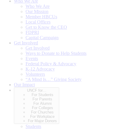
Who We Are
Who We Are
Our Mission
Member HBCUs
Local Offices
Get to Know the CEO
FDPRI
Capital Campaign
Get Involved
Get Involved
Ways to Donate to Help Students
Events
Federal Policy & Advocacy
K-12 Advocacy
Volunteers
“A Mind Is…” Giving Society
Our Impact
UNCF for…
For Students
For Parents
For Alumni
For Colleges
For Churches
For Workplace
For Major Donors
Students