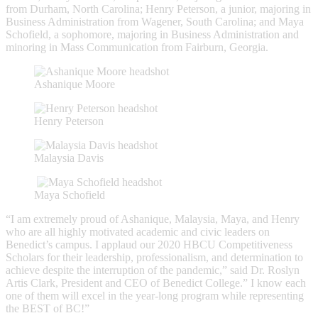
from Durham, North Carolina; Henry Peterson, a junior, majoring in
Business Administration from Wagener, South Carolina; and Maya
Schofield, a sophomore, majoring in Business Administration and
minoring in Mass Communication from Fairburn, Georgia.
Ashanique Moore
Henry Peterson
Malaysia Davis
Maya Schofield
“I am extremely proud of Ashanique, Malaysia, Maya, and Henry
who are all highly motivated academic and civic leaders on
Benedict’s campus. I applaud our 2020 HBCU Competitiveness
Scholars for their leadership, professionalism, and determination to
achieve despite the interruption of the pandemic,” said Dr. Roslyn
Artis Clark, President and CEO of Benedict College.” I know each
one of them will excel in the year-long program while representing
the BEST of BC!”