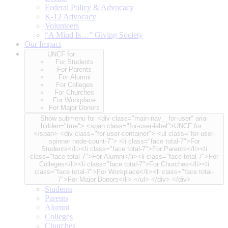
Federal Policy & Advocacy
K-12 Advocacy
Volunteers
“A Mind Is…” Giving Society
Our Impact
UNCF for…
For Students
For Parents
For Alumni
For Colleges
For Churches
For Workplace
For Major Donors
Show submenu for <div class="main-nav__for-user" aria-
hidden="true"> <span class="for-user-label">UNCF for…
</span> <div class="for-user-container"> <ul class="for-user-
spinner node-count-7"> <li class="face total-7">For
Students</li><li class="face total-7">For Parents</li><li
class="face total-7">For Alumni</li><li class="face total-7">For
Colleges</li><li class="face total-7">For Churches</li><li
class="face total-7">For Workplace</li><li class="face total-
7">For Major Donors</li> </ul> </div> </div>
Students
Parents
Alumni
Colleges
Churches