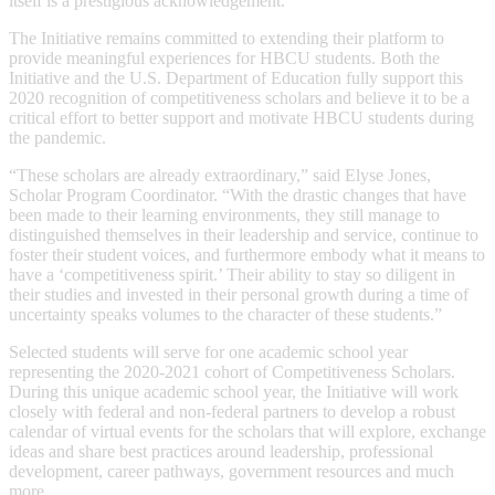
itself is a prestigious acknowledgement.
The Initiative remains committed to extending their platform to
provide meaningful experiences for HBCU students. Both the
Initiative and the U.S. Department of Education fully support this
2020 recognition of competitiveness scholars and believe it to be a
critical effort to better support and motivate HBCU students during
the pandemic.
“These scholars are already extraordinary,” said Elyse Jones,
Scholar Program Coordinator. “With the drastic changes that have
been made to their learning environments, they still manage to
distinguished themselves in their leadership and service, continue to
foster their student voices, and furthermore embody what it means to
have a ‘competitiveness spirit.’ Their ability to stay so diligent in
their studies and invested in their personal growth during a time of
uncertainty speaks volumes to the character of these students.”
Selected students will serve for one academic school year
representing the 2020-2021 cohort of Competitiveness Scholars.
During this unique academic school year, the Initiative will work
closely with federal and non-federal partners to develop a robust
calendar of virtual events for the scholars that will explore, exchange
ideas and share best practices around leadership, professional
development, career pathways, government resources and much
more.