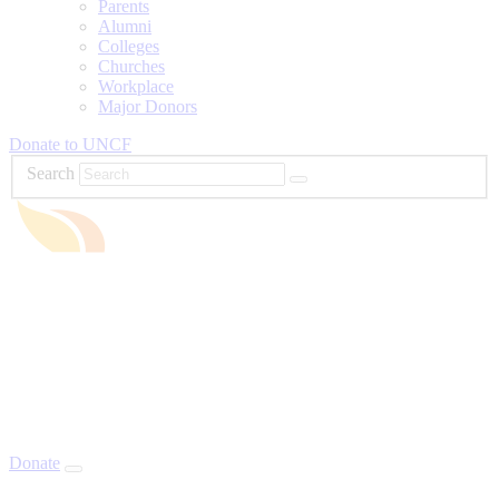
Parents
Alumni
Colleges
Churches
Workplace
Major Donors
Donate to UNCF
Search
Donate