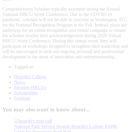
Competitiveness Scholars typically assemble during the Annual
National HBCU Week Conference. Due to the COVID-19
pandemic, scholars will not be able to convene in Washington, D.C.
for the National Recognition Program in the Fall. Instead, plans are
underway for an online recognition and virtual campaign to ensure
the scholars receive their acknowledgement during 2020 Virtual
HBCU Week Conference. During this virtual event, they will
participate in workshops designed to strengthen their leadership and
will be encouraged to seek out ongoing personal and professional
development in the areas of innovation and entrepreneurship.
Tagged as:
Benedict College
News
Member HBCUs
Scholarships
Students
You may also want to know about...
National Park Service Awards Benedict College $500K
Grant for Preserving Pratt Hall