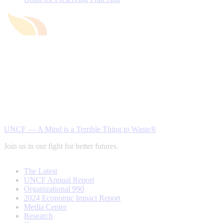
UNCF — A Mind is a Terrible Thing to Waste®
Join us in our fight for better futures.
The Latest
UNCF Annual Report
Organizational 990
2024 Economic Impact Report
Media Center
Research