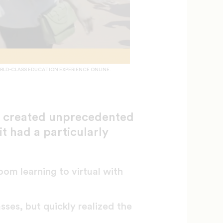
RLD-CLASS EDUCATION EXPERIENCE ONLINE.
g created unprecedented
it had a particularly
oom learning to virtual with
ses, but quickly realized the