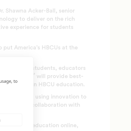
r. Shawna Acker-Ball, senior
ology to deliver on the rich
ive experience for students
to put America’s HBCUs at the
Digital where students, educators
™
where. HBCUv
will provide best-
usage, to
nts seeking an HBCU education.
 dedicated to using innovation to
 platform in collaboration with
s
at bringing education online,