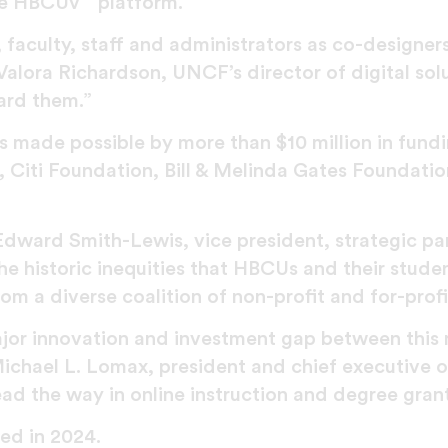
he HBCUv
platform.
faculty, staff and administrators as co-designers
. Valora Richardson, UNCF’s director of digital so
ard them.”
 made possible by more than $10 million in fund
 Citi Foundation, Bill & Melinda Gates Foundati
 Edward Smith-Lewis, vice president, strategic par
e historic inequities that HBCUs and their student
om a diverse coalition of non-profit and for-profi
ajor innovation and investment gap between this 
 Michael L. Lomax, president and chief executive
ead the way in online instruction and degree gran
ed in 2024.