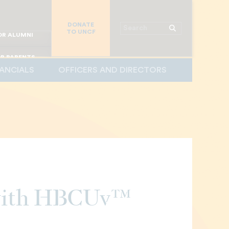
R CHURCHES
DONATE
R COLLEGES
Search
TO UNCF
 WORKPLACE
OR ALUMNI
MAJOR DONORS
R PARENTS
NANCIALS
OFFICERS AND DIRECTORS
R STUDENTS
 with HBCUv™