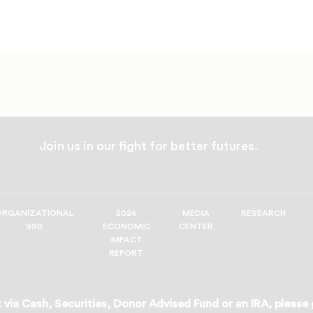
Join us in our fight for better futures.
ORGANIZATIONAL
2024
MEDIA
RESEARCH
990
ECONOMIC
CENTER
IMPACT
REPORT
 via Cash, Securities, Donor Advised Fund or an IRA, please