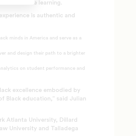
r with online learning.
 experience is authentic and
lack minds in America and serve as a
er and design their path to a brighter
 analytics on student performance and
Black excellence embodied by
of Black education,” said Julian
 Atlanta University, Dillard
Shaw University and Talladega