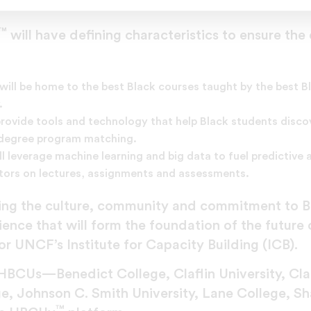
 cumbersome for instructors and students unfamilia
™
will have defining characteristics to ensure the
will be home to the best Black courses taught by the best B
.
provide tools and technology that help Black students discov
d degree program matching.
ll leverage machine learning and big data to fuel predictive
ctors on lectures, assignments and assessments.
ing the culture, community and commitment to 
ence that will form the foundation of the future 
r UNCF’s Institute for Capacity Building (ICB).
HBCUs—Benedict College, Claflin University, Clark
ege, Johnson C. Smith University, Lane College, 
™