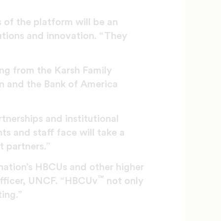
 of the platform will be an
lutions and innovation. “They
ing from the Karsh Family
on and the Bank of America
tnerships and institutional
s and staff face will take a
t partners.”
nation’s HBCUs and other higher
™
 officer, UNCF. “HBCUv
not only
ting.”