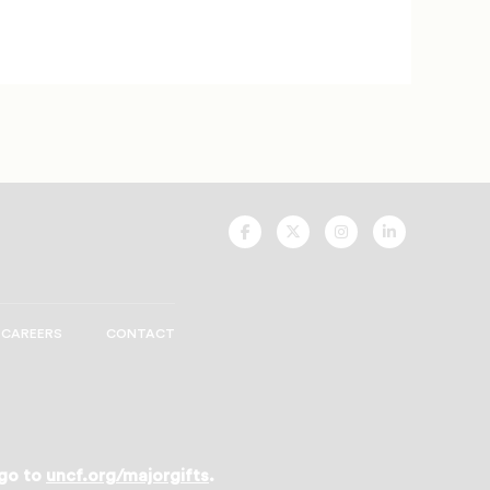
UNCF
UNCF
UNCF
UNCF
On
On
On
On
Facebook
Twitter
Instagram
LinkedIn
CAREERS
CONTACT
 go to
uncf.org/majorgifts
.