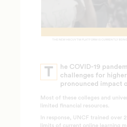
THE NEW HBCUVTM PLATFORM IS CURRENTLY BEING 
he COVID-19 pandemic
T
challenges for higher 
pronounced impact 
Most of these colleges and univer
limited financial resources.
In response, UNCF trained over 2,
limits of current online learnin