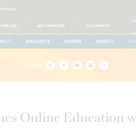
 futures.
FO
FO
FOR
 WE ARE
GET INVOLVED
OUR IMPACT
F
FOR 
FO
PACT
INNOVATE
INSPIRE
INVEST
FI
FO
Back
Facebook
Twitter
Email
Print
PDF
es Online Education