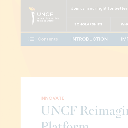
Skip
Join us in our fight for better
to
main
SCHOLARSHIPS
WHO
content
Contents
INTRODUCTION
IM
INNOVATE
UNCF Reimagin
Platform