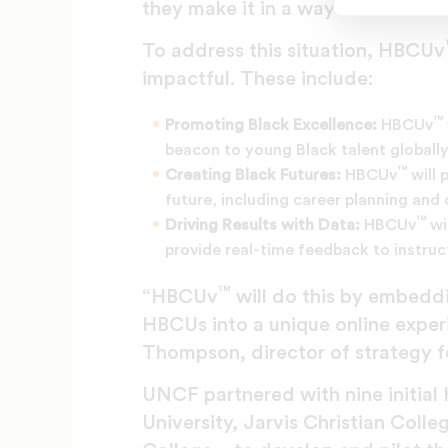
they make it in a way that is too
To address this situation, HBCUv
impactful. These include:
™
Promoting Black Excellence:
HBCUv
beacon to young Black talent globally
™
Creating Black Futures:
HBCUv
will 
future, including career planning an
™
Driving Results with Data:
HBCUv
wi
provide real-time feedback to instru
™
“HBCUv
will do this by embedd
HBCUs into a unique online experi
Thompson, director of strategy fo
UNCF partnered with nine initial 
University, Jarvis Christian Coll