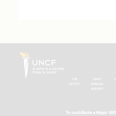
THE
UNCF
UNCF
LATEST
ANNUAL
—
REPORT
A
Mind
is
a
To contribute a Major Gift