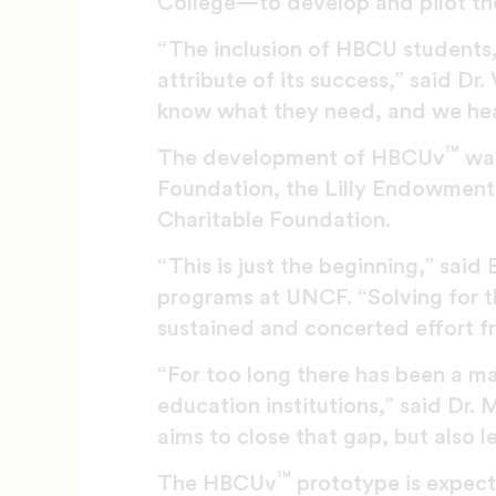
College—to develop and pilot t
“The inclusion of HBCU students, 
attribute of its success,” said Dr
know what they need, and we he
™
The development of HBCUv
was
Foundation, the Lilly Endowment,
Charitable Foundation.
“This is just the beginning,” said
programs at UNCF. “Solving for th
sustained and concerted effort fr
“For too long there has been a m
education institutions,” said Dr.
aims to close that gap, but also l
™
The HBCUv
prototype is expect