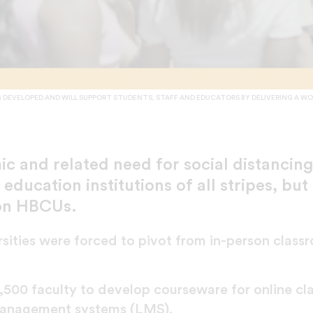
DEVELOPED AND WILL SUPPORT STUDENTS, STAFF AND EDUCATORS BY DELIVERING A WO
 and related need for social distancin
education institutions of all stripes, but 
on HBCUs.
sities were forced to pivot from in-person classr
500 faculty to develop courseware for online clas
g management systems (LMS).