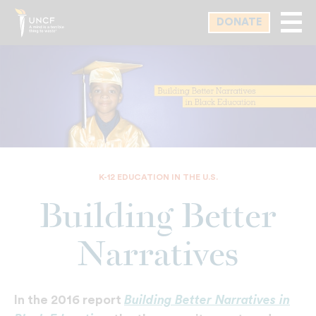
Skip
DONATE
to
main
content
K-12 EDUCATION IN THE U.S.
Building Better
Narratives
Building Better Narratives in
In the 2016 report