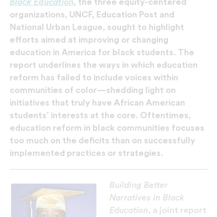
Black Education
, the three equity-centered
organizations, UNCF, Education Post and
National Urban League, sought to highlight
efforts aimed at improving or changing
education in America for black students. The
report underlines the ways in which education
reform has failed to include voices within
communities of color—shedding light on
initiatives that truly have African American
students’ interests at the core. Oftentimes,
education reform in black communities focuses
too much on the deficits than on successfully
implemented practices or strategies.
Building Better
Narratives in Black
Education
, a joint report