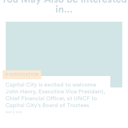
in...
K-12 EDUCATION
Capital City is excited to welcome
John Henry, Executive Vice President,
Chief Financial Officer, at UNCF to
Capital City’s Board of Trustees
MAY 6, 2026