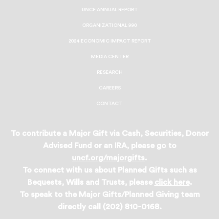
UNCF ANNUAL REPORT
ORGANIZATIONAL 990
2024 ECONOMIC IMPACT REPORT
MEDIA CENTER
RESEARCH
CAREERS
CONTACT
To contribute a Major Gift via Cash, Securities, Donor
Advised Fund or an IRA, please go to
uncf.org/majorgifts
.
To connect with us about Planned Gifts such as
Bequests, Wills and Trusts, please
click here
.
To speak to the Major Gifts/Planned Giving team
directly call (202) 810-0168.