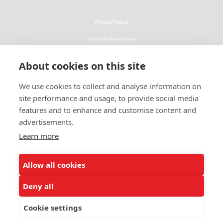
Privacy Policy
Terms & Conditions
Linking Policy
About cookies on this site
Copyright
We use cookies to collect and analyse information on
EEO Policy
site performance and usage, to provide social media
DMCA
features and to enhance and customise content and
advertisements.
© 2026 UNCF. All Rights Reserved
Learn more
United Negro College Fund, Inc., is a recognized 501(c)(3) nonprofit; federal
EIN, 13-1624241.
Allow all cookies
ALSO OF INTEREST
Frederick D. Patterson Research Institute
Deny all
About the Frederick D. Patterson Research Institute
Cookie settings
Building Better Narratives