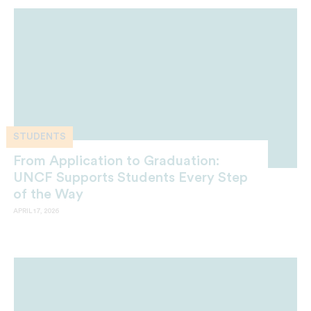
STUDENTS
From Application to Graduation:
UNCF Supports Students Every Step
of the Way
APRIL 17, 2026