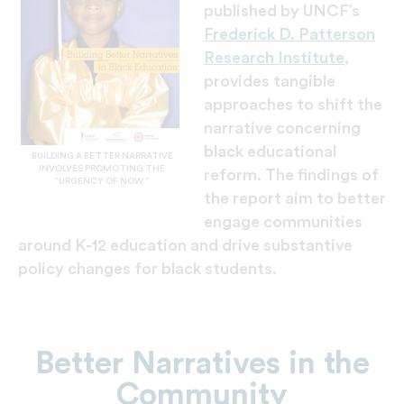
published by UNCF’s
Frederick D. Patterson
Research Institute
,
provides tangible
approaches to shift the
narrative concerning
black educational
BUILDING A BETTER NARRATIVE
INVOLVES PROMOTING THE
reform. The findings of
“URGENCY OF NOW.”
the report aim to better
engage communities
around K-12 education and drive substantive
policy changes for black students.
Better Narratives in the
Community