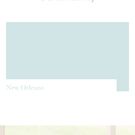
New Orleans