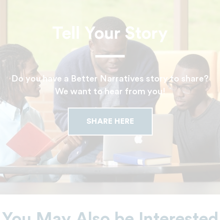
Tell Your Story
Do you have a Better Narratives story to share?
We want to hear from you!
SHARE HERE
You May Also be Interested