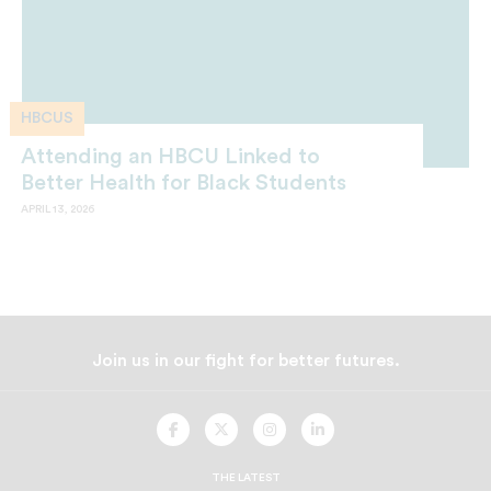
HBCUS
Attending an HBCU Linked to
Better Health for Black Students
APRIL 13, 2026
Join us in our fight for better futures.
UNCF
UNCF
UNCF
UNCF
On
On
On
On
Facebook
Twitter
Instagram
LinkedIn
THE LATEST