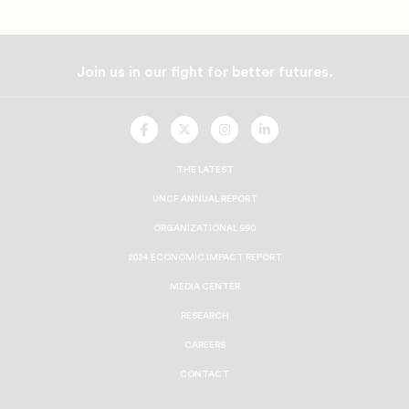
Join us in our fight for better futures.
UNCF
UNCF
UNCF
UNCF
On
On
On
On
Facebook
Twitter
Instagram
LinkedIn
THE LATEST
UNCF ANNUAL REPORT
ORGANIZATIONAL 990
2024 ECONOMIC IMPACT REPORT
MEDIA CENTER
RESEARCH
CAREERS
CONTACT