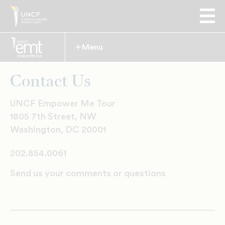
Menu
Expand
Contact Us
UNCF Empower Me Tour
1805 7th Street, NW
Washington, DC 20001
202.854.0061
Send us your comments or questions