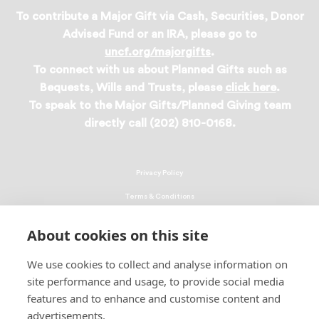
To contribute a Major Gift via Cash, Securities, Donor
Advised Fund or an IRA, please go to
uncf.org/majorgifts
.
To connect with us about Planned Gifts such as
Bequests, Wills and Trusts, please
click here
.
To speak to the Major Gifts/Planned Giving team
directly call (202) 810-0168.
Privacy Policy
Terms & Conditions
Linking Policy
About cookies on this site
Copyright
We use cookies to collect and analyse information on
EEO Policy
site performance and usage, to provide social media
DMCA
features and to enhance and customise content and
advertisements.
© 2026 UNCF. All Rights Reserved