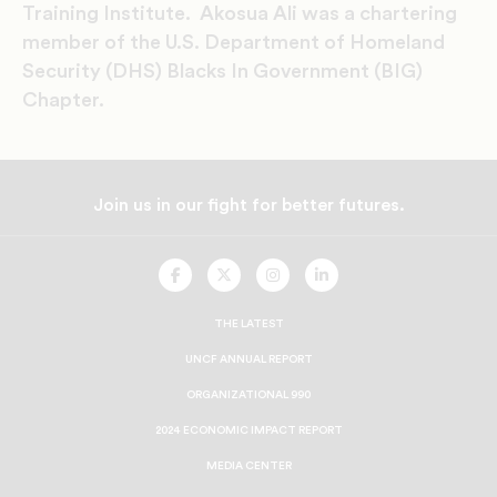
Training Institute. Akosua Ali was a chartering
member of the U.S. Department of Homeland
Security (DHS) Blacks In Government (BIG)
Chapter.
Join us in our fight for better futures.
UNCF
UNCF
UNCF
UNCF
On
On
On
On
Facebook
Twitter
Instagram
LinkedIn
THE LATEST
UNCF ANNUAL REPORT
ORGANIZATIONAL 990
2024 ECONOMIC IMPACT REPORT
MEDIA CENTER