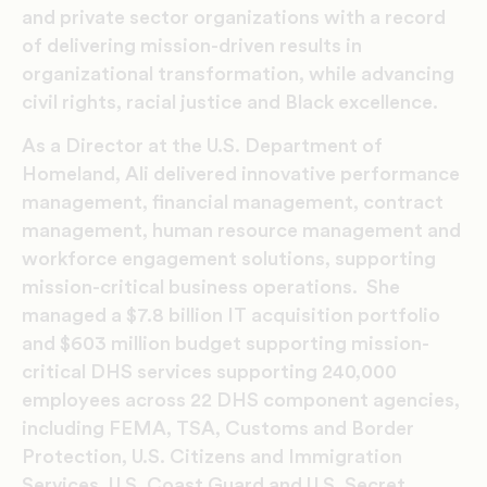
and private sector organizations with a record
of delivering mission-driven results in
organizational transformation, while advancing
civil rights, racial justice and Black excellence.
As a Director at the U.S. Department of
Homeland, Ali delivered innovative performance
management, financial management, contract
management, human resource management and
workforce engagement solutions, supporting
mission-critical business operations. She
managed a $7.8 billion IT acquisition portfolio
and $603 million budget supporting mission-
critical DHS services supporting 240,000
employees across 22 DHS component agencies,
including FEMA, TSA, Customs and Border
Protection, U.S. Citizens and Immigration
Services, U.S. Coast Guard and U.S. Secret