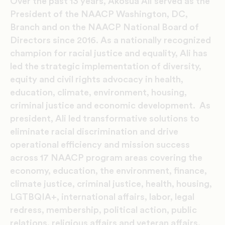
Over the past 13 years, Akosua Ali served as the
President of the NAACP Washington, DC,
Branch and on the NAACP National Board of
Directors since 2016. As a nationally recognized
champion for racial justice and equality, Ali has
led the strategic implementation of diversity,
equity and civil rights advocacy in health,
education, climate, environment, housing,
criminal justice and economic development. As
president, Ali led transformative solutions to
eliminate racial discrimination and drive
operational efficiency and mission success
across 17 NAACP program areas covering the
economy, education, the environment, finance,
climate justice, criminal justice, health, housing,
LGTBQIA+, international affairs, labor, legal
redress, membership, political action, public
relations, religious affairs and veteran affairs.