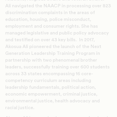
Ali navigated the NAACP in processing over 823
discrimination complaints in the areas of
education, housing, police misconduct,
employment and consumer rights. She has
managed legislative and public policy advocacy
and testified on over 43 key bills. In 2017,
Akosua Ali pioneered the launch of the Next
Generation Leadership Training Program in
partnership with two phenomenal brother
leaders, successfully training over 600 students
across 33 states encompassing 16 core-
competency curriculum areas including
leadership fundamentals, political action,
economic empowerment, criminal justice,
environmental justice, health advocacy and
racial justice.