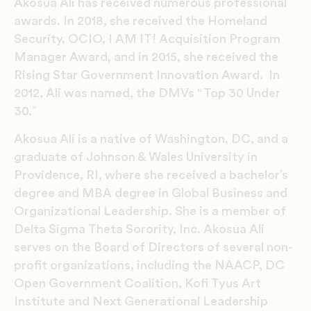
Akosua Ali has received numerous professional
awards. In 2018, she received the Homeland
Security, OCIO, I AM IT! Acquisition Program
Manager Award, and in 2015, she received the
Rising Star Government Innovation Award. In
2012, Ali was named, the DMVs “Top 30 Under
30.”
Akosua Ali is a native of Washington, DC, and a
graduate of Johnson & Wales University in
Providence, RI, where she received a bachelor’s
degree and MBA degree in Global Business and
Organizational Leadership. She is a member of
Delta Sigma Theta Sorority, Inc. Akosua Ali
serves on the Board of Directors of several non-
profit organizations, including the NAACP, DC
Open Government Coalition, Kofi Tyus Art
Institute and Next Generational Leadership