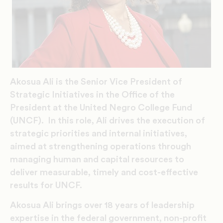
Akosua Ali is the Senior Vice President of
Strategic Initiatives in the Office of the
President at the United Negro College Fund
(UNCF). In this role, Ali drives the execution of
strategic priorities and internal initiatives,
aimed at strengthening operations through
managing human and capital resources to
deliver measurable, timely and cost-effective
results for UNCF.
Akosua Ali brings over 18 years of leadership
expertise in the federal government, non-profit