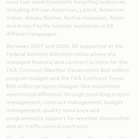
road tour advertisements targeting audiences
including African American, LatinX, American
Indian, Alaska Native, Native Hawaiian, Asian
and Asian Pacific Islander audiences in 28
different languages.
Between 2007 and 2009, Ali supported at the
Federal Aviation Administration where she
managed financial and contract actions for the
FAA Contract Weather Observation $40 million
program budget and the FAA Contract Tower
$112 million program budget. She maximized
operational efficiency through providing project
management, contract management, budget
management, quality assurance and
programmatic support for weather observation
and air traffic control contracts.