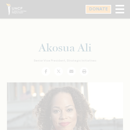
Skip
DONATE
to
main
content
Akosua Ali
Senior Vice President, Strategic Initiatives
Facebook
Twitter
Email
Print