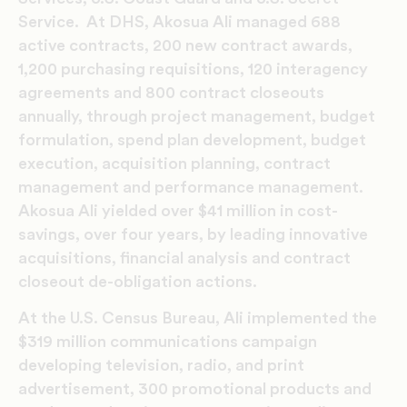
Service. At DHS, Akosua Ali managed 688
active contracts, 200 new contract awards,
1,200 purchasing requisitions, 120 interagency
agreements and 800 contract closeouts
annually, through project management, budget
formulation, spend plan development, budget
execution, acquisition planning, contract
management and performance management.
Akosua Ali yielded over $41 million in cost-
savings, over four years, by leading innovative
acquisitions, financial analysis and contract
closeout de-obligation actions.
At the U.S. Census Bureau, Ali implemented the
$319 million communications campaign
developing television, radio, and print
advertisement, 300 promotional products and