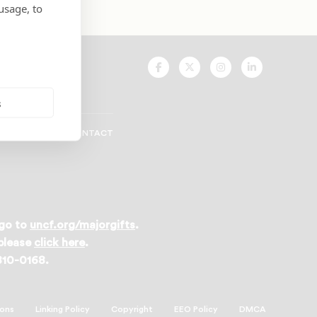
usage, to
UNCF
UNCF
UNCF
UNCF
On
On
On
On
Facebook
Twitter
Instagram
LinkedIn
s
CAREERS
CONTACT
 go to
uncf.org/majorgifts
.
 please
click here
.
 810-0168.
ions
Linking Policy
Copyright
EEO Policy
DMCA