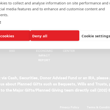
kies to collect and analyse information on site performance and 
cial media features and to enhance and customise content and
ents.
e
Join us in our fight for better futures.
 cookies
Deny all
Cookie setting
ORGANIZATIONAL
2024
MEDIA
RESEARCH
990
ECONOMIC
CENTER
IMPACT
REPORT
 via Cash, Securities, Donor Advised Fund or an IRA, please
us about Planned Gifts such as Bequests, Wills and Trusts,
to the Major Gifts/Planned Giving team directly call (202)
Privacy Policy
Terms & Condit