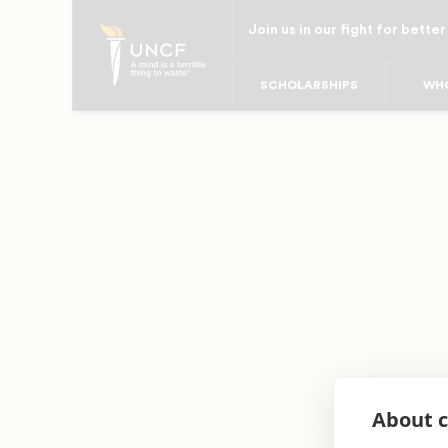
Skip
Join us in our fight for better
to
main
SCHOLARSHIPS
WHO
content
About c