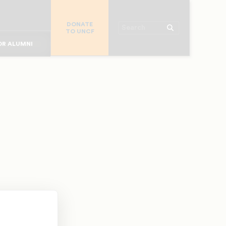
R CHURCHES
DONATE
R COLLEGES
Search
TO UNCF
 WORKPLACE
OR ALUMNI
MAJOR DONORS
R PARENTS
R STUDENTS