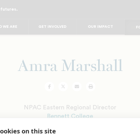
 futures.
FO
FO
FOR
 WE ARE
GET INVOLVED
OUR IMPACT
F
FOR 
FO
FO
Amra Marshall
Facebook
Twitter
Email
Print
NPAC Eastern Regional Director
Bennett College
ookies on this site