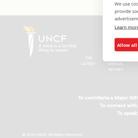
We use coo
provide so
advertisem
Learn mor
Allow all
THE
UNCF
UNCF
LATEST
ANNUAL
—
REPORT
A
Mind
is
a
To contribute a Major Gift
Terrible
To connect with 
Thing
To speak 
to
Waste®
© 2026 UNCF. All Rights Reserved