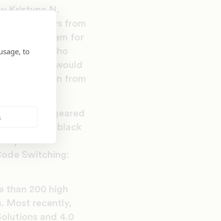
y Kristyna N.
raduate fellows from
at prepare them for
usage, to
h young men who
ink that they would
ogram has grown from
of workshops geared
s
evant to the black
ntity and
Code Switching:
re than 200 high
. Most recently,
olutions and 4.0