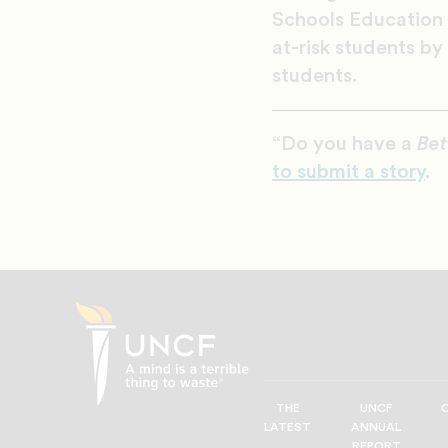
Schools Education 
at-risk students by
students.
“Do you have a
Bet
to submit a story
.
THE
UNCF
UNCF
LATEST
ANNUAL
—
REPORT