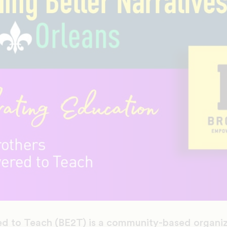
d to Teach (BE2T) is a community-based organiz