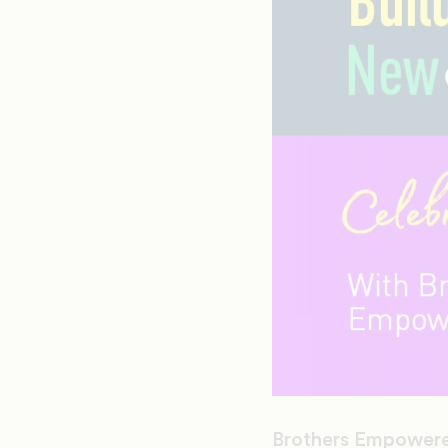
Brothers Empowere