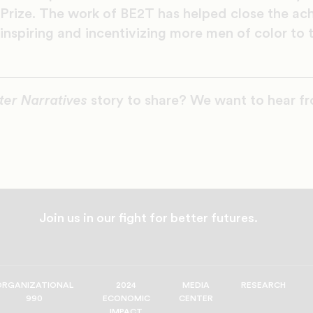
Prize. The work of BE2T has helped close the ac
 inspiring and incentivizing more men of color to
ter Narratives
story to share? We want to hear f
Join us in our fight for better futures.
ORGANIZATIONAL
2024
MEDIA
RESEARCH
990
ECONOMIC
CENTER
IMPACT