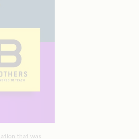
ation that was