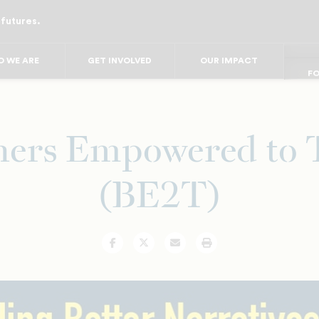
 futures.
FO
FO
FOR
F
 WE ARE
GET INVOLVED
OUR IMPACT
FOR 
FO
hers Empowered to 
(BE2T)
Facebook
Twitter
Email
Print