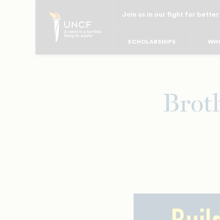
Skip
Join us in our fight for better
to
main
SCHOLARSHIPS
WHO
content
Brot