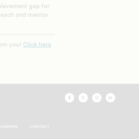
hievement gap for
 teach and mentor
rom you!
Click here
UNCF
UNCF
UNCF
UNCF
On
On
On
On
Facebook
Twitter
Instagram
LinkedIn
CAREERS
CONTACT