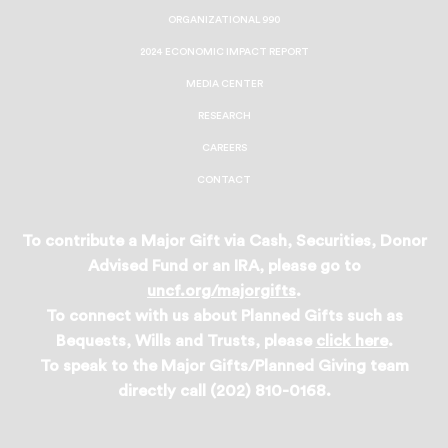
ORGANIZATIONAL 990
2024 ECONOMIC IMPACT REPORT
MEDIA CENTER
RESEARCH
CAREERS
CONTACT
To contribute a Major Gift via Cash, Securities, Donor
Advised Fund or an IRA, please go to
uncf.org/majorgifts
.
To connect with us about Planned Gifts such as
Bequests, Wills and Trusts, please
click here
.
To speak to the Major Gifts/Planned Giving team
directly call (202) 810-0168.