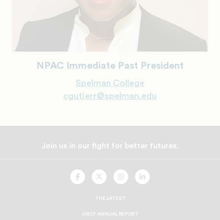
NPAC Immediate Past President
Spelman College
cgutierr@spelman.edu
Join us in our fight for better futures.
UNCF
UNCF
UNCF
UNCF
On
On
On
On
Facebook
Twitter
Instagram
LinkedIn
THE LATEST
UNCF ANNUAL REPORT