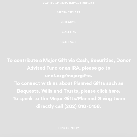
2024 ECONOMIC IMPACT REPORT
MEDIA CENTER
RESEARCH
CAREERS
CONTACT
To contribute a Major Gift via Cash, Securities, Donor
Advised Fund or an IRA, please go to
uncf.org/majorgifts
.
To connect with us about Planned Gifts such as
Bequests, Wills and Trusts, please
click here
.
To speak to the Major Gifts/Planned Giving team
directly call (202) 810-0168.
Privacy Policy