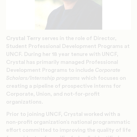
Crystal Terry
serves in the role of Director,
Student Professional Development Programs at
UNCF. During her 18 year tenure with UNCF,
Crystal has primarily managed Professional
Development Programs to include
Corporate
Scholars/Internship programs
which focuses on
creating a pipeline of prospective interns for
Corporate, Union, and not-for-profit
organizations.
Prior to joining UNCF, Crystal worked with a
non-profit organization’s national programmatic
effort committed to improving the quality of life