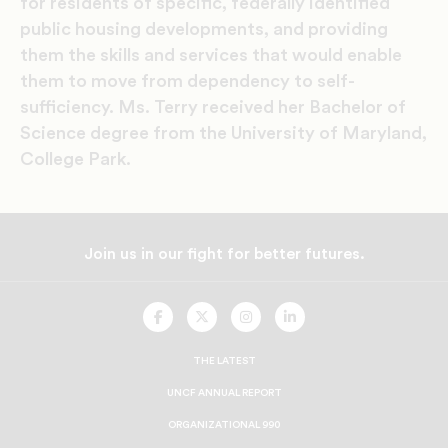
for residents of specific, federally identified
public housing developments, and providing
them the skills and services that would enable
them to move from dependency to self-
sufficiency. Ms. Terry received her Bachelor of
Science degree from the University of Maryland,
College Park.
Join us in our fight for better futures.
UNCF
UNCF
UNCF
UNCF
On
On
On
On
Facebook
Twitter
Instagram
LinkedIn
THE LATEST
UNCF ANNUAL REPORT
ORGANIZATIONAL 990