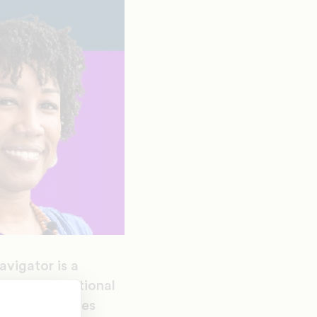
vigator is a
 their educational
e United States