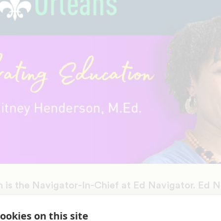
is the Navigator-In-Chief at Ed Navigator. Ed Na
ion that helps busy families and students achieve
ation’s mission is to empower every family in th
ookies on this site