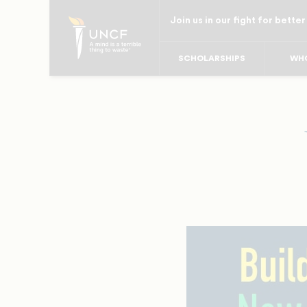
Skip
Join us in our fight for better
to
main
SCHOLARSHIPS
WHO
content