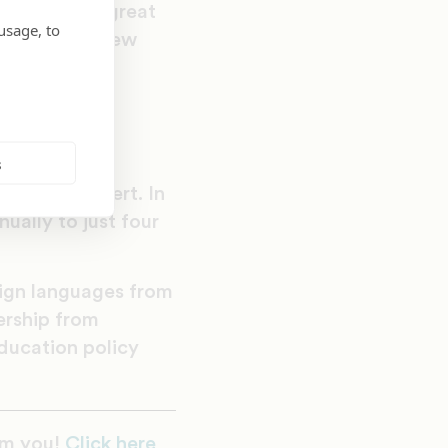
e path to a great
usage, to
 throughout New
t authentic
eated as full
d aside.”
s
her career in
uctional expert. In
ually to just four
eign languages from
ership from
education policy
om you!
Click here