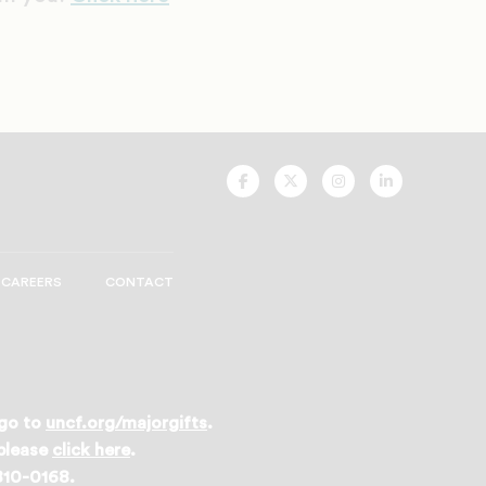
UNCF
UNCF
UNCF
UNCF
On
On
On
On
Facebook
Twitter
Instagram
LinkedIn
CAREERS
CONTACT
 go to
uncf.org/majorgifts
.
 please
click here
.
 810-0168.