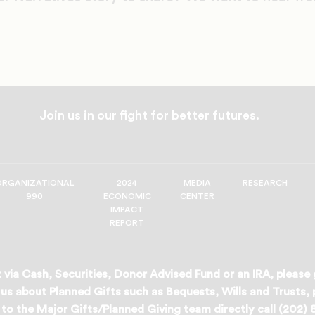
Join us in our fight for better futures.
ORGANIZATIONAL
2024
MEDIA
RESEARCH
990
ECONOMIC
CENTER
IMPACT
REPORT
 via Cash, Securities, Donor Advised Fund or an IRA, please
us about Planned Gifts such as Bequests, Wills and Trusts,
to the Major Gifts/Planned Giving team directly call (202)