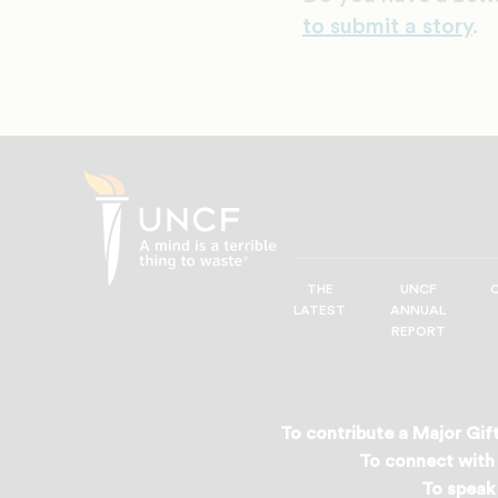
to submit a story
.
THE
UNCF
UNCF
LATEST
ANNUAL
—
REPORT
A
Mind
is
a
To contribute a Major Gift
Terrible
To connect with 
Thing
To speak 