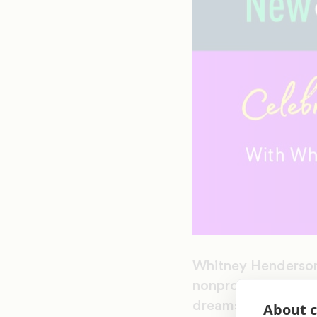
Whitney Henderson 
nonprofit organizat
dreams. The organiz
About c