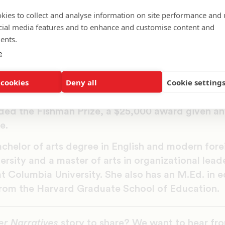
ordable, high-quality, on-demand support along th
kies to collect and analyse information on site performance and 
fore preschool to college and beyond. Families
cial media features and to enhance and customise content and
s to Ed Navigator. Henderson is intentional abou
ents.
t and says that, “It’s time for parents to be tr
e
hildren’s education, not taken for granted or pushe
 cookies
Deny all
Cookie setting
years of education experience, Henderson began 
her and later became a school principal and instr
ded the Fishman Prize, a $25,000 award given ann
e.
chelor of arts degree in English and modern for
rsity and a master of arts in organizational lead
t Columbia University. She also has an M.Ed. in 
om the Harvard Graduate School of Education.
er Narratives
story to share? We want to hear fr