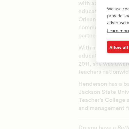
with access to aff
We use coo
education, from be
provide so
Orleans have acces
advertisem
community engagemen
Learn mor
partners in their c
Allow all
With more than 10 
education as a teac
2011, she was awar
teachers nationwid
Henderson has a ba
Jackson State Unive
Teacher’s College a
and management fr
Do you have a
Bett