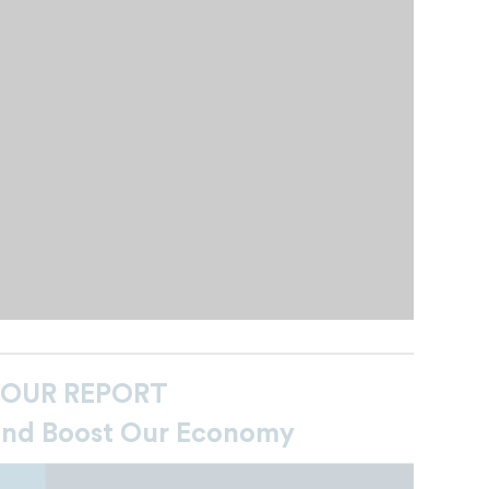
 OUR REPORT
and Boost Our Economy