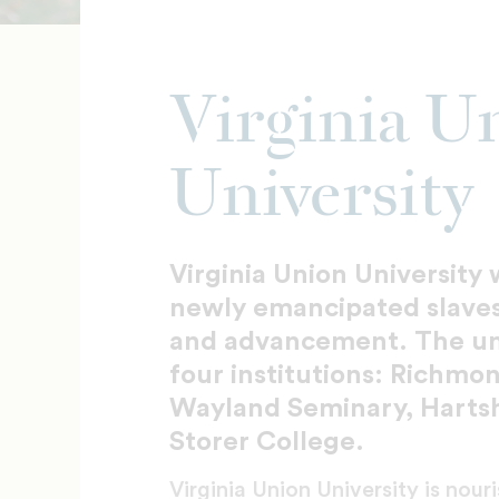
Virginia U
University
Virginia Union University 
newly emancipated slaves
and advancement. The univ
four institutions: Richmo
Wayland Seminary, Harts
Storer College.
Virginia Union University is nou