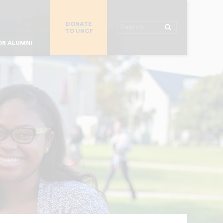
R CHURCHES
DONATE
R COLLEGES
Search
TO UNCF
 WORKPLACE
OR ALUMNI
MAJOR DONORS
R PARENTS
R STUDENTS