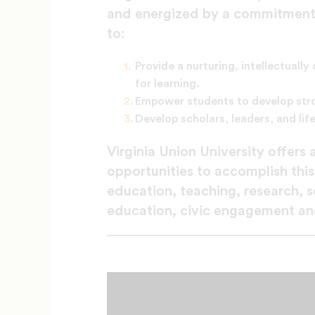
and energized by a commitment to
to:
Provide a nurturing, intellectually
for learning.
Empower students to develop stro
Develop scholars, leaders, and life
Virginia Union University offers
opportunities to accomplish this
education, teaching, research, 
education, civic engagement and