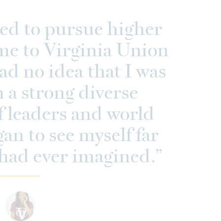
ed to pursue higher
me to Virginia Union
had no idea that I was
h a strong diverse
 leaders and world
gan to see myself far
had ever imagined.