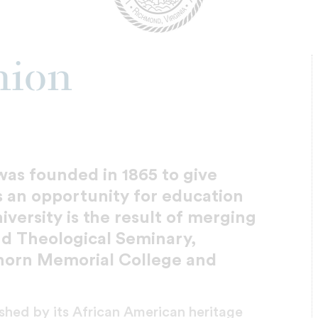
nion
was founded in 1865 to give
 an opportunity for education
ersity is the result of merging
nd Theological Seminary,
horn Memorial College and
rished by its African American heritage