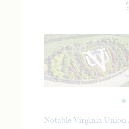
F
C
Notable Virginia Union