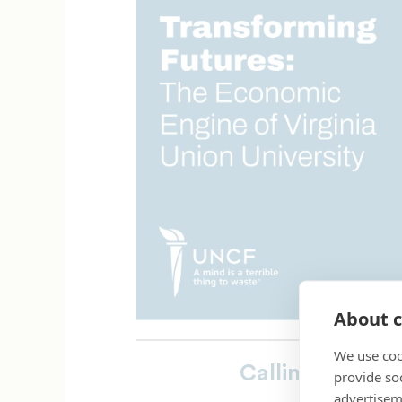
About c
We use coo
Calling all HBC
provide so
advertisem