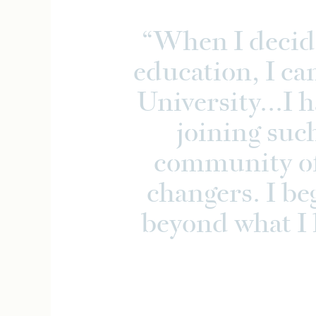
When I decid
education, I ca
University...I 
joining suc
community of
changers. I be
beyond what I 