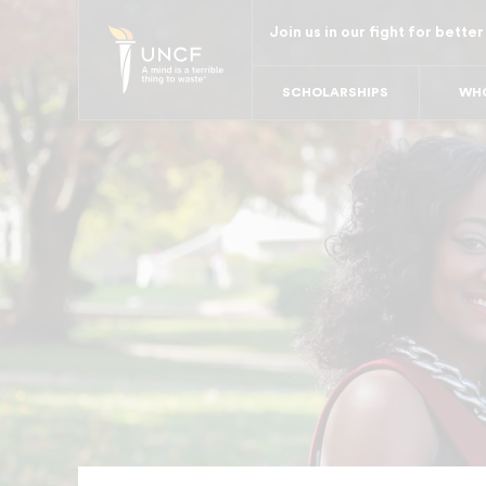
Skip
Join us in our fight for better
to
main
SCHOLARSHIPS
WHO
content