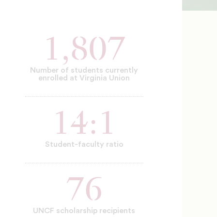
1,807
Number of students currently
enrolled at Virginia Union
14:1
Student-faculty ratio
76
UNCF scholarship recipients