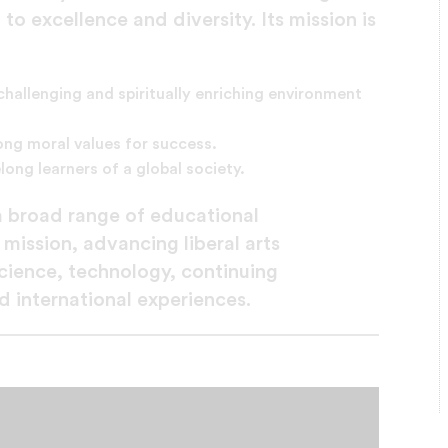
 excellence and diversity. Its mission is
 challenging and spiritually enriching environment
ng moral values for success.
long learners of a global society.
 a broad range of educational
 mission, advancing liberal arts
science, technology, continuing
 international experiences.