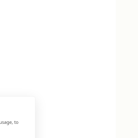
usage, to