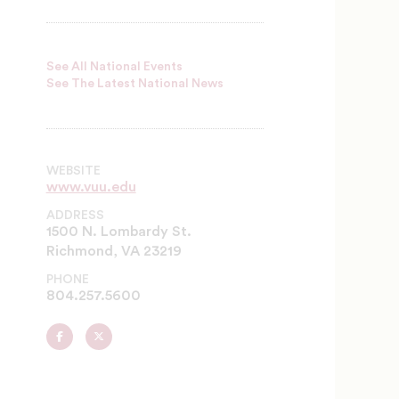
See All National Events
See The Latest National News
WEBSITE
www.vuu.edu
ADDRESS
1500 N. Lombardy St.
Richmond, VA 23219
PHONE
804.257.5600
Virginia
Virginia
Union
Union
University
University
on
on
Facebook
Twitter