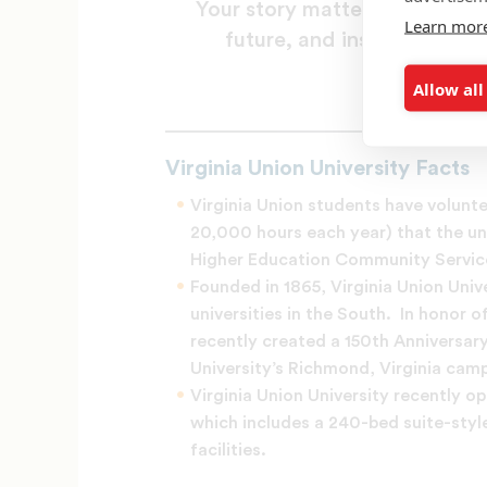
Your story matters. Tell us
Learn mor
future, and inspire others
Allow all
Share yo
Virginia Union University Facts
Virginia Union students have volun
20,000 hours each year) that the u
Higher Education Community Service 
Founded in 1865, Virginia Union Unive
universities in the South. In honor o
recently created a 150th Anniversar
University’s Richmond, Virginia cam
Virginia Union University recently o
which includes a 240-bed suite-styl
facilities.