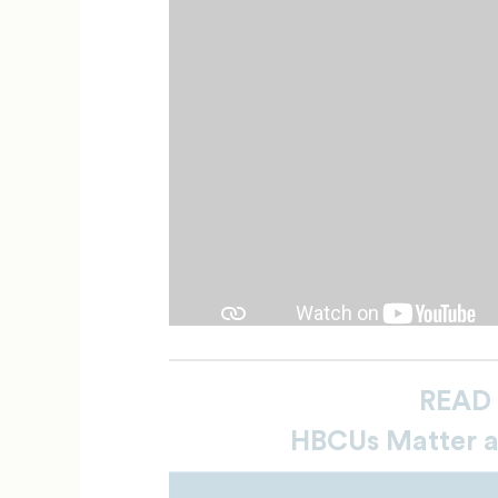
READ
HBCUs Matter 