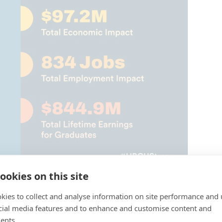
ookies on this site
kies to collect and analyse information on site performance and 
U students and alumni!
cial media features and to enhance and customise content and
ents.