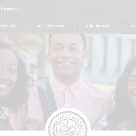
 futures.
FO
FO
FOR
 WE ARE
GET INVOLVED
OUR IMPACT
F
FOR 
FO
FO