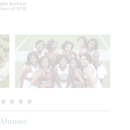
aith Barbour
lass of 2015
 Alumni