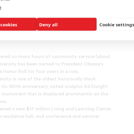
 how UNCF has empowered you and your
e
 to pursue their own college success.
 cookies
Deny all
Cookie setting
ur story with UNCF
teered so many hours of community service (about
niversity has been named to President Obama’s
Honor Roll for four years in a row.
rsity is one of the oldest historically black
f its 150th anniversary, noted sculptor Ed Dwight
y monument that is displayed prominently on the
pus.
pened a new $17 million Living and Learning Center,
e residence hall, and conference and seminar