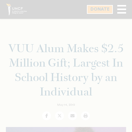
Skip
DONATE
to
main
content
VUU Alum Makes $2.5
Million Gift; Largest In
School History by an
Individual
May 14, 2019
Facebook
Twitter
Email
Print