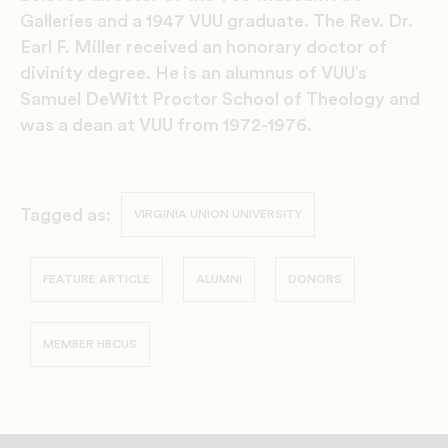
Galleries and a 1947 VUU graduate. The Rev. Dr.
Earl F. Miller received an honorary doctor of
divinity degree. He is an alumnus of VUU’s
Samuel DeWitt Proctor School of Theology and
was a dean at VUU from 1972-1976.
Tagged as:
VIRGINIA UNION UNIVERSITY
FEATURE ARTICLE
ALUMNI
DONORS
MEMBER HBCUS