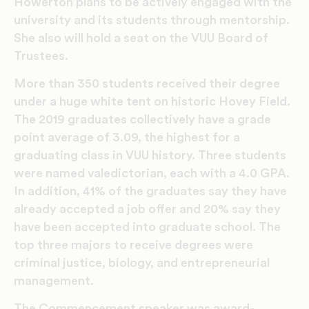
Howerton plans to be actively engaged with the
university and its students through mentorship.
She also will hold a seat on the VUU Board of
Trustees.
More than 350 students received their degree
under a huge white tent on historic Hovey Field.
The 2019 graduates collectively have a grade
point average of 3.09, the highest for a
graduating class in VUU history. Three students
were named valedictorian, each with a 4.0 GPA.
In addition, 41% of the graduates say they have
already accepted a job offer and 20% say they
have been accepted into graduate school. The
top three majors to receive degrees were
criminal justice, biology, and entrepreneurial
management.
The Commencement speaker was award-