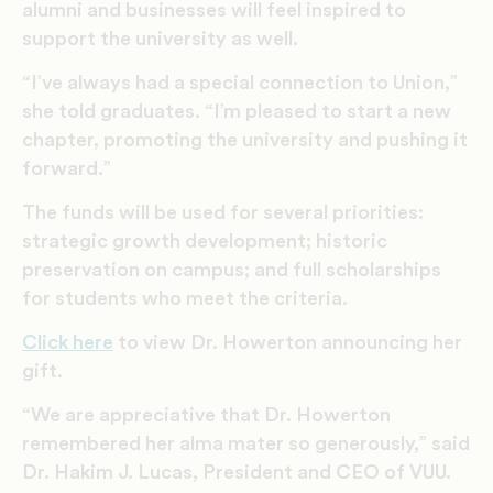
alumni and businesses will feel inspired to
support the university as well.
“I’ve always had a special connection to Union,”
she told graduates. “I’m pleased to start a new
chapter, promoting the university and pushing it
forward.”
The funds will be used for several priorities:
strategic growth development; historic
preservation on campus; and full scholarships
for students who meet the criteria.
Click here
to view Dr. Howerton announcing her
gift.
“We are appreciative that Dr. Howerton
remembered her alma mater so generously,” said
Dr. Hakim J. Lucas, President and CEO of VUU.