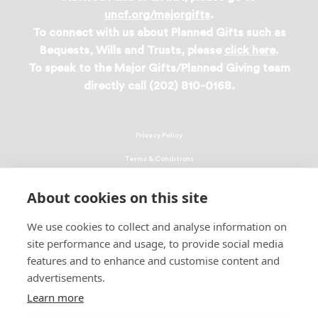
uncf.org/majorgifts
.
To connect with us about Planned Gifts such as
Bequests, Wills and Trusts, please
click here
.
To speak to the Major Gifts/Planned Giving team
directly call (202) 810-0168.
Privacy Policy
Terms & Conditions
Linking Policy
About cookies on this site
Copyright
We use cookies to collect and analyse information on
EEO Policy
site performance and usage, to provide social media
DMCA
features and to enhance and customise content and
advertisements.
© 2026 UNCF. All Rights Reserved
Learn more
United Negro College Fund, Inc., is a recognized 501(c)(3) nonprofit; federal
EIN, 13-1624241.