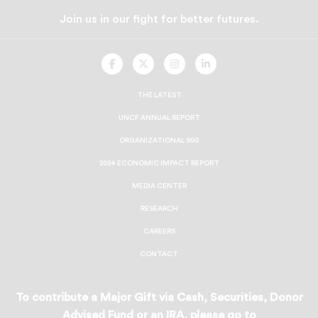
Join us in our fight for better futures.
UNCF
UNCF
UNCF
UNCF
On
On
On
On
Facebook
Twitter
Instagram
LinkedIn
THE LATEST
UNCF ANNUAL REPORT
ORGANIZATIONAL 990
2024 ECONOMIC IMPACT REPORT
MEDIA CENTER
RESEARCH
CAREERS
CONTACT
To contribute a Major Gift via Cash, Securities, Donor
Advised Fund or an IRA, please go to