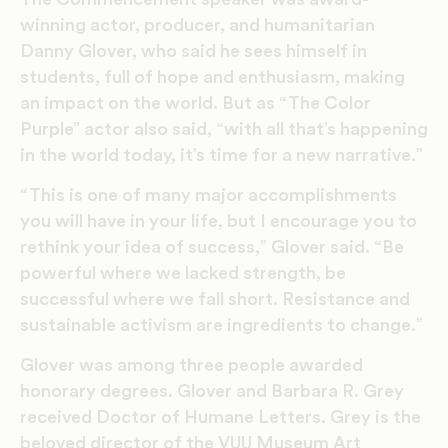
winning actor, producer, and humanitarian
Danny Glover, who said he sees himself in
students, full of hope and enthusiasm, making
an impact on the world. But as “The Color
Purple” actor also said, “with all that’s happening
in the world today, it’s time for a new narrative.”
“This is one of many major accomplishments
you will have in your life, but I encourage you to
rethink your idea of success,” Glover said. “Be
powerful where we lacked strength, be
successful where we fall short. Resistance and
sustainable activism are ingredients to change.”
Glover was among three people awarded
honorary degrees. Glover and Barbara R. Grey
received Doctor of Humane Letters. Grey is the
beloved director of the VUU Museum Art