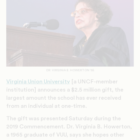
DR. VIRGINIA B. HOWERTON '65
Virginia Union University
[a UNCF-member
institution] announces a $2.5 million gift, the
largest amount the school has ever received
from an individual at one-time.
The gift was presented Saturday during the
2019 Commencement. Dr. Virginia B. Howerton,
a 1965 graduate of VUU, says she hopes other