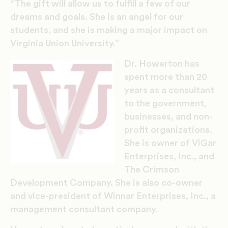
“The gift will allow us to fulfill a few of our
dreams and goals. She is an angel for our
students, and she is making a major impact on
Virginia Union University.”
Dr. Howerton has
spent more than 20
years as a consultant
to the government,
businesses, and non-
profit organizations.
She is owner of ViGar
Enterprises, Inc., and
The Crimson
Development Company. She is also co-owner
and vice-president of Winnar Enterprises, Inc., a
management consultant company.