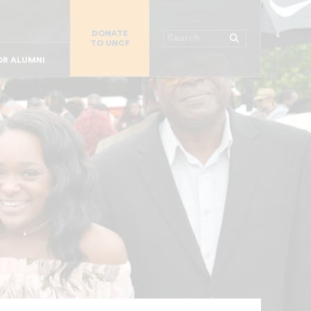
R CHURCHES
DONATE
R COLLEGES
Search
TO UNCF
 WORKPLACE
OR ALUMNI
MAJOR DONORS
R PARENTS
R STUDENTS