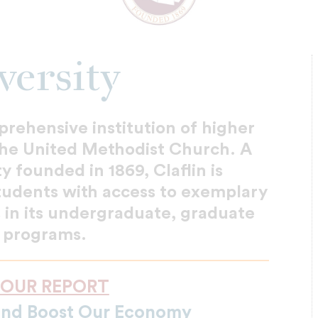
versity
mprehensive institution of higher
 the United Methodist Church. A
ty founded in 1869, Claflin is
tudents with access to exemplary
 in its undergraduate, graduate
 programs.
 OUR REPORT
and Boost Our Economy