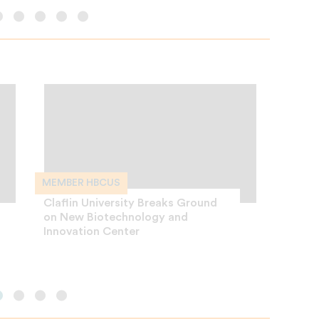
MEMBER HBCUS
CAREER
Claflin University Breaks Ground
Divers
on New Biotechnology and
Your M
Innovation Center