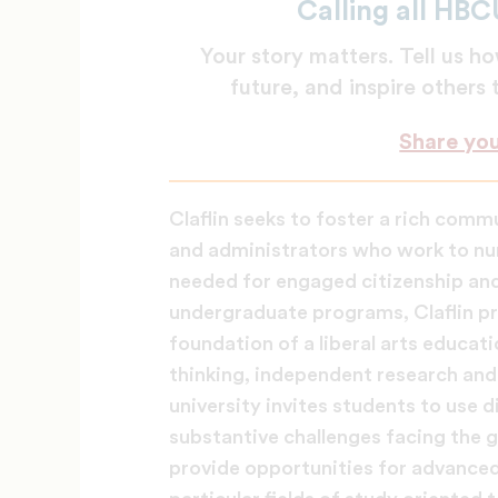
Calling all HBC
Your story matters. Tell us
future, and inspire others
Share yo
Claflin seeks to foster a rich comm
and administrators who work to nur
needed for engaged citizenship and 
undergraduate programs, Claflin pr
foundation of a liberal arts educati
thinking, independent research and 
university invites students to use 
substantive challenges facing the g
provide opportunities for advanced 