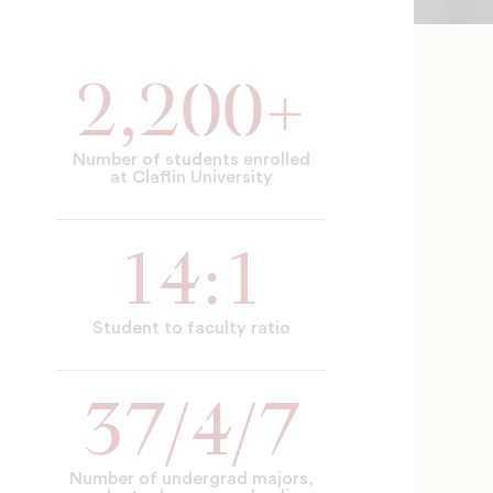
2,200+
Number of students enrolled
at Claflin University
14:1
Student to faculty ratio
37/4/7
Number of undergrad majors,