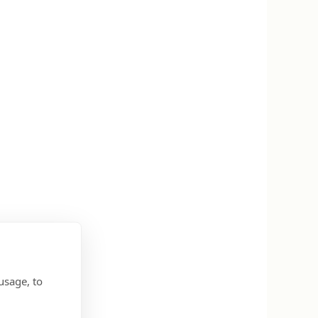
usage, to