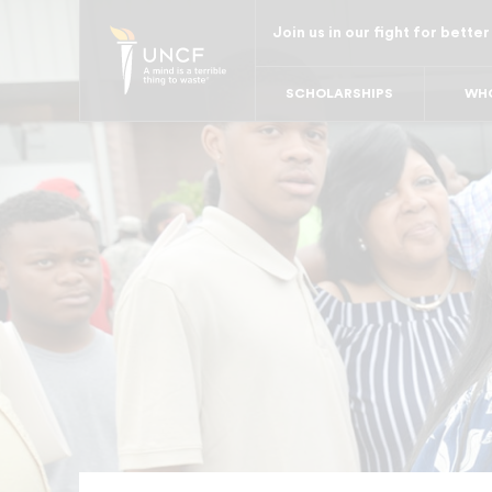
Skip
Join us in our fight for better
to
main
SCHOLARSHIPS
WHO
content