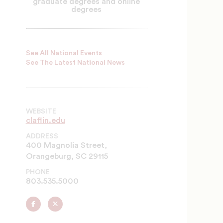
graduate degrees and online
degrees
See All National Events
See The Latest National News
WEBSITE
claflin.edu
ADDRESS
400 Magnolia Street,
Orangeburg, SC 29115
PHONE
803.535.5000
Claflin
Claflin
University
University
on
on