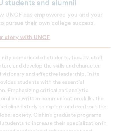
U students and alumni!
 how UNCF has empowered you and your
 to pursue their own college success.
ur story with UNCF
unity comprised of students, faculty, staff
ture and develop the skills and character
visionary and effective leadership. In its
ovides students with the essential
on. Emphasizing critical and analytic
oral and written communication skills, the
disciplined study to explore and confront the
lobal society. Claflin’s graduate programs
students to increase their specialization in