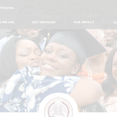
 futures.
FO
FO
FOR
 WE ARE
GET INVOLVED
OUR IMPACT
F
FOR 
FO
FO