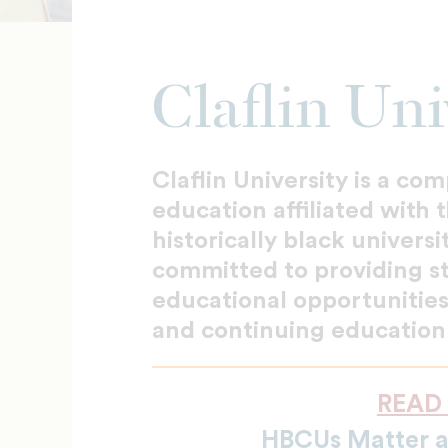
Claflin Uni
Claflin University is a co
education affiliated with
historically black universi
committed to providing s
educational opportunities
and continuing education
READ
HBCUs Matter 