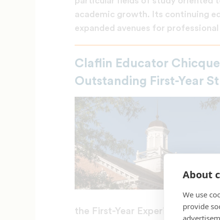
particular fields of study oriente
academic growth. Its continuing e
expanded avenues for professional 
Claflin Educator Chicqu
Outstanding First-Year 
About c
We use coo
provide so
the First-Year Experience and St
advertisem