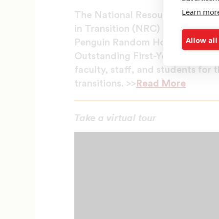
Learn mor
The National Resource Center fo
in Transition (NRC) at the Unive
Allow all
Penguin Random House to honor 
Outstanding First-Year Student
faculty, staff, and students for 
transitions. >>
Read More
Take a virtual tour