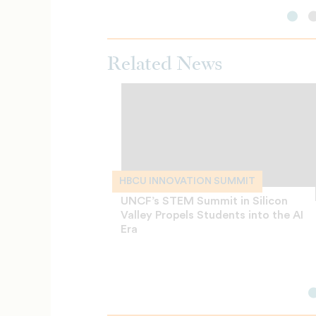
Related News
HBCU INNOVATION SUMMIT
UNCF’s STEM Summit in Silicon
Valley Propels Students into the AI
Era