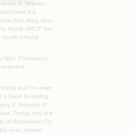
 Lovely A. Warren.
nderstand the
lize that they, too,
 to thank UNCF for
r youth attend
lar Nya Thompson,
CF-member
state, but I’m even
 a hand in raising
pay it forward. If
 one. Today you are
nts of Rochester. On
ight now, please