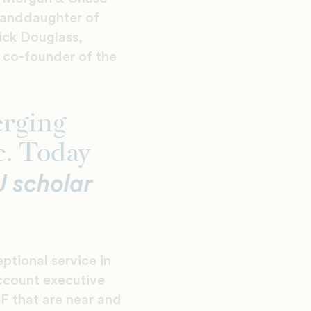
randdaughter of
ick Douglass,
 co-founder of the
erging
e. Today
 scholar
tional service in
account executive
CF that are near and