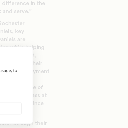
 difference in the
 and serve.”
Rochester
niels, key
aniels are
ter, while helping
hool Number 12,
udents and their
usage, to
 offered employment
vement in the
,
The Narrative of
derick Douglass at
 first event since
s
ster through their