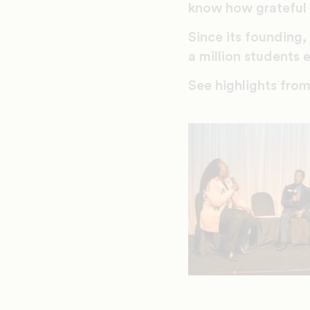
know how grateful 
Since its founding
a million student
See highlights fr