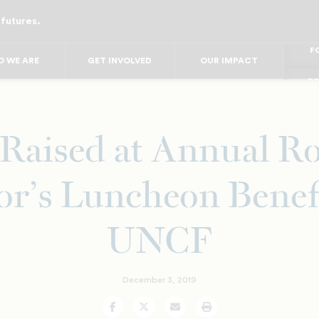
 futures.
FO
FO
FOR
 WE ARE
GET INVOLVED
OUR IMPACT
F
FOR 
FO
FO
Raised at Annual Ro
r’s Luncheon Benef
UNCF
December 3, 2019
Facebook
Twitter
Email
Print