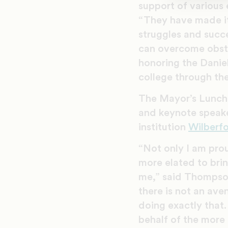
support of various 
“They have made it
struggles and succe
can overcome obsta
honoring the Daniel
college through th
The Mayor’s Lunch
and keynote speak
institution
Wilberfo
“Not only I am prou
more elated to bri
me,” said Thompson.
there is not an av
doing exactly that.
behalf of the more 