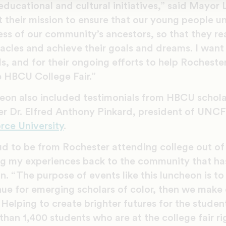
educational and cultural initiatives,” said Mayor
 their mission to ensure that our young people u
ss of our community’s ancestors, so that they rea
cles and achieve their goals and dreams. I want
s, and for their ongoing efforts to help Rocheste
e HBCU College Fair.”
eon also included testimonials from HBCU scho
er Dr. Elfred Anthony Pinkard, president of UN
rce University
.
d to be from Rochester attending college out of 
ng my experiences back to the community that has
 “The purpose of events like this luncheon is to 
enue for emerging scholars of color, then we make
 Helping to create brighter futures for the stude
than 1,400 students who are at the college fair r