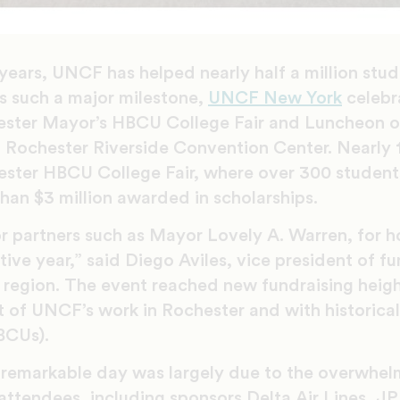
years, UNCF has helped nearly half a million stud
ks such a major milestone,
UNCF New York
celebr
ster Mayor’s HBCU College Fair and Luncheon on
 Rochester Riverside Convention Center. Nearly 
ster HBCU College Fair, where over 300 student
an $3 million awarded in scholarships.
or partners such as Mayor Lovely A. Warren, for h
ive year,” said Diego Aviles, vice president of 
region. The event reached new fundraising height
 of UNCF’s work in Rochester and with historical
BCUs).
 remarkable day was largely due to the overwhel
attendees, including sponsors Delta Air Lines, 