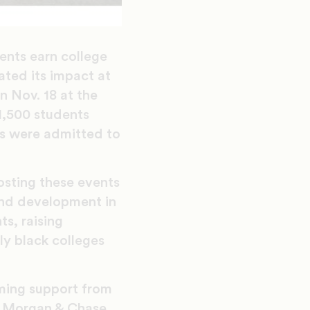
ents earn college
ated its impact at
 Nov. 18 at the
1,500 students
s were admitted to
osting these events
fund development in
s, raising
ly black colleges
ming support from
JP Morgan & Chase