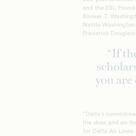
and the ESL Founda
Booker T. Washingt
Nettie Washington 
Frederick Douglass 
“If t
scholar
you are 
“Delta’s commitmen
the skies and on th
for Delta Air Lines