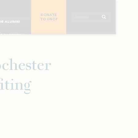
R CHURCHES
DONATE
R COLLEGES
Search
TO UNCF
 WORKPLACE
OR ALUMNI
MAJOR DONORS
R PARENTS
R STUDENTS
chester
iting