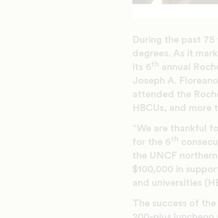
During the past 75 
degrees. As it mar
th
its 6
annual Roche
Joseph A. Floreano
attended the Roche
HBCUs, and more th
“We are thankful f
th
for the 6
consecut
the UNCF northern 
$100,000 in support
and universities (H
The success of the
200-plus luncheon 