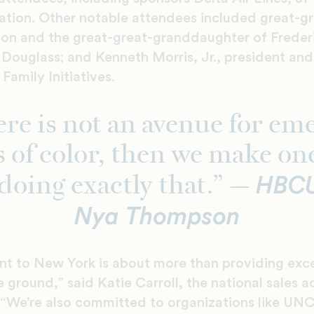
tion. Other notable attendees included great-g
on and the great-great-granddaughter of Freder
Douglass; and Kenneth Morris, Jr., president and
Family Initiatives.
here is not an avenue for em
s of color, then we make on
HBCU
doing exactly that.” —
Nya Thompson
t to New York is about more than providing excep
e ground,” said Katie Carroll, the national sales 
. “We’re also committed to organizations like UN