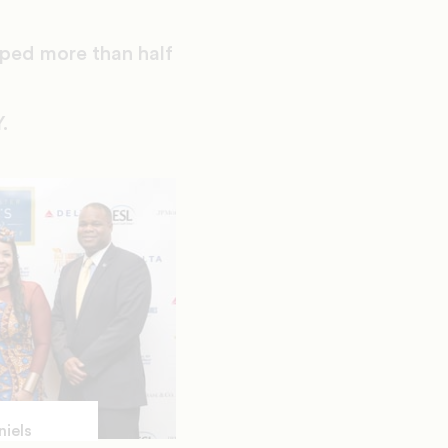
lped more than half
.
niels