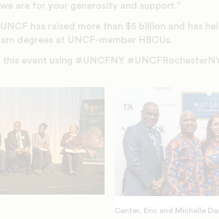
we are for your generosity and support.”
, UNCF has raised more than $5 billion and has he
s earn degrees at UNCF-member HBCUs.
om this event using #UNCFNY #UNCFRochesterNY
Center, Eric and Michelle Da