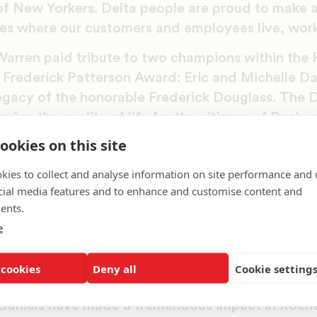
of New Yorkers. Delta people are proud to make a
s where our customers and employees live, work
rren paid tribute to two champions within the 
 Frederick Patterson Award: Eric and Michelle Da
egacy of the honorable Frederick Douglass. The D
ing the quality of life for the citizens of Roches
y’s rich history. As a volunteer at Rochester’s Sc
ookies on this site
mplemented initiatives and programs to engage st
kies to collect and analyse information on site performance and 
work of Frederick Douglass. She was eventually
cial media features and to enhance and customise content and
ntinue her efforts. The Daniels’ continuous invol
ents.
ulted in a donation of Douglass’s autobiography
e
, and hosting an event to honor the legacy of Fre
Frederick Douglass Family Initiatives Foundation’s
 cookies
Deny all
Cookie setting
he foundation’s headquarters to Rochester.
 Daniels have made a tremendous impact in Roche