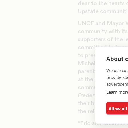
dear to the hearts 
Upstate communitie
UNCF and Mayor Wa
community with its
supporters of the l
committed to improv
to preserve the cit
About c
Michelle Daniels i
We use coo
parents about the 
provide so
at the school to co
advertisem
community also res
Learn mor
Frederick Douglass
their home for the 
Allow all
the relocation of t
“Eric and Michelle