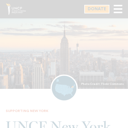
Skip
DONATE
to
main
content
Photo Credit: Flickr Commons
SUPPORTING NEW YORK
UNCF New York