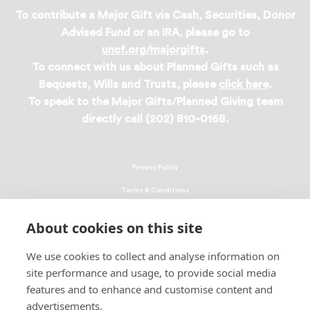
To contribute a Major Gift via Cash, Securities, Donor
Advised Fund or an IRA, please go to
uncf.org/majorgifts
.
To connect with us about Planned Gifts such as
Bequests, Wills and Trusts, please
click here
.
To speak to the Major Gifts/Planned Giving team
directly call (202) 810-0168.
Privacy Policy
Terms & Conditions
Linking Policy
About cookies on this site
Copyright
We use cookies to collect and analyse information on
EEO Policy
site performance and usage, to provide social media
DMCA
features and to enhance and customise content and
advertisements.
© 2026 UNCF. All Rights Reserved