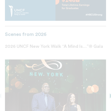
Scenes from 2026
2026 UNCF New York Walk “A Mind Is…”® Gala