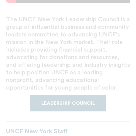
The UNCF New York Leadership Council is a
group of influential business and community
leaders committed to advancing UNCF’s
mission in the New York market. Their role
includes providing financial support,
advocating for donations and resources,
and offering leadership and industry insights
to help position UNCF as a leading
nonprofit, advancing educational
opportunities for young people of color.
LEADERSHIP COUNCIL
UNCF New York Staff