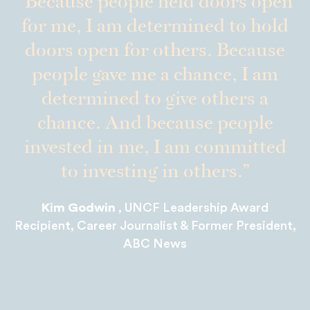
Because people held doors open
for me, I am determined to hold
doors open for others. Because
people gave me a chance, I am
determined to give others a
chance. And because people
invested in me, I am committed
to investing in others.
Kim Godwin
, UNCF Leadership Award
Recipient, Career Journalist & Former President,
ABC News