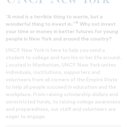
“A mind is a terrible thing to waste, but a
®
wonderful thing to invest in.”
Why not invest
your time or money in better futures for young
people in New York and around the country?
UNCF New York is here to help you send a
student to college and turn his or her life around.
Located in Manhattan, UNCF New York unites
individuals, institutions, supporters and
volunteers from all corners of the Empire State
to help all people succeed in education and the
workplace. From raising scholarship dollars and
unrestricted funds, to raising college awareness
and preparedness, our staff and volunteers are
eager to engage.