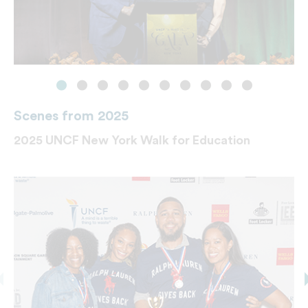
Scenes from 2025
2025 UNCF New York Walk for Education