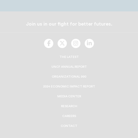
Join us in our fight for better futures.
UNCF
UNCF
UNCF
UNCF
On
On
On
On
Facebook
Twitter
Instagram
LinkedIn
THE LATEST
UNCF ANNUAL REPORT
ORGANIZATIONAL 990
2024 ECONOMIC IMPACT REPORT
MEDIA CENTER
RESEARCH
CAREERS
CONTACT