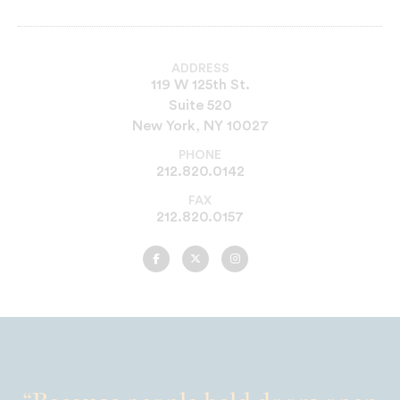
ADDRESS
119 W 125th St.
Suite 520
New York, NY 10027
PHONE
212.820.0142
FAX
212.820.0157
UNCF
UNCF
UNCF
New
New
New
York
York
York
on
on
on
Facebook
Twitter
Instagram