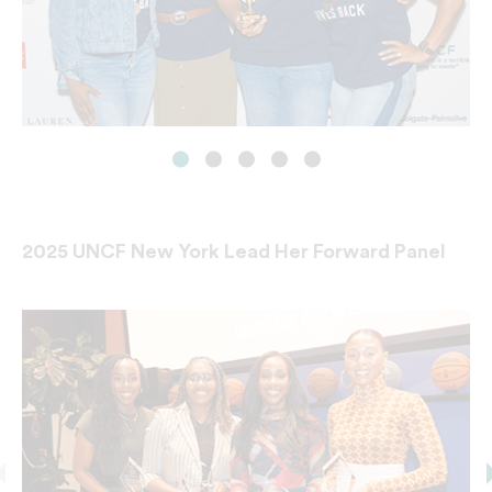
2025 UNCF New York Lead Her Forward Panel