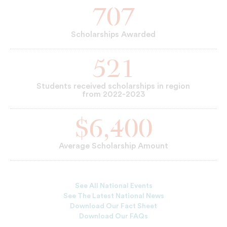
707
Scholarships Awarded
521
Students received scholarships in region
from 2022-2023
$6,400
Average Scholarship Amount
See All National Events
See The Latest National News
Download Our Fact Sheet
Download Our FAQs