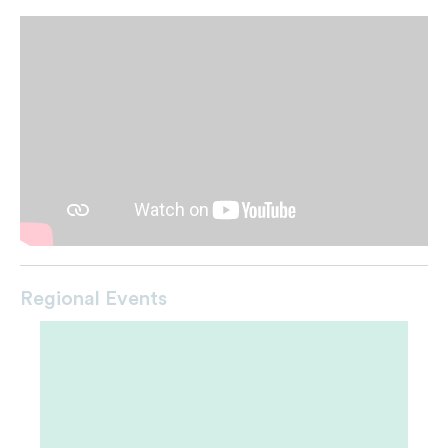
Regional Events