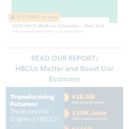
SEPTEMBER 16, 2026
2026 UNCF Walk for Education – New York
MIRU JAPANESE RESTAURANT & LISTENING ROOM
READ OUR REPORT:
HBCUs Matter and Boost Our
Economy