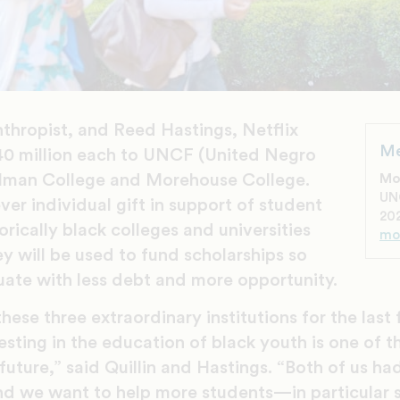
anthropist, and Reed Hastings, Netflix
Me
40 million each to UNCF (United Negro
elman College and Morehouse College.
Mo
UN
ever individual gift in support of student
202
orically black colleges and universities
mo
 will be used to fund scholarships so
uate with less debt and more opportunity.
ese three extraordinary institutions for the last
esting in the education of black youth is one of 
future,” said Quillin and Hastings. “Both of us had
nd we want to help more students—in particular 