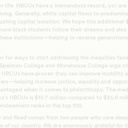
 in life. HBCUs have a tremendous record, yet ar
ving. Generally, white capital flows to predomin
tuating capital isolation. We hope this additional 
 more black students follow their dreams and als
hese institutions—helping to reverse generations 
s for ways to start addressing the inequities fac
Spelman College and Morehouse College urge oth
. HBCUs have proven they can improve mobility 
ers—helping increase justice, equality and oppor
dvantaged when it comes to philanthropy. The m
ca’s HBCUs is $15.7 million compared to $36.8 mil
dowment ranks in the top 100.
atty and Reed comes from two people who care deep
e of our country. We are enormously grateful for th