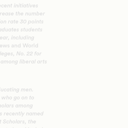
ent initiatives
ncrease the number
on rate 30 points
raduates students
ear, including
News and World
leges, No. 22 for
 among liberal arts
ducating men.
n who go on to
cholars among
s recently named
t Scholars, the