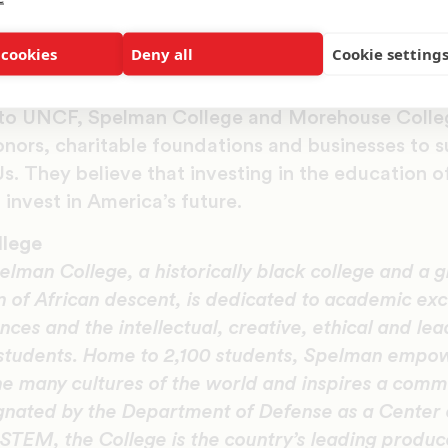
s have long given to educational institutions, star
 cookies
Deny all
Cookie setting
schools like Spelman and Morehouse and including
t serves overwhelmingly low-income black and La
n to UNCF, Spelman College and Morehouse Colle
nors, charitable foundations and businesses to s
. They believe that investing in the education of
 invest in America’s future.
llege
elman College, a historically black college and a g
of African descent, is dedicated to academic exce
ences and the intellectual, creative, ethical and le
 students. Home to 2,100 students, Spelman empo
e many cultures of the world and inspires a commi
gnated by the Department of Defense as a Center 
STEM, the College is the country’s leading produ