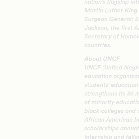
nation’s flagship i
Martin Luther King 
Surgeon General; S
Jackson, the first 
Secretary of Homela
countries.
About UNCF
UNCF (United Negro 
education organiza
students’ educatio
strengthens its 36 
of minority educati
black colleges and 
African American b
scholarships annual
internship and fel