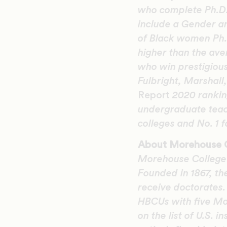
who complete Ph.D.s
include a Gender an
of Black women Ph.D
higher than the ave
who win prestigious
Fulbright, Marshal
Report
2020 ranking
undergraduate teach
colleges and No. 1 
About Morehouse 
Morehouse College i
Founded in 1867, th
receive doctorates
HBCUs with five Mo
on the list of U.S. 