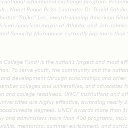
nternational educational exchange program. Promin
Jr., Nobel Peace Prize Laureate; Dr. David Satcher
helton “Spike” Lee, award-winning American fil
African American mayor of Atlanta; and Jeh Johnso
nd Security. Morehouse currently has more than 1
College Fund) is the nation’s largest and most eff
tion. To serve youth, the community and the natio
n and development through scholarships and other
member colleges and universities, and advocates f
on and college readiness. UNCF institutions and oth
universities are highly effective, awarding nearly 
accalaureate degrees. UNCF awards more than $10
ly and administers more than 400 programs, inclu
lowship, mentoring, summer enrichment, and curric