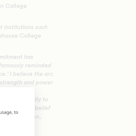
an College
 institutions such
ehouse College
mmitment has
g famously reminded
e.’ I believe the arc
e strength and power
am buoyed and
f responsibility to
vances their belief
usage, to
ichael L. Lomax,