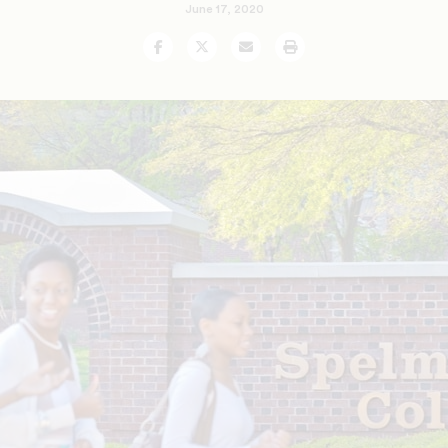
June 17, 2020
Facebook
Twitter
Email
Print