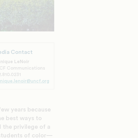
dia Contact
nique LeNoir
CF Communications
.810.0231
nique.lenoir@uncf.org
 few years because
the best ways to
 the privilege of a
students of color—