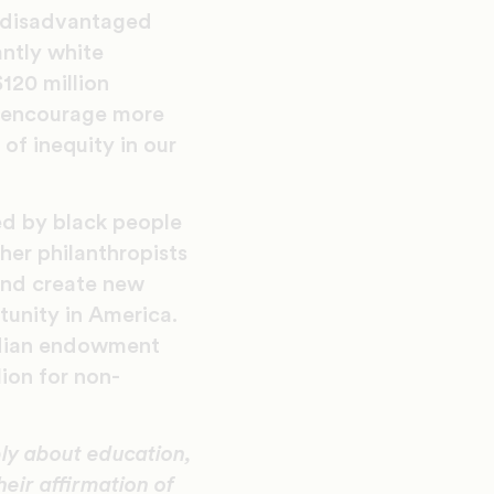
e disadvantaged
antly white
$120 million
o encourage more
of inequity in our
ed by black people
er philanthropists
and create new
tunity in America.
edian endowment
lion for non-
ly about education,
eir affirmation of