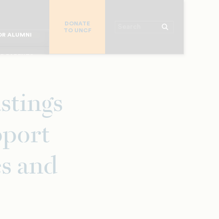
R CHURCHES
DONATE
R COLLEGES
Search
TO UNCF
 WORKPLACE
OR ALUMNI
MAJOR DONORS
R PARENTS
R STUDENTS
stings
pport
es and