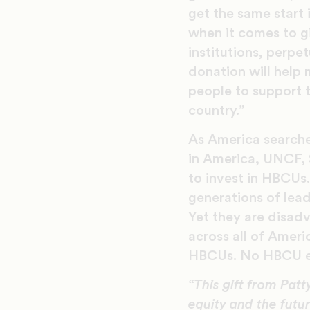
get the same start
when it comes to gi
institutions, perpe
donation will help
people to support t
country.”
As America searche
in America, UNCF, 
to invest in HBCUs
generations of lead
Yet they are disa
across all of Ameri
HBCUs. No HBCU en
“​This gift from P
equity and the futur