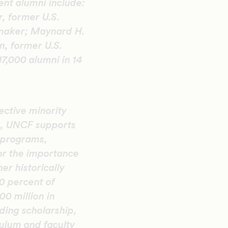
ent alumni include:
, former U.S.
mmaker; Maynard H.
n, former U.S.
7,000 alumni in 14
ective minority
n, UNCF supports
 programs,
or the importance
er historically
20 percent of
0 million in
ding scholarship,
ulum and faculty