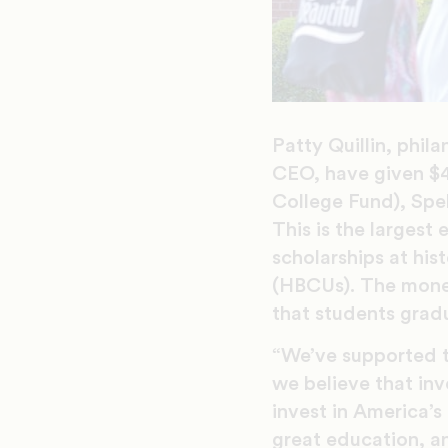
Patty Quillin, phil
CEO, have given $
College Fund), Sp
This is the largest 
scholarships at hist
(HBCUs). The money
that students grad
“We’ve supported th
we believe that inv
invest in America’s 
great education, a