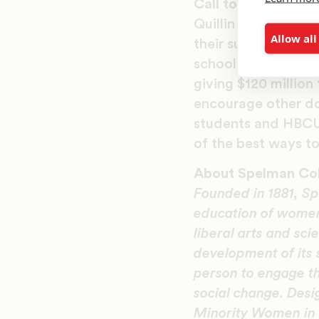
Call to Action
Quillin and Hasting
Allow all
their support for 
school network tha
giving $120 millio
encourage other do
students and HBCUs
of the best ways to
About Spelman Co
Founded in 1881, Sp
education of women 
liberal arts and sci
development of its
person to engage th
social change. Desi
Minority Women in 