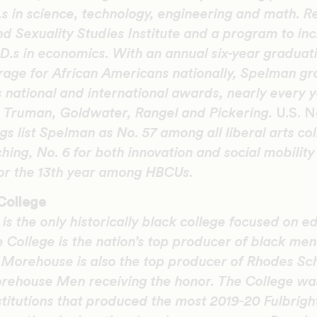
 in science, technology, engineering and math. Rec
d Sexuality Studies Institute and a program to i
.s in economics. With an annual six-year graduati
rage for African Americans nationally, Spelman g
 national and international awards, nearly every y
l, Truman, Goldwater, Rangel and Pickering.
U.S. 
s list Spelman as No. 57 among all liberal arts col
ing, No. 6 for both innovation and social mobility
for the 13th year among HBCUs.
College
s the only historically black college focused on e
e College is the nation’s top producer of black me
. Morehouse is also the top producer of Rhodes S
rehouse Men receiving the honor. The College wa
institutions that produced the most 2019-20 Fulbrigh