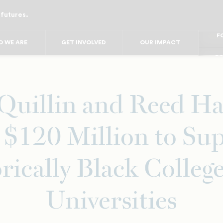
 futures.
FO
FO
FOR
 WE ARE
GET INVOLVED
OUR IMPACT
F
FOR 
FO
FO
 Quillin and Reed Ha
 $120 Million to Su
rically Black Colleg
Universities