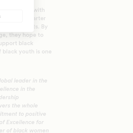
ting in 1997 with
s
 the KIPP charter
tino students. By
ge, they hope to
upport black
 black youth is one
lobal leader in the
llence in the
adership
wers the whole
tment to positive
of Excellence for
cer of black women