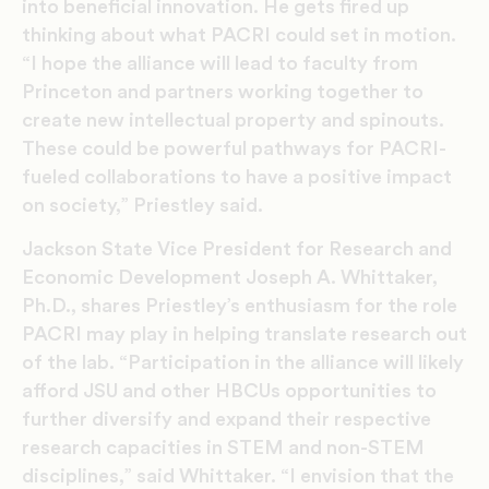
into beneficial innovation. He gets fired up
thinking about what PACRI could set in motion.
“I hope the alliance will lead to faculty from
Princeton and partners working together to
create new intellectual property and spinouts.
These could be powerful pathways for PACRI-
fueled collaborations to have a positive impact
on society,” Priestley said.
Jackson State Vice President for Research and
Economic Development Joseph A. Whittaker,
Ph.D., shares Priestley’s enthusiasm for the role
PACRI may play in helping translate research out
of the lab. “Participation in the alliance will likely
afford JSU and other HBCUs opportunities to
further diversify and expand their respective
research capacities in STEM and non-STEM
disciplines,” said Whittaker. “I envision that the