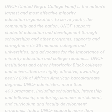
UNCF (United Negro College Fund) is the nation’s
largest and most effective minority
education organization. To serve youth, the
community and the nation, UNCF supports
students’ education and development through
scholarships and other programs, supports and
strengthens its 36 member colleges and
universities, and advocates for the importance of
minority education and college readiness. UNCF
institutions and other historically Black colleges
and universities are highly effective, awarding
nearly 20% of African American baccalaureate
degrees. UNCF administers more than
400 programs, including scholarship, internship
and fellowship, mentoring, summer enrichment,
and curriculum and faculty development
programs. Today, UNCF supports more than