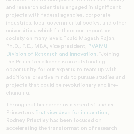
and research scientists engaged in significant
projects with federal agencies, corporate
industries, local governmental bodies, and other
universities, which furthers our impact on
society on many levels,” said Magesh Rajan,
Ph.D., P.E., MBA, vice president,
PVAMU
Division of Research and Innovation
. “Joining
the Princeton alliance is an outstanding
opportunity for our experts to team up with
additional creative minds to pursue studies and
projects that could be revolutionary and life-
changing.”
Throughout his career as a scientist and as
Princeton’s
first vice dean for innovation
,
Rodney Priestley has been focused on
accelerating the transformation of research