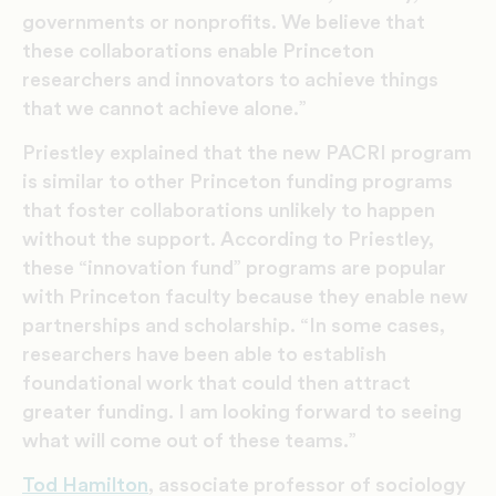
governments or nonprofits. We believe that
these collaborations enable Princeton
researchers and innovators to achieve things
that we cannot achieve alone.”
Priestley explained that the new PACRI program
is similar to other Princeton funding programs
that foster collaborations unlikely to happen
without the support. According to Priestley,
these “innovation fund” programs are popular
with Princeton faculty because they enable new
partnerships and scholarship. “In some cases,
researchers have been able to establish
foundational work that could then attract
greater funding. I am looking forward to seeing
what will come out of these teams.”
Tod Hamilton
, associate professor of sociology