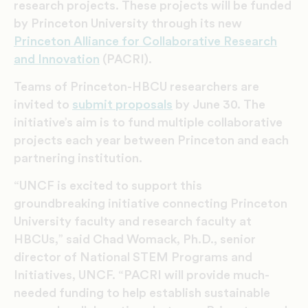
research projects. These projects will be funded
by Princeton University through its new
Princeton Alliance for Collaborative Research
and Innovation
(PACRI).
Teams of Princeton-HBCU researchers are
invited to
submit proposals
by June 30. The
initiative’s aim is to fund multiple collaborative
projects each year between Princeton and each
partnering institution.
“UNCF is excited to support this
groundbreaking initiative connecting Princeton
University faculty and research faculty at
HBCUs,” said Chad Womack, Ph.D., senior
director of National STEM Programs and
Initiatives, UNCF. “PACRI will provide much-
needed funding to help establish sustainable