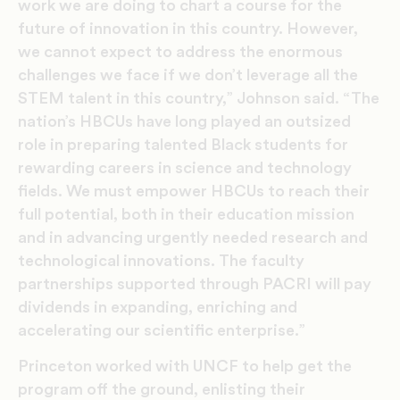
work we are doing to chart a course for the
future of innovation in this country. However,
we cannot expect to address the enormous
challenges we face if we don’t leverage all the
STEM talent in this country,” Johnson said. “The
nation’s HBCUs have long played an outsized
role in preparing talented Black students for
rewarding careers in science and technology
fields. We must empower HBCUs to reach their
full potential, both in their education mission
and in advancing urgently needed research and
technological innovations. The faculty
partnerships supported through PACRI will pay
dividends in expanding, enriching and
accelerating our scientific enterprise.”
Princeton worked with UNCF to help get the
program off the ground, enlisting their