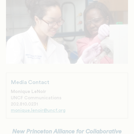
Media Contact
Monique LeNoir
UNCF Communications
202.810.0231
monique.lenoir@uncf.org
New Princeton Alliance for Collaborative