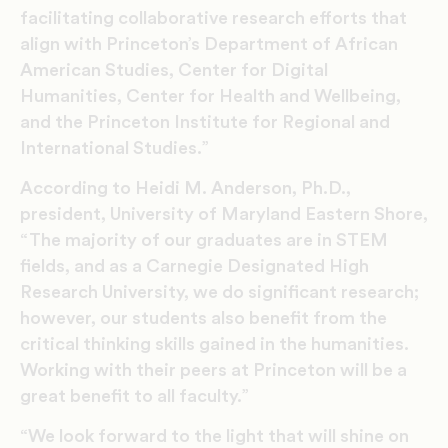
facilitating collaborative research efforts that
align with Princeton’s Department of African
American Studies, Center for Digital
Humanities, Center for Health and Wellbeing,
and the Princeton Institute for Regional and
International Studies.”
According to Heidi M. Anderson, Ph.D.,
president, University of Maryland Eastern Shore,
“The majority of our graduates are in STEM
fields, and as a Carnegie Designated High
Research University, we do significant research;
however, our students also benefit from the
critical thinking skills gained in the humanities.
Working with their peers at Princeton will be a
great benefit to all faculty.”
“We look forward to the light that will shine on