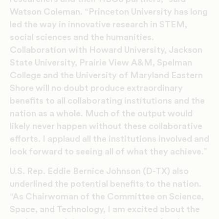
Watson Coleman. “Princeton University has long
led the way in innovative research in STEM,
social sciences and the humanities.
Collaboration with Howard University, Jackson
State University, Prairie View A&M, Spelman
College and the University of Maryland Eastern
Shore will no doubt produce extraordinary
benefits to all collaborating institutions and the
nation as a whole. Much of the output would
likely never happen without these collaborative
efforts. I applaud all the institutions involved and
look forward to seeing all of what they achieve.”
U.S. Rep. Eddie Bernice Johnson (D-TX) also
underlined the potential benefits to the nation.
“As Chairwoman of the Committee on Science,
Space, and Technology, I am excited about the