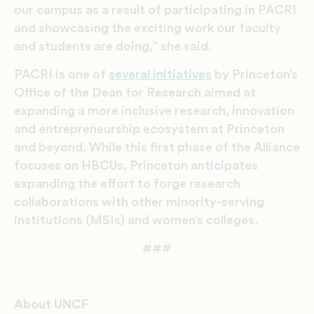
our campus as a result of participating in PACRI
and showcasing the exciting work our faculty
and students are doing,” she said.
PACRI is one of
several initiatives
by Princeton’s
Office of the Dean for Research aimed at
expanding a more inclusive research, innovation
and entrepreneurship ecosystem at Princeton
and beyond. While this first phase of the Alliance
focuses on HBCUs, Princeton anticipates
expanding the effort to forge research
collaborations with other minority-serving
institutions (MSIs) and women’s colleges.
###
About UNCF