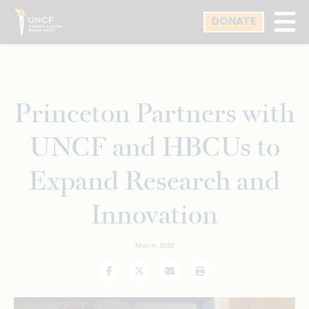
Skip
DONATE
to
main
content
Princeton Partners with
UNCF and HBCUs to
Expand Research and
Innovation
May 4, 2022
Facebook
Twitter
Email
Print