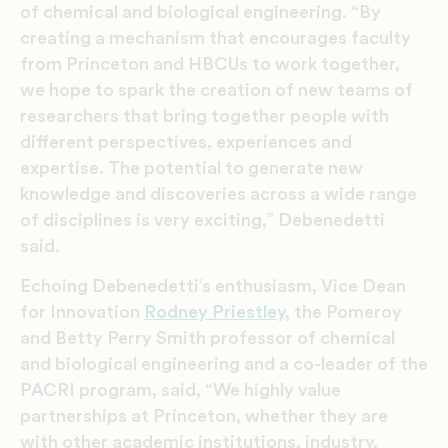
of chemical and biological engineering. “By
creating a mechanism that encourages faculty
from Princeton and HBCUs to work together,
we hope to spark the creation of new teams of
researchers that bring together people with
different perspectives, experiences and
expertise. The potential to generate new
knowledge and discoveries across a wide range
of disciplines is very exciting,” Debenedetti
said.
Echoing Debenedetti’s enthusiasm, Vice Dean
for Innovation
Rodney Priestley
, the Pomeroy
and Betty Perry Smith professor of chemical
and biological engineering and a co-leader of the
PACRI program, said, “We highly value
partnerships at Princeton, whether they are
with other academic institutions, industry,