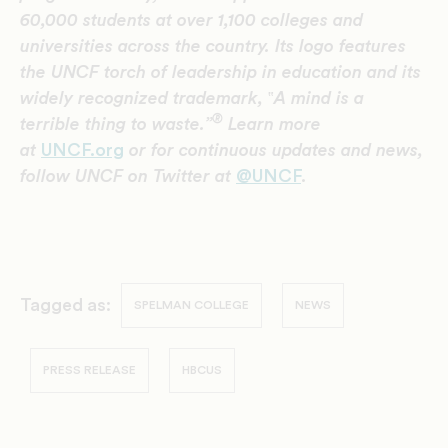
60,000 students at over 1,100 colleges and
universities across the country. Its logo features
the UNCF torch of leadership in education and its
widely recognized trademark,
‟
A mind is a
®
terrible thing to waste.”
Learn more
at
UNCF.org
or for continuous updates and news,
follow UNCF on Twitter at
@UNCF
.
Tagged as:
SPELMAN COLLEGE
NEWS
PRESS RELEASE
HBCUS