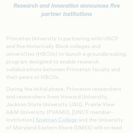
Research and Innovation announces five
partner institutions
Princeton University is partnering with UNCF
and five historically Black colleges and
universities (HBCUs) to launch a groundbreaking
program designed to enable research
collaborations between Princeton faculty and
their peers at HBCUs.
During the initial phase, Princeton researchers
and researchers from Howard University,
Jackson State University (JSU), Prairie View
A&M University (PVAMU), [UNCF member-
institution]
Spelman College
and the University
of Maryland Eastern Shore (UMES) will co-lead