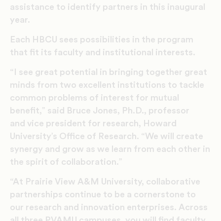
assistance to identify partners in this inaugural
year.
Each HBCU sees possibilities in the program
that fit its faculty and institutional interests.
“I see great potential in bringing together great
minds from two excellent institutions to tackle
common problems of interest for mutual
benefit,” said Bruce Jones, Ph.D., professor
and vice president for research, Howard
University’s Office of Research. “We will create
synergy and grow as we learn from each other in
the spirit of collaboration.”
“At Prairie View A&M University, collaborative
partnerships continue to be a cornerstone to
our research and innovation enterprises. Across
all three PVAMU campuses, you will find faculty