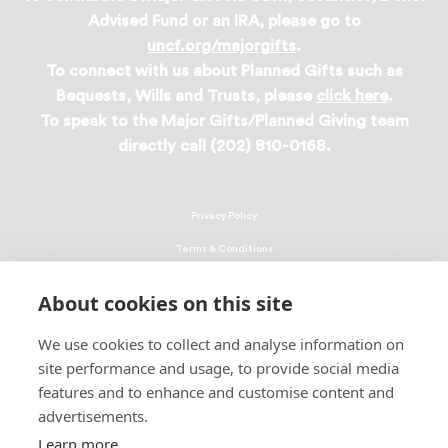
Advised Fund or an IRA, please go to
uncf.org/majorgifts
.
To connect with us about Planned Gifts such as
Bequests, Wills and Trusts, please
click here
.
To speak to the Major Gifts/Planned Giving team
directly call (202) 810-0168.
Privacy Policy
Terms & Conditions
Linking Policy
About cookies on this site
Copyright
We use cookies to collect and analyse information on
EEO Policy
site performance and usage, to provide social media
DMCA
features and to enhance and customise content and
advertisements.
© 2026 UNCF. All Rights Reserved
Learn more
United Negro College Fund, Inc., is a recognized 501(c)(3) nonprofit; federal