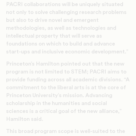
PACRI collaborations will be uniquely situated
not only to solve challenging research problems
but also to drive novel and emergent
methodologies, as well as technologies and
intellectual property that will serve as
foundations on which to build and advance
start-ups and inclusive economic development.”
Princeton’s Hamilton pointed out that the new
program is not limited to STEM; PACRI aims to
provide funding across all academic divisions. “A
commitment to the liberal arts is at the core of
Princeton University’s mission. Advancing
scholarship in the humanities and social
sciences is a critical goal of the new alliance,”
Hamilton said.
This broad program scope is well-suited to the