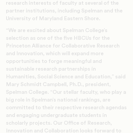
research interests of faculty at several of the
partner institutions, including Spelman and the
University of Maryland Eastern Shore.
“We are excited about Spelman College’s
selection as one of the five HBCUs for the
Princeton Alliance for Collaborative Research
and Innovation, which will expand more
opportunities to forge meaningful and
sustainable research partnerships in
Humanities, Social Science and Education,” said
Mary Schmidt Campbell, Ph.D., president,
Spelman College. “Our stellar faculty, who play a
big role in Spelman’s national rankings, are
committed to their respective research agendas
and engaging undergraduate students in
scholarly projects. Our Office of Research,
Innovation and Collaboration looks
forward to