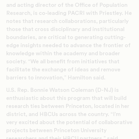
and acting director of the Office of Population
Research, is co-leading PACRI with Priestley. He
notes that research collaborations, particularly
those that cross disciplinary and institutional
boundaries, are critical to generating cutting-
edge insights needed to advance the frontier of
knowledge within the academy and broader
society. “We all benefit from initiatives that
facilitate the exchange of ideas and remove
barriers to innovation,” Hamilton said.
U.S. Rep. Bonnie Watson Coleman (D-NJ) is
enthusiastic about this program that will build
research ties between Princeton, located in her
district, and HBCUs across the country. “I’m
very excited about the potential of collaborative
projects between Princeton University
researchers and their HBCU partners,” said