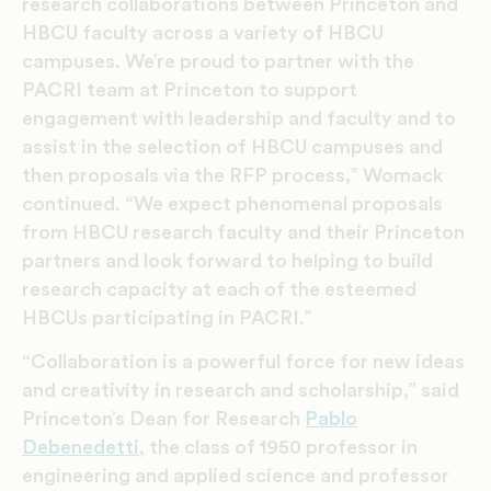
research collaborations between Princeton and
HBCU faculty across a variety of HBCU
campuses. We’re proud to partner with the
PACRI team at Princeton to support
engagement with leadership and faculty and to
assist in the selection of HBCU campuses and
then proposals via the RFP process,” Womack
continued. “We expect phenomenal proposals
from HBCU research faculty and their Princeton
partners and look forward to helping to build
research capacity at each of the esteemed
HBCUs participating in PACRI.”
“Collaboration is a powerful force for new ideas
and creativity in research and scholarship,” said
Princeton’s Dean for Research
Pablo
Debenedetti
, the class of 1950 professor in
engineering and applied science and professor