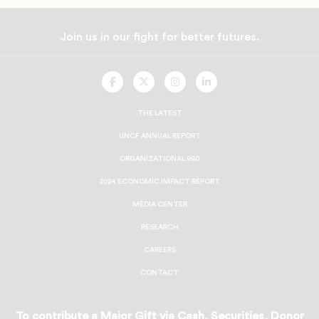
Join us in our fight for better futures.
UNCF
UNCF
UNCF
UNCF
On
On
On
On
Facebook
Twitter
Instagram
LinkedIn
THE LATEST
UNCF ANNUAL REPORT
ORGANIZATIONAL 990
2024 ECONOMIC IMPACT REPORT
MEDIA CENTER
RESEARCH
CAREERS
CONTACT
To contribute a Major Gift via Cash, Securities, Donor