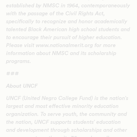
established by NMSC in 1964, contemporaneously
with the passage of the Civil Rights Act,
specifically to recognize and honor academically
talented Black American high school students and
to encourage their pursuit of higher education.
Please visit www.nationalmerit.org for more
information about NMSC and its scholarship
programs.
###
About UNCF
UNCF (United Negro College Fund) is the nation’s
largest and most effective minority education
organization. To serve youth, the community and
the nation, UNCF supports students’ education
and development through scholarships and other