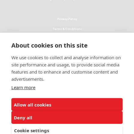
Privacy Policy
Terms & Conditions
Linking Policy
About cookies on this site
Copyright
We use cookies to collect and analyse information on
EEO Policy
site performance and usage, to provide social media
DMCA
features and to enhance and customise content and
advertisements.
© 2026 UNCF. All Rights Reserved
Learn more
United Negro College Fund, Inc., is a recognized 501(c)(3) nonprofit; federal
EIN, 13-1624241.
Allow all cookies
ALSO OF INTEREST
Establishment of New College Scholarship Program
Deny all
UNCF Achievement Capstone Program
Cookie settings
UNCF Announces Inaugural Class of Fund II...