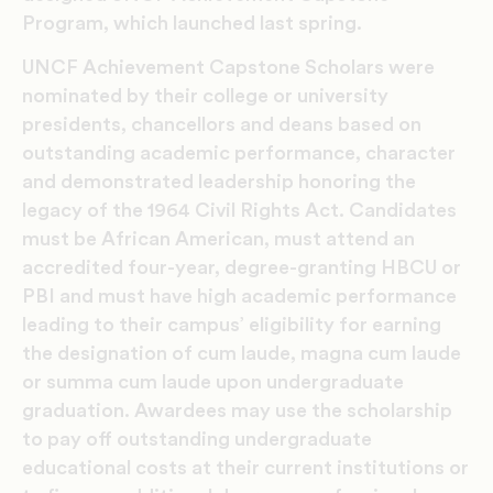
Program, which launched last spring.
UNCF Achievement Capstone Scholars were
nominated by their college or university
presidents, chancellors and deans based on
outstanding academic performance, character
and demonstrated leadership honoring the
legacy of the 1964 Civil Rights Act. Candidates
must be African American, must attend an
accredited four-year, degree-granting HBCU or
PBI and must have high academic performance
leading to their campus’ eligibility for earning
the designation of cum laude, magna cum laude
or summa cum laude upon undergraduate
graduation. Awardees may use the scholarship
to pay off outstanding undergraduate
educational costs at their current institutions or