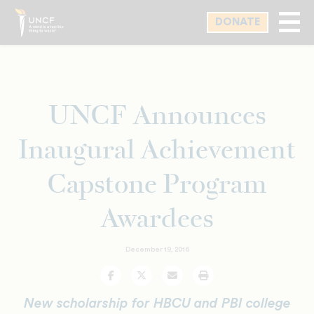
Skip
DONATE
to
main
content
UNCF Announces
Inaugural Achievement
Capstone Program
Awardees
December 19, 2016
Facebook
Twitter
Email
Print
New scholarship for HBCU and PBI college