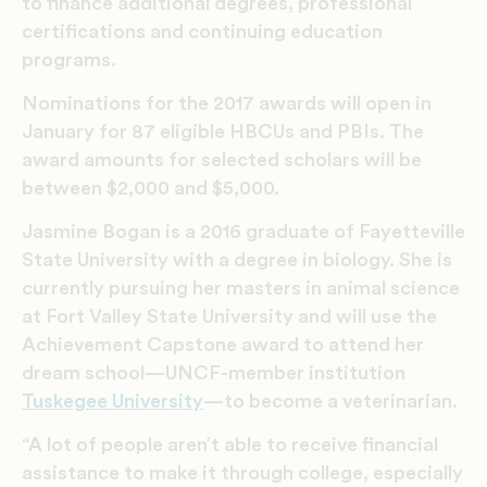
to finance additional degrees, professional
certifications and continuing education
programs.
Nominations for the 2017 awards will open in
January for 87 eligible HBCUs and PBIs. The
award amounts for selected scholars will be
between $2,000 and $5,000.
Jasmine Bogan is a 2016 graduate of Fayetteville
State University with a degree in biology. She is
currently pursuing her masters in animal science
at Fort Valley State University and will use the
Achievement Capstone award to attend her
dream school—UNCF-member institution
Tuskegee University
—to become a veterinarian.
“A lot of people aren’t able to receive financial
assistance to make it through college, especially