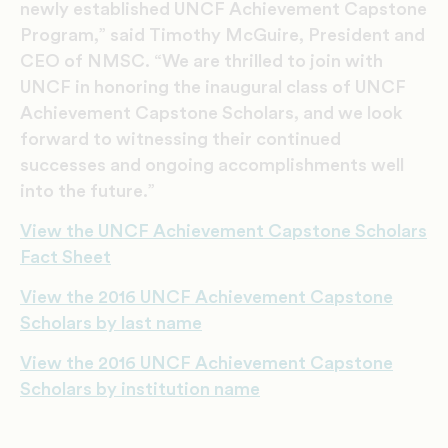
newly established UNCF Achievement Capstone
Program,” said Timothy McGuire, President and
CEO of NMSC. “We are thrilled to join with
UNCF in honoring the inaugural class of UNCF
Achievement Capstone Scholars, and we look
forward to witnessing their continued
successes and ongoing accomplishments well
into the future.”
View the UNCF Achievement Capstone Scholars
Fact Sheet
View the 2016 UNCF Achievement Capstone
Scholars by last name
View the 2016 UNCF Achievement Capstone
Scholars by institution name