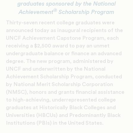
graduates sponsored by the National
®
Achievement
Scholarship Program
Thirty-seven recent college graduates were
announced today as inaugural recipients of the
UNCF Achievement Capstone Program, each
receiving a $2,500 award to pay an unmet
undergraduate balance or finance an advanced
degree. The new program, administered by
UNCF and underwritten by the National
Achievement Scholarship Program, conducted
by National Merit Scholarship Corporation
(NMSC), honors and grants financial assistance
to high-achieving, underrepresented college
graduates at Historically Black Colleges and
Universities (HBCUs) and Predominantly Black
Institutions (PBIs) in the United States.