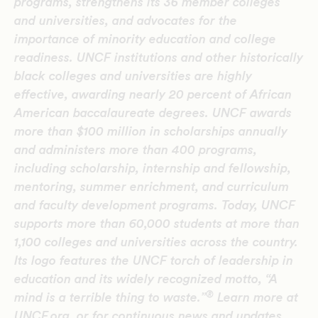
programs, strengthens its 36 member colleges
and universities, and advocates for the
importance of minority education and college
readiness. UNCF institutions and other historically
black colleges and universities are highly
effective, awarding nearly 20 percent of African
American baccalaureate degrees. UNCF awards
more than $100 million in scholarships annually
and administers more than 400 programs,
including scholarship, internship and fellowship,
mentoring, summer enrichment, and curriculum
and faculty development programs. Today, UNCF
supports more than 60,000 students at more than
1,100 colleges and universities across the country.
Its logo features the UNCF torch of leadership in
education and its widely recognized motto, “A
®
mind is a terrible thing to waste.”
Learn more at
UNCF.org, or for continuous news and updates,