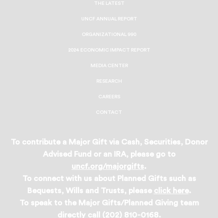
THE LATEST
UNCF ANNUAL REPORT
ORGANIZATIONAL 990
2024 ECONOMIC IMPACT REPORT
MEDIA CENTER
RESEARCH
CAREERS
CONTACT
To contribute a Major Gift via Cash, Securities, Donor
Advised Fund or an IRA, please go to
uncf.org/majorgifts
.
To connect with us about Planned Gifts such as
Bequests, Wills and Trusts, please
click here
.
To speak to the Major Gifts/Planned Giving team
directly call (202) 810-0168.