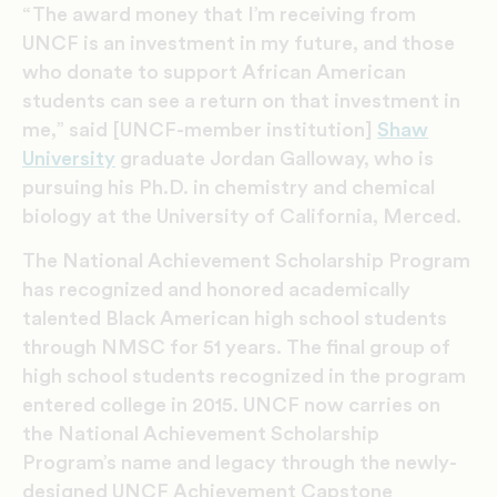
“The award money that I’m receiving from
UNCF is an investment in my future, and those
who donate to support African American
students can see a return on that investment in
me,” said [UNCF-member institution]
Shaw
University
graduate Jordan Galloway, who is
pursuing his Ph.D. in chemistry and chemical
biology at the University of California, Merced.
The National Achievement Scholarship Program
has recognized and honored academically
talented Black American high school students
through NMSC for 51 years. The final group of
high school students recognized in the program
entered college in 2015. UNCF now carries on
the National Achievement Scholarship
Program’s name and legacy through the newly-
designed UNCF Achievement Capstone