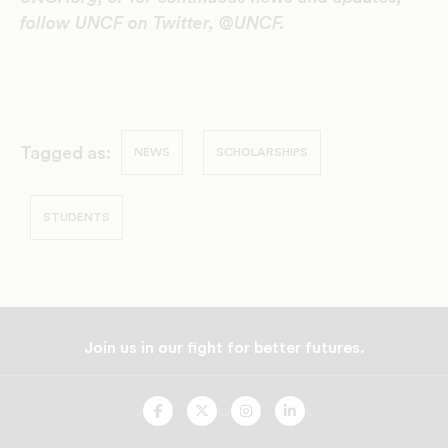
follow UNCF on Twitter, @UNCF.
Tagged as:
NEWS
SCHOLARSHIPS
STUDENTS
Join us in our fight for better futures.
UNCF
UNCF
UNCF
UNCF
On
On
On
On
Facebook
Twitter
Instagram
LinkedIn