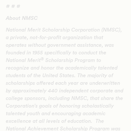
# # #
About NMSC
National Merit Scholarship Corporation (NMSC),
a private, not-for-profit organization that
operates without government assistance, was
founded in 1955 specifically to conduct the
®
National Merit
Scholarship Program to
recognize and honor the academically talented
students of the United States. The majority of
scholarships offered each year are underwritten
by approximately 440 independent corporate and
college sponsors, including NMSC, that share the
Corporation’s goals of honoring scholastically
talented youth and encouraging academic
excellence at all levels of education. The
National Achievement Scholarship Program was