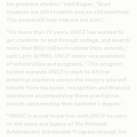
for graduate studies,” said Bogan. “Grad
students are still students and we still need help.
This award will truly help me out a lot.”
“For more than 72 years, UNCF has worked to
get students to and through college, and awards
more than $100 million in scholarships annually,”
said Larry Griffith, UNCF senior vice president
of scholarships and programs. “This program
further expands UNCF’s reach to African
American students across the country who will
benefit from the honor, recognition and financial
assistance accompanying these prestigious
awards upon earning their bachelor’s degree.”
“NMSC is proud to partner with UNCF to carry
on the name and legacy of the National
Achievement Scholarship Program through the