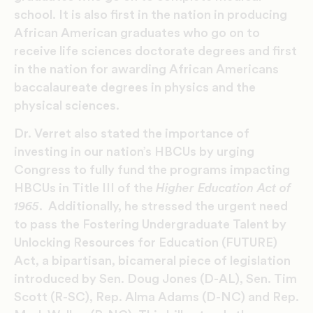
school. It is also first in the nation in producing
African American graduates who go on to
receive life sciences doctorate degrees and first
in the nation for awarding African Americans
baccalaureate degrees in physics and the
physical sciences.
Dr. Verret also stated the importance of
investing in our nation’s HBCUs by urging
Congress to fully fund the programs impacting
HBCUs in Title III of the
Higher Education Act of
1965
. Additionally, he stressed the urgent need
to pass the Fostering Undergraduate Talent by
Unlocking Resources for Education (FUTURE)
Act, a bipartisan, bicameral piece of legislation
introduced by Sen. Doug Jones (D-AL), Sen. Tim
Scott (R-SC), Rep. Alma Adams (D-NC) and Rep.