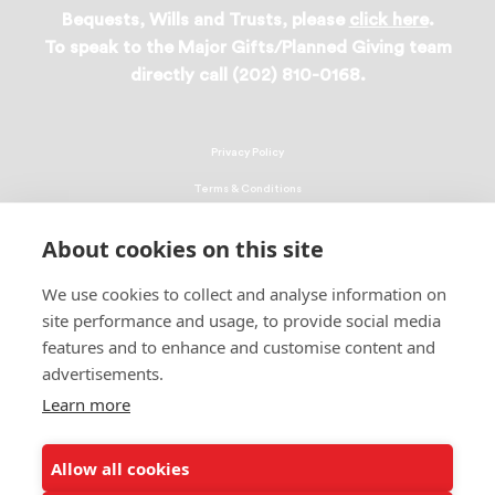
Bequests, Wills and Trusts, please
click here
.
To speak to the Major Gifts/Planned Giving team
directly call (202) 810-0168.
Privacy Policy
Terms & Conditions
Linking Policy
About cookies on this site
Copyright
We use cookies to collect and analyse information on
EEO Policy
site performance and usage, to provide social media
DMCA
features and to enhance and customise content and
advertisements.
© 2026 UNCF. All Rights Reserved
Learn more
United Negro College Fund, Inc., is a recognized 501(c)(3) nonprofit; federal
EIN, 13-1624241.
Allow all cookies
ALSO OF INTEREST