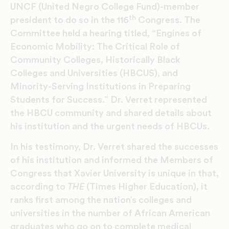
UNCF (United Negro College Fund)-member
th
president to do so in the 116
Congress. The
Committee held a hearing titled, “Engines of
Economic Mobility: The Critical Role of
Community Colleges, Historically Black
Colleges and Universities (HBCUS), and
Minority-Serving Institutions in Preparing
Students for Success.” Dr. Verret represented
the HBCU community and shared details about
his institution and the urgent needs of HBCUs.
In his testimony, Dr. Verret shared the successes
of his institution and informed the Members of
Congress that Xavier University is unique in that,
according to
THE
(Times Higher Education), it
ranks first among the nation’s colleges and
universities in the number of African American
graduates who go on to complete medical