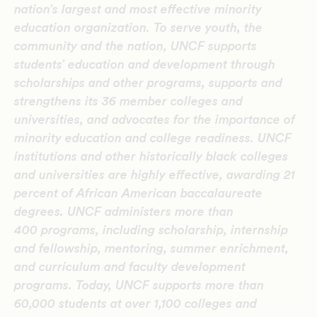
nation’s largest and most effective minority
education organization. To serve youth, the
community and the nation, UNCF supports
students’ education and development through
scholarships and other programs, supports and
strengthens its 36 member colleges and
universities, and advocates for the importance of
minority education and college readiness. UNCF
institutions and other historically black colleges
and universities are highly effective, awarding 21
percent of African American baccalaureate
degrees. UNCF administers more than
400 programs, including scholarship, internship
and fellowship, mentoring, summer enrichment,
and curriculum and faculty development
programs. Today, UNCF supports more than
60,000 students at over 1,100 colleges and