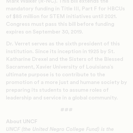
Mark Walker (R-NC). This bill extends the
mandatory funding in Title III, Part F for HBCUs
of $85 million for STEM initiatives until 2021.
Congress must pass this bill before funding
expires on September 30, 2019.
Dr. Verret serves as the sixth president of this
institution. Since its inception in 1925 by St.
Katharine Drexel and the Sisters of the Blessed
Sacrament, Xavier University of Louisiana’s
ultimate purpose is to contribute to the
promotion of a more just and humane society by
preparing its students to assume roles of
leadership and service in a global community.
###
About UNCF
UNCF (the United Negro College Fund) is the