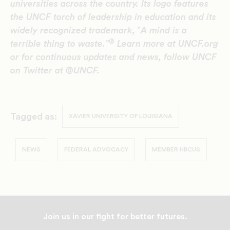
universities across the country. Its logo features
the UNCF torch of leadership in education and its
widely recognized trademark,
‟
A mind is a
®
terrible thing to waste.”
Learn more at UNCF.org
or for continuous updates and news, follow UNCF
on Twitter at @UNCF.
Tagged as:
XAVIER UNIVERSITY OF LOUISIANA
NEWS
FEDERAL ADVOCACY
MEMBER HBCUS
Join us in our fight for better futures.