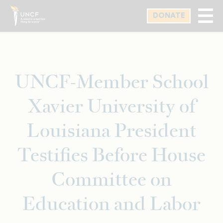
Skip
DONATE
to
main
content
UNCF-Member School
Xavier University of
Louisiana President
Testifies Before House
Committee on
Education and Labor