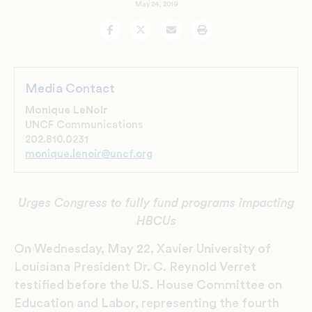
May 24, 2019
Facebook
Twitter
Email
Print
Media Contact
Monique LeNoir
UNCF Communications
202.810.0231
monique.lenoir@uncf.org
Urges Congress to fully fund programs impacting
HBCUs
On Wednesday, May 22, Xavier University of
Louisiana President Dr. C. Reynold Verret
testified before the U.S. House Committee on
Education and Labor, representing the fourth