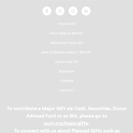
UNCF
UNCF
UNCF
UNCF
On
On
On
On
Facebook
Twitter
Instagram
LinkedIn
THE LATEST
UNCF ANNUAL REPORT
ORGANIZATIONAL 990
2024 ECONOMIC IMPACT REPORT
MEDIA CENTER
RESEARCH
CAREERS
CONTACT
To contribute a Major Gift via Cash, Securities, Donor
Advised Fund or an IRA, please go to
uncf.org/majorgifts
.
To connect with us about Planned Gifts such as