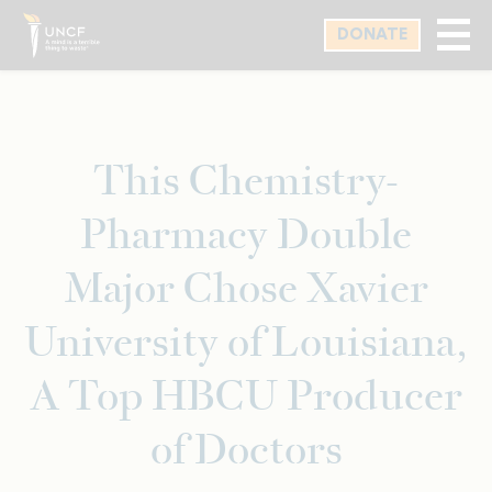
Skip
DONATE
to
main
content
This Chemistry-
Pharmacy Double
Major Chose Xavier
University of Louisiana,
A Top HBCU Producer
of Doctors