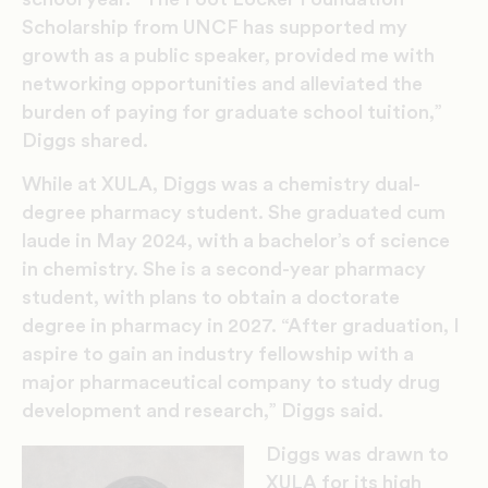
Scholarship from UNCF has supported my
growth as a public speaker, provided me with
networking opportunities and alleviated the
burden of paying for graduate school tuition,”
Diggs shared.
While at XULA, Diggs was a chemistry dual-
degree pharmacy student. She graduated cum
laude in May 2024, with a bachelor’s of science
in chemistry. She is a second-year pharmacy
student, with plans to obtain a doctorate
degree in pharmacy in 2027. “
After graduation, I
aspire to gain an industry fellowship with a
major pharmaceutical company to study drug
development and research,” Diggs said.
Diggs was drawn to
XULA for its high