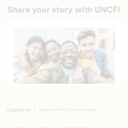
Share your story with UNCF!
Tagged as:
XAVIER UNIVERSITY OF LOUISIANA