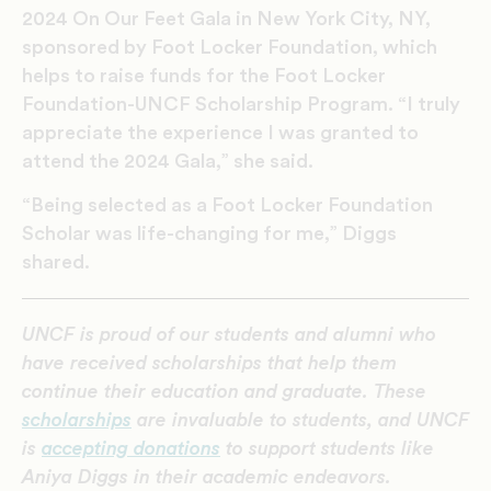
2024
On
Our Feet Gala
in New York City, NY,
sponsored by Foot Locker Foundation, which
helps to raise funds for the Foot Locker
Foundation-UNCF Scholarship Program. “I truly
appreciate the experience I was granted to
attend the 2024 Gala,” she said.
“Being selected as a Foot Locker Foundation
Scholar was life-changing for me,”
Diggs
shared.
UNCF is proud of our students and alumni who
have received scholarships that help them
continue their education and graduate. These
scholarships
are invaluable to students, and UNCF
is
accepting donations
to support students like
Aniya Diggs in their academic endeavors.