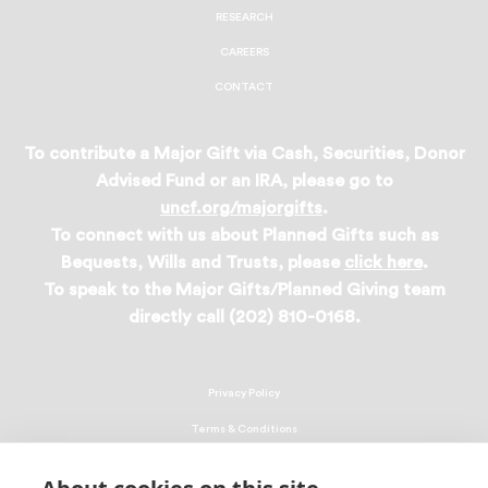
RESEARCH
CAREERS
CONTACT
To contribute a Major Gift via Cash, Securities, Donor
Advised Fund or an IRA, please go to
uncf.org/majorgifts
.
To connect with us about Planned Gifts such as
Bequests, Wills and Trusts, please
click here
.
To speak to the Major Gifts/Planned Giving team
directly call (202) 810-0168.
Privacy Policy
Terms & Conditions
Linking Policy