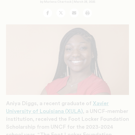
by Marlena Chertock |
March 28, 2025
Facebook
Twitter
Email
Print
Aniya Diggs,
a recent graduate of
Xavier
University of Louisiana (XULA)
, a UNCF-member
institution, received the Foot Locker Foundation
Scholarship from UNCF for the 2023-2024
school year. “
The Foot Locker Foundation