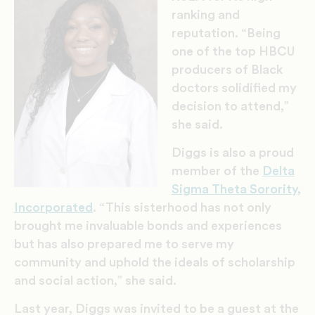
ranking and
reputation. “Being
one of the top HBCU
producers of Black
doctors solidified my
decision to attend,”
she said.
Diggs is also a proud
member of the
Delta
Sigma Theta Sorority,
Incorporated
. “This sisterhood has not only
brought me invaluable bonds and experiences
but has also prepared me to serve my
community and uphold the ideals of scholarship
and social action,” she said.
Last year, Diggs was invited to be a guest at the