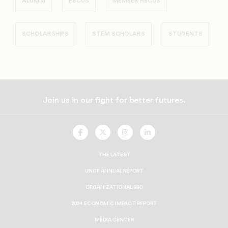
ALUMNI
HBCUS
MEMBER HBCUS
SCHOLARSHIPS
STEM SCHOLARS
STUDENTS
Join us in our fight for better futures.
UNCF
UNCF
UNCF
UNCF
On
On
On
On
Facebook
Twitter
Instagram
LinkedIn
THE LATEST
UNCF ANNUAL REPORT
ORGANIZATIONAL 990
2024 ECONOMIC IMPACT REPORT
MEDIA CENTER