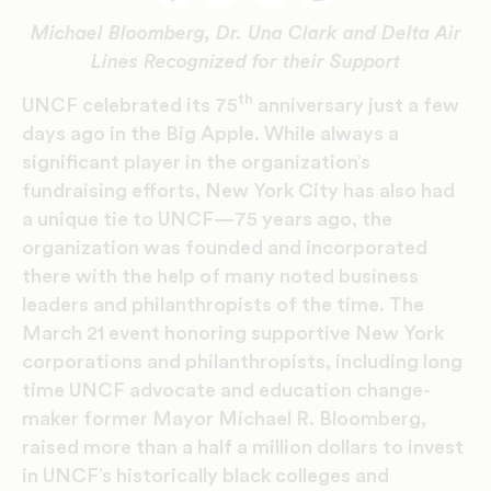
Facebook
Twitter
Email
Print
Michael Bloomberg, Dr. Una Clark and Delta Air
Lines Recognized for their Support
th
UNCF celebrated its 75
anniversary just a few
days ago in the Big Apple. While always a
significant player in the organization’s
fundraising efforts, New York City has also had
a unique tie to UNCF—75 years ago, the
organization was founded and incorporated
there with the help of many noted business
leaders and philanthropists of the time. The
March 21 event honoring supportive New York
corporations and philanthropists, including long
time UNCF advocate and education change-
maker former Mayor Michael R. Bloomberg,
raised more than a half a million dollars to invest
in UNCF’s historically black colleges and