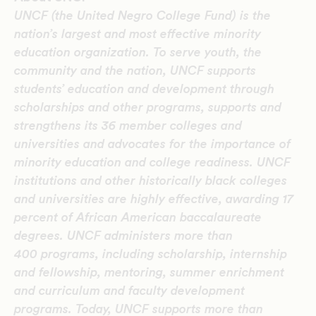
UNCF (the United Negro College Fund) is the
nation’s largest and most effective minority
education organization. To serve youth, the
community and the nation, UNCF supports
students’ education and development through
scholarships and other programs, supports and
strengthens its 36 member colleges and
universities and advocates for the importance of
minority education and college readiness. UNCF
institutions and other historically black colleges
and universities are highly effective, awarding 17
percent of African American baccalaureate
degrees. UNCF administers more than
400 programs, including scholarship, internship
and fellowship, mentoring, summer enrichment
and curriculum and faculty development
programs. Today, UNCF supports more than