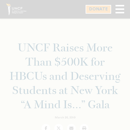
Skip
DONATE
to
main
content
UNCF Raises More
Than $500K for
HBCUs and Deserving
Students at New York
“A Mind Is…” Gala
March 26, 2019