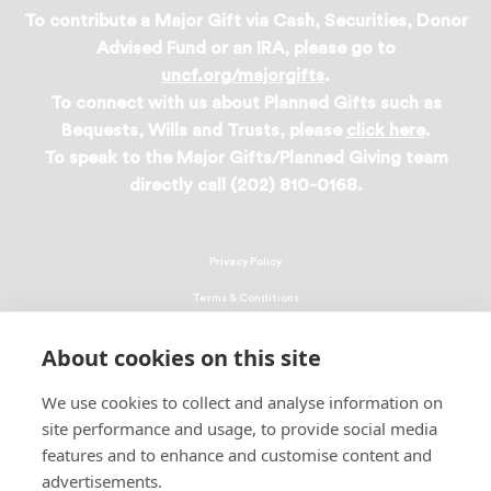
To contribute a Major Gift via Cash, Securities, Donor
Advised Fund or an IRA, please go to
uncf.org/majorgifts
.
To connect with us about Planned Gifts such as
Bequests, Wills and Trusts, please
click here
.
To speak to the Major Gifts/Planned Giving team
directly call (202) 810-0168.
Privacy Policy
Terms & Conditions
Linking Policy
About cookies on this site
Copyright
We use cookies to collect and analyse information on
EEO Policy
site performance and usage, to provide social media
DMCA
features and to enhance and customise content and
advertisements.
© 2026 UNCF. All Rights Reserved