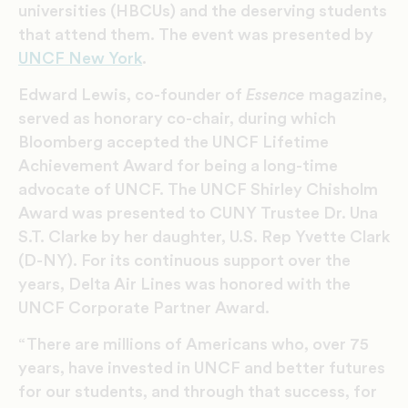
universities (HBCUs) and the deserving students
that attend them. The event was presented by
UNCF New York
.
Edward Lewis, co-founder of
Essence
magazine,
served as honorary co-chair, during which
Bloomberg accepted the UNCF Lifetime
Achievement Award for being a long-time
advocate of UNCF. The UNCF Shirley Chisholm
Award was presented to CUNY Trustee Dr. Una
S.T. Clarke by her daughter, U.S. Rep Yvette Clark
(D-NY). For its continuous support over the
years, Delta Air Lines was honored with the
UNCF Corporate Partner Award.
“There are millions of Americans who, over 75
years, have invested in UNCF and better futures
for our students, and through that success, for