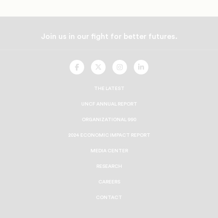
Join us in our fight for better futures.
UNCF
UNCF
UNCF
UNCF
On
On
On
On
Facebook
Twitter
Instagram
LinkedIn
THE LATEST
UNCF ANNUAL REPORT
ORGANIZATIONAL 990
2024 ECONOMIC IMPACT REPORT
MEDIA CENTER
RESEARCH
CAREERS
CONTACT