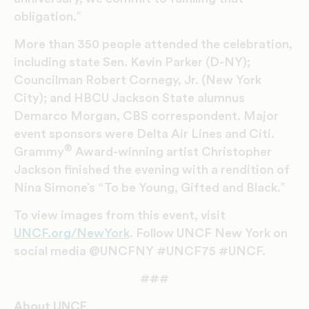
obligation.”
More than 350 people attended the celebration,
including state Sen. Kevin Parker (D-NY);
Councilman Robert Cornegy, Jr. (New York
City); and HBCU Jackson State alumnus
Demarco Morgan, CBS correspondent. Major
event sponsors were Delta Air Lines and Citi.
®
Grammy
Award-winning artist Christopher
Jackson finished the evening with a rendition of
Nina Simone’s “To be Young, Gifted and Black.”
To view images from this event, visit
UNCF.org/NewYork
. Follow UNCF New York on
social media @UNCFNY #UNCF75 #UNCF.
###
About UNCF