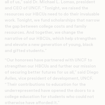
all of us,” said Dr. Michael L. Lomax, president
and CEO of UNCF. “Tonight, we raised the
resources our HBCUs need to do their invaluable
work. Tonight, we fund scholarships that narrow
the gap between college costs and family
resources. And together, we change the
narrative of our HBCUs, which help strengthen
and elevate a new generation of young, black
and gifted students.”
“Our honorees have partnered with UNCF to
strengthen our HBCUs and further our mission
of securing better futures for us all,” said Diego
Aviles, vice president of development, UNCF.
“Their contributions to education for the
underrepresented have opened the doors to a
college education for students who could not
otherwise have afforded it.”