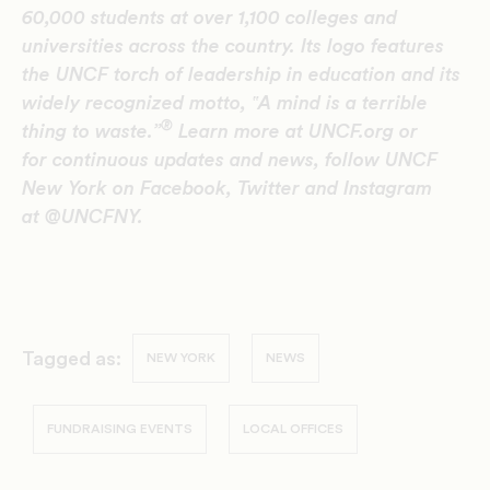
60,000 students at over 1,100 colleges and
universities across the country. Its logo features
the UNCF torch of leadership in education and its
widely recognized motto, ‟A mind is a terrible
®
thing to waste.”
Learn more at UNCF.org or
for continuous updates and news, follow UNCF
New York on Facebook, Twitter and Instagram
at @UNCFNY.
Tagged as:
NEW YORK
NEWS
FUNDRAISING EVENTS
LOCAL OFFICES