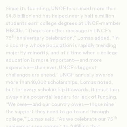
Since its founding, UNCF has raised more than
$4.8 billion and has helped nearly half a million
students earn college degrees at UNCF-member
HBCUs. “There’s another message in UNCF’s
th
75
anniversary celebration,” Lomax added. “In
a country whose population is rapidly trending
majority-minority, and at a time when a college
education is more important—and more
expensive—than ever, UNCF’s biggest
challenges are ahead.” UNCF annually awards
more than 10,000 scholarships, Lomax noted,
but for every scholarship it awards, it must turn
away nine potential leaders for lack of funding.
“We owe—and our country owes—those nine
the support they need to go to and through
th
college,” Lomax said. “As we celebrate our 75
anniversary, we commit to fulfilling that