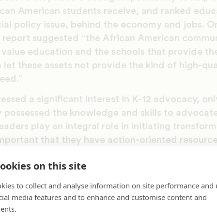
ican American students receive, and ranked educ
ial policy issue, behind the economy and jobs. O
e report suggested “the African American commun
 value education and the schools that provide th
 let these assets not provide the kind of high-qu
need.”
essed a significant interest in K-12 advocacy, onl
y possessed the knowledge and skills to advocate
eaders play an integral role in initiating transfor
important that they have action-oriented resources 
,” said Dr. Meredith B.L. Anderson, author of the
ookies on this site
tangible examples and strategies, and highlights 
kies to collect and analyse information on site performance and 
gaged in education efforts at a local level, includ
cial media features and to enhance and customise content and
es to Masterpieces.
ents.