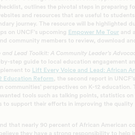
hecklist, outlines the pivotal steps in preparing f
ebsites and resources that are useful to students
ndary journey. The resource will be highlighted du
ops on UNCF’s upcoming
Empower Me Tour
and a
 and community members to review, download and
ce and Lead Toolkit: A Community Leader’s Advocac
p-by-step guide to local education engagement a
pplement to
Lift Every Voice and Lead: African A
12 Education Reform
, the second report in UNCF’s
n communities’ perspectives on K-12 education. 
anted tools such as talking points, statistics on r
 to support their efforts in improving the quality
und that nearly 90 percent of African American 
believe they have a strong responsibility to help