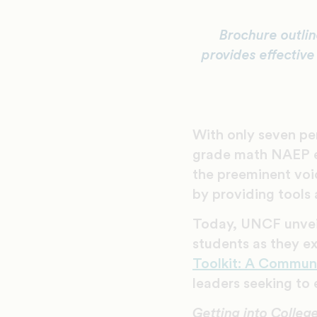
Brochure outlin
provides effective
With only seven per
grade math NAEP e
the preeminent voi
by providing tools 
Today, UNCF unve
students as they e
Toolkit: A Commun
leaders seeking to 
Getting into Colleg