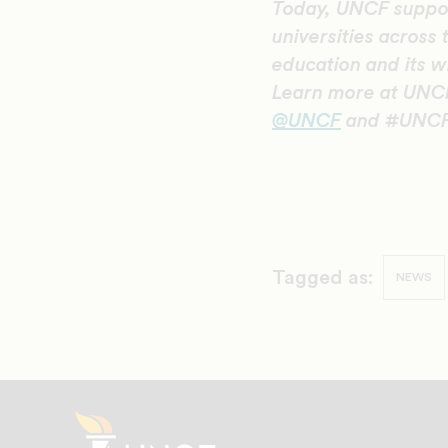
Today, UNCF suppor
universities across 
education and its w
Learn more at UNCF
@UNCF
and #UNCF
Tagged as:
NEWS