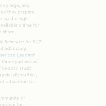
or college, and
 as they prepare
ring the high
vailable online for
 share.
y Resource for K-12
nd advocacy,
merican Leaders’
1
 three-part series
The 2017 study
acial disparities,
 of education for
community or
 improve the