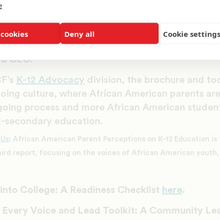
tures for black students is a community-wide eff
e
 working to not only guide education reform wor
g grasstop and grassroots leaders in the communit
 cookies
Deny all
Cookie setting
d parents from cradle to college,” said Dr. Mich
nd CEO.
F’s
K-12 Advocacy
division, the brochure and too
going culture, where African American parents a
going process and more African American studen
t-secondary education.
 Us
: African American Parent Perceptions on K-12 Education is th
hird report, focusing on the voices of African American youth, 
nto College: A Readiness Checklist
here
.
 Every Voice and Lead Toolkit: A Community Le