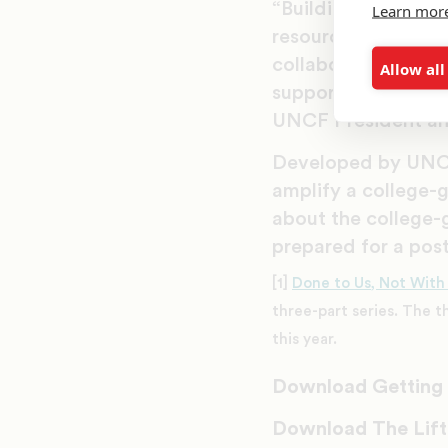
“Building better fu
Learn mor
resources, UNCF is
collaboration amon
Allow all
support students an
UNCF President a
Developed by UNC
amplify a college-
about the college-
prepared for a pos
[1]
Done to Us, Not With
three-part series. The t
this year.
Download Getting i
Download The Lift