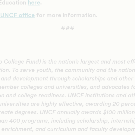
 Education
here
.
 UNCF office
for more information
.
###
College Fund) is the nation’s largest and most eff
tion. To serve youth, the community and the natio
n and development through scholarships and other
member colleges and universities, and advocates f
on and college readiness. UNCF institutions and oth
universities are highly effective, awarding 20 perc
eate degrees. UNCF annually awards $100 million 
an 400 programs, including scholarship, internshi
enrichment, and curriculum and faculty develop