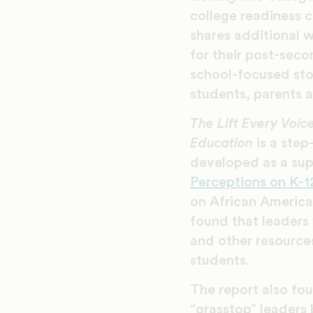
college readiness c
shares additional w
for their post-seco
school-focused st
students, parents
The Lift Every Voi
Education
is a ste
developed as a su
Perceptions on K-
on African America
found that leaders w
and other resources
students.
The report also fo
“grasstop” leaders 