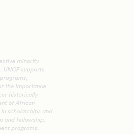
ective minority
n, UNCF supports
 programs,
or the importance
er historically
ent of African
in scholarships and
p and fellowship,
ment programs.