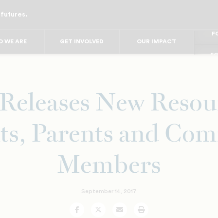
 futures.
FO
FO
FOR
 WE ARE
GET INVOLVED
OUR IMPACT
F
FOR 
FO
FO
eleases New Resour
ts, Parents and Co
Members
September 14, 2017
Facebook
Twitter
Email
Print