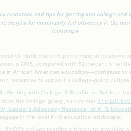
es resources and tips for getting into college and 
 strategies for community-led advocacy in the cur
landscape
cent of black students performing at or above pr
xam in 2015, compared with 32 percent of whi
ce in African American education—continues to e
and resources to support a college-going culture.
ils
Getting into College: A Readiness Guide
, a to
xplore the college-going journey and
The Lift Ev
ity Leader’s Advocacy Resource for K-12 Educat
engage in the local K-12 education landscape.
e
, UNCF’s college readiness brochure, provides 