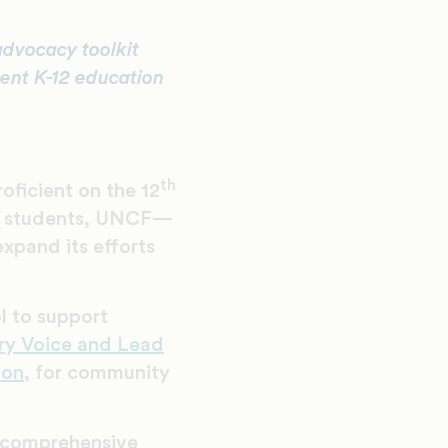
advocacy toolkit
rent K-12 education
th
oficient on the 12
te students, UNCF—
xpand its efforts
ol to support
ery Voice and Lead
ion
, for community
a comprehensive