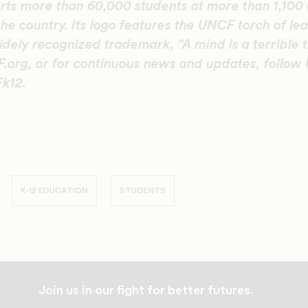
ts more than 60,000 students at more than 1,100 
the country. Its logo features the UNCF torch of le
idely recognized trademark, “A mind is a terrible t
.org, or for continuous news and updates, follow
k12.
K-12 EDUCATION
STUDENTS
Join us in our fight for better futures.