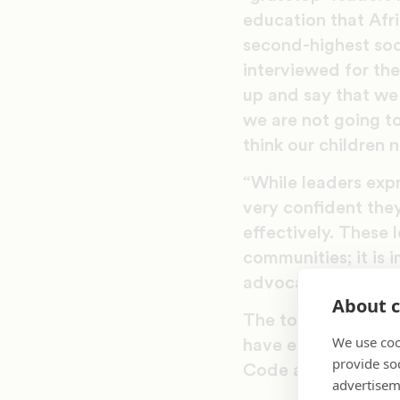
education that Afr
second-highest soc
interviewed for th
up and say that we
we are not going to
think our children 
“While leaders expr
very confident the
effectively. These l
communities; it is 
advocacy endeavors
About c
The toolkit offers 
We use coo
have effectively en
provide so
Code and Life Piec
advertisem