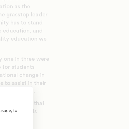
ation as the
ne grasstop leader
ity has to stand
e education, and
ality education we
y one in three were
 for students
mational change in
to assist in their
 new toolkit.
organizations that
usage, to
ing Black Girls