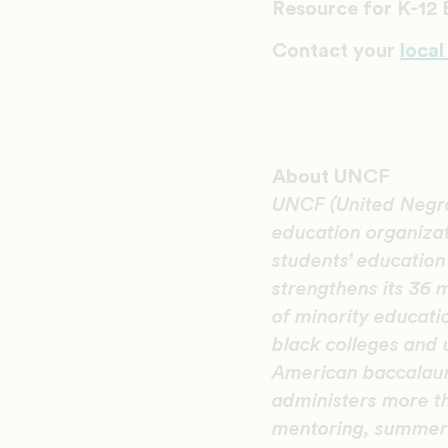
Resource for K-12
Contact your
local
About UNCF
UNCF (United Negro 
education organiza
students’ educatio
strengthens its 36 
of minority educati
black colleges and 
American baccalaur
administers more th
mentoring, summer 