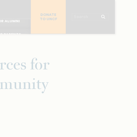
R CHURCHES
DONATE
R COLLEGES
Search
TO UNCF
 WORKPLACE
OR ALUMNI
MAJOR DONORS
R PARENTS
R STUDENTS
ces for
mmunity