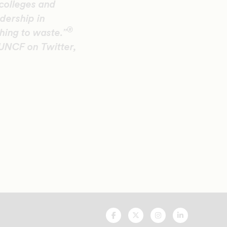
colleges and
adership in
®
hing to waste.”
 UNCF on Twitter,
UNCF
UNCF
UNCF
UNCF
On
On
On
On