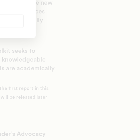
ort. With these new
k that embraces
y, but to fully
s
ael L. Lomax,
lkit seeks to
re knowledgeable
ts are academically
e first report in this
will be released later
ader’s Advocacy