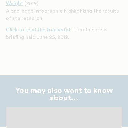
Weight
(2019)
A one-page infographic highlighting the results
of the research.
Click to read the transcript
from the press
briefing held June 25, 2019.
You may also want to know
about...