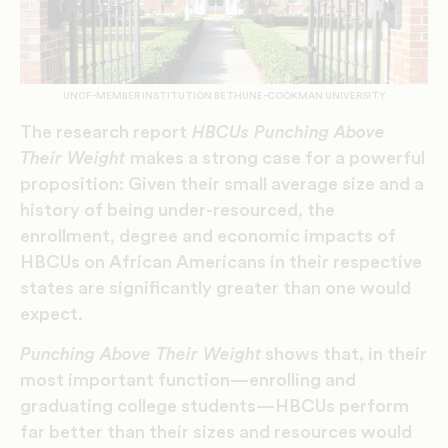
UNCF-MEMBER INSTITUTION BETHUNE-COOKMAN UNIVERSITY
The research report
HBCUs Punching Above
Their Weight
makes a strong case for a powerful
proposition: Given their small average size and a
history of being under-resourced, the
enrollment, degree and economic impacts of
HBCUs on African Americans in their respective
states are significantly greater than one would
expect.
Punching Above Their Weight
shows that, in their
most important function—enrolling and
graduating college students—HBCUs perform
far better than their sizes and resources would