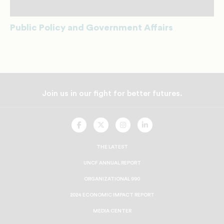
Public Policy and Government Affairs
Join us in our fight for better futures.
UNCF
UNCF
UNCF
UNCF
On
On
On
On
Facebook
Twitter
Instagram
LinkedIn
THE LATEST
UNCF ANNUAL REPORT
ORGANIZATIONAL 990
2024 ECONOMIC IMPACT REPORT
MEDIA CENTER