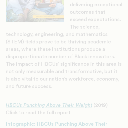
delivering exceptional
outcomes that
exceed expectations.
The science,
technology, engineering, and mathematics
(STEM) fields prove to be thriving academic
areas, where these institutions produce a
disproportionate number of Black innovators.
The impact of HBCUs’ significance in this area is
not only measurable and transformative, but it
is also vital to our nation’s workforce, economy,
and future success.
HBCUs Punching Above Their Weight
(2019)
Click to read the full report
Infographic: HBCUs Punching Above Their