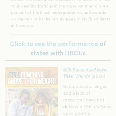
four-year institutions in the state but it enrolls 40
percent of the black undergraduates and awards
47 percent of bachelor’s degrees to black students
in the state.
Click to see the performance
of
states with HBCUs
Still Punching Above
Their Weight
(2026)
Systemic challenges
and a lack of
resources have not
deterred HBCUs from
consistently