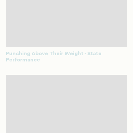
Punching Above Their Weight - State
Performance