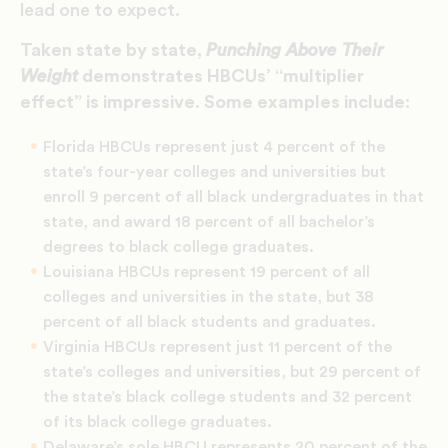
lead one to expect.
Taken state by state,
Punching Above Their
Weight
demonstrates HBCUs’ “
multiplier
effect
” is impressive. Some examples include:
Florida HBCUs represent just 4 percent of the
state’s four-year colleges and universities but
enroll 9 percent of all black undergraduates in that
state, and award 18 percent of all bachelor’s
degrees to black college graduates.
Louisiana HBCUs represent 19 percent of all
colleges and universities in the state, but 38
percent of all black students and graduates.
Virginia HBCUs represent just 11 percent of the
state’s colleges and universities, but 29 percent of
the state’s black college students and 32 percent
of its black college graduates.
Delaware’s sole HBCU represents 20 percent of the