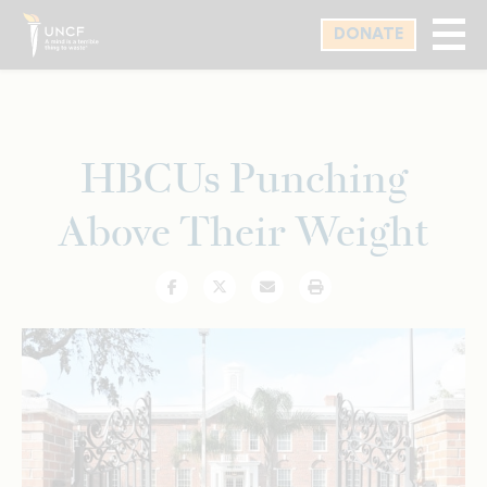
Skip
DONATE
to
main
content
HBCUs Punching
Above Their Weight
Facebook
Twitter
Email
Print