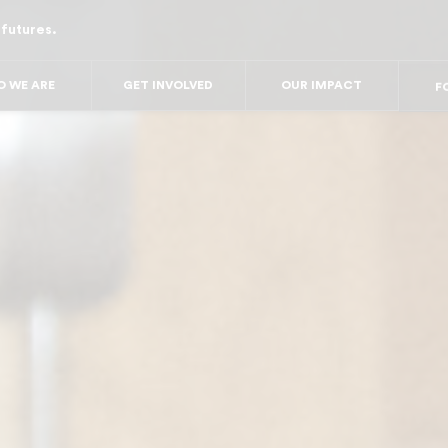
 futures.
FOR
FO
FOR 
 WE ARE
GET INVOLVED
OUR IMPACT
FO
FO
F
FO