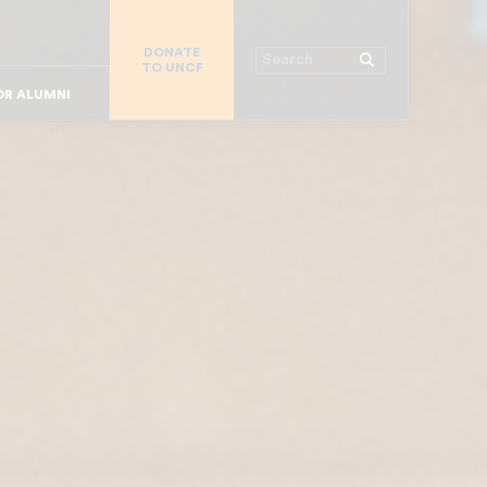
 WORKPLACE
DONATE
R CHURCHES
Search
TO UNCF
MAJOR DONORS
R COLLEGES
R STUDENTS
OR ALUMNI
R PARENTS