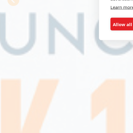
Learn mor
Allow all