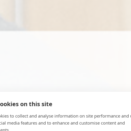
ookies on this site
kies to collect and analyse information on site performance and 
cial media features and to enhance and customise content and
ents.