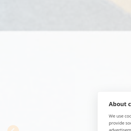
About c
We use coo
Previous
provide so
advertisem