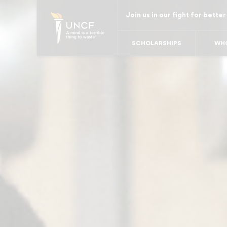
Skip
Join us in our fight for better
to
main
SCHOLARSHIPS
WHO
content