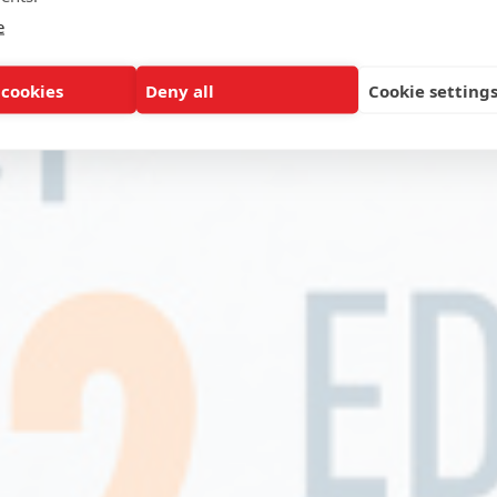
e
 cookies
Deny all
Cookie setting