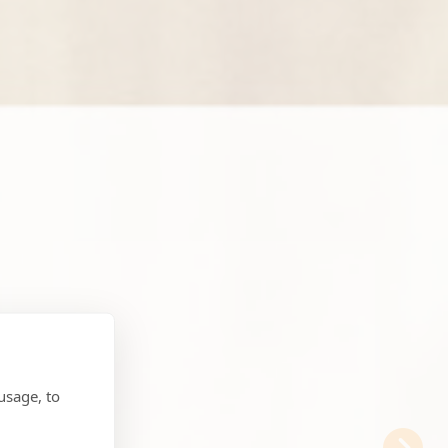
usage, to
N