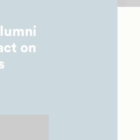
Alumni
act on
s