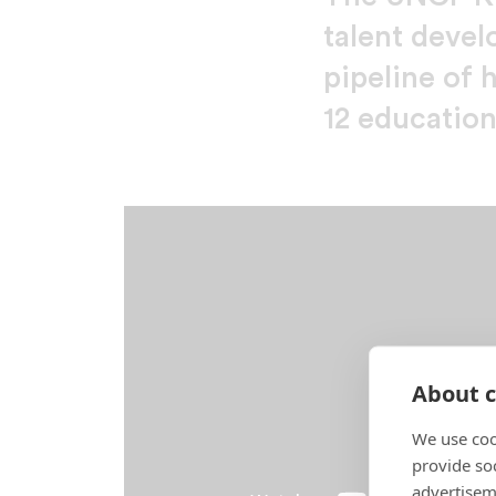
talent devel
pipeline of 
12 education
About c
We use coo
provide so
advertisem