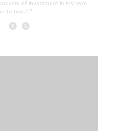
pockets of investment in my own
n to teach.”
Facebook
Twitter