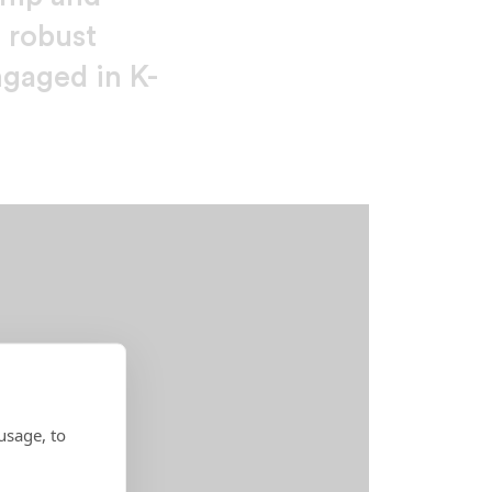
a robust
ngaged in K-
usage, to