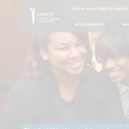
Skip
Join us in our fight for better
to
main
SCHOLARSHIPS
WHO
content