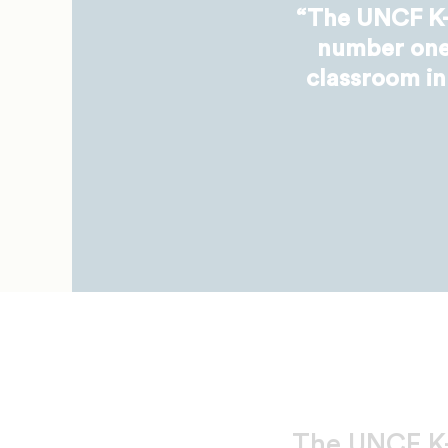
“The UNCF K-
number one,
classroom in
The UNCF K-1