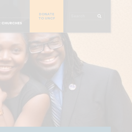
MAJOR DONORS
DONATE
 WORKPLACE
Search
TO UNCF
R STUDENTS
R CHURCHES
R PARENTS
R COLLEGES
OR ALUMNI