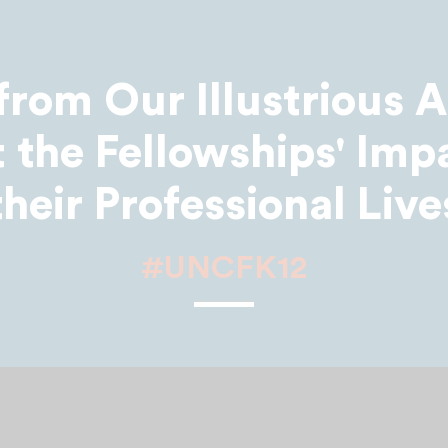
from Our Illustrious 
 the Fellowships' Imp
their Professional Live
#UNCFK12