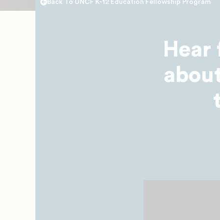
Back To UNCF K-12 Education Fellowship Program
Hear 
about