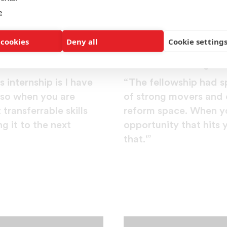
e
 cookies
Deny all
Cookie setting
Daniel Primous
Morehouse College
 internship is I have
“The fellowship had sp
. so when you are
of strong movers and 
transferrable skills
reform space. When yo
g it to the next
opportunity that hits 
that.'”
er