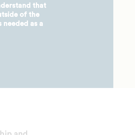
derstand that
tside of the
s needed as a
ship and