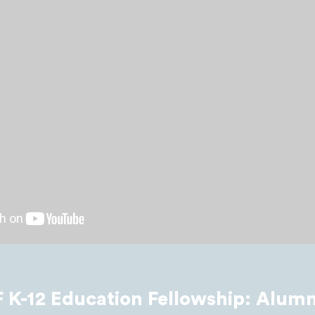
K-12 Education Fellowship: Alumn