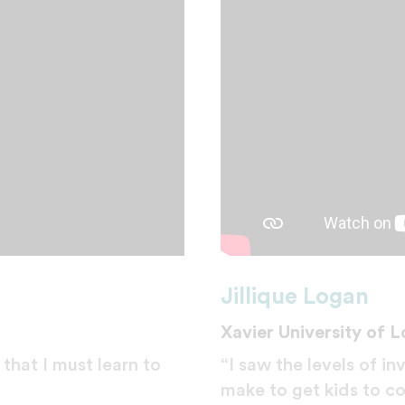
Jillique Logan
Xavier University of L
that I must learn to
“I saw the levels of i
make to get kids to co