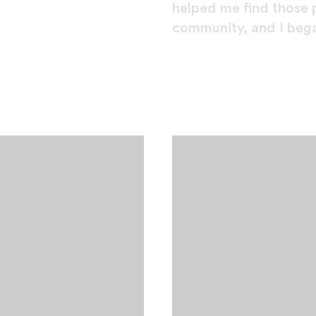
helped me find those 
community, and I bega
er