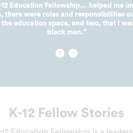
12 Education Fellowship... helped me un
 there were roles and responsibilities ou
 the education space, and two, that I wa
black man.”
Facebook
Twitter
K-12 Fellow Stories
2 Education Fellowship is a leader