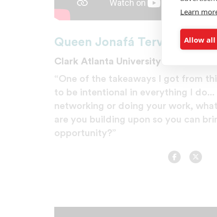
Learn mor
Allow all
Queen Jonafá Tervalo
Clark Atlanta University
“One of the takeaways I got from this
to be intentional in everything I do..
networking or doing your work, what 
are you building upon so you can brin
opportunity?”
Facebook
Twitt