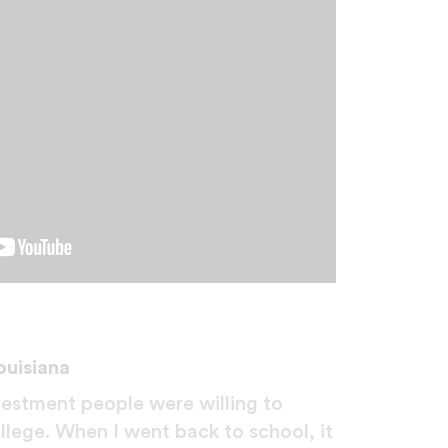
ouisiana
nvestment people were willing to
llege. When I went back to school, it