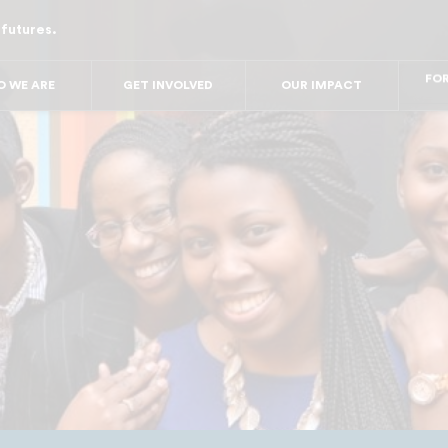
 futures.
FOR 
FOR
FO
 WE ARE
GET INVOLVED
OUR IMPACT
FO
FO
FO
F