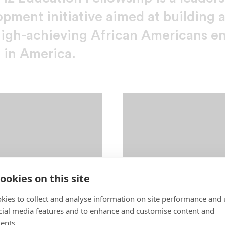
opment initiative aimed at building 
high-achieving African Americans e
 in America.
ookies on this site
kies to collect and analyse information on site performance and 
cial media features and to enhance and customise content and
ents.