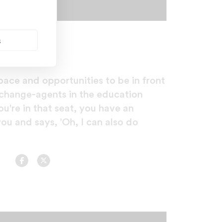
s
ace and opportunities to be in front
change-agents in the education
u're in that seat, you have an
you and says, 'Oh, I can also do
Facebook
Twitter