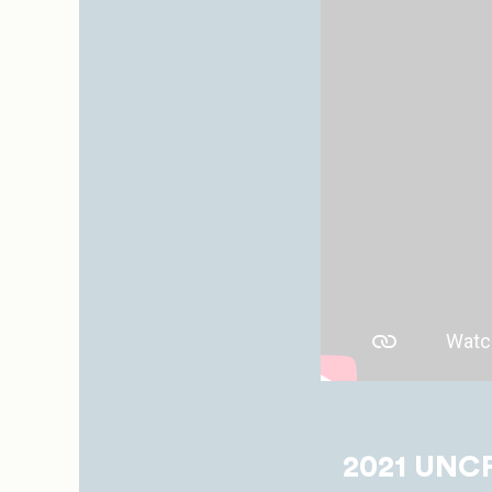
2021 UNCF 