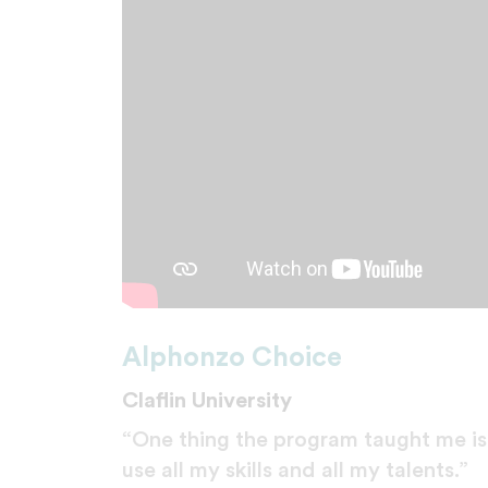
Alphonzo Choice
Claflin University
“One thing the program taught me is 
use all my skills and all my talents.”