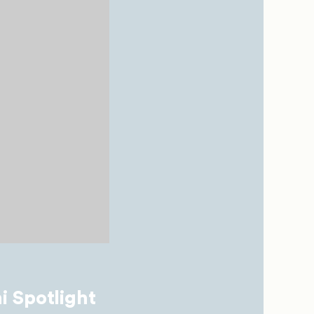
i Spotlight