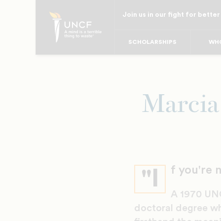
Skip
Join us in our fight for better
to
main
SCHOLARSHIPS
WHO
content
Marcia
f you're 
"I
A 1970 UNC
doctoral degree wh