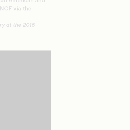
ican American and
UNCF via the
y at the 2016