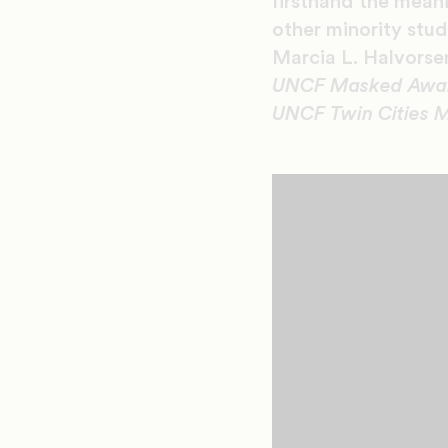
firsthand the mean
other minority stu
Marcia L. Halvors
UNCF Masked Award 
UNCF Twin Cities M