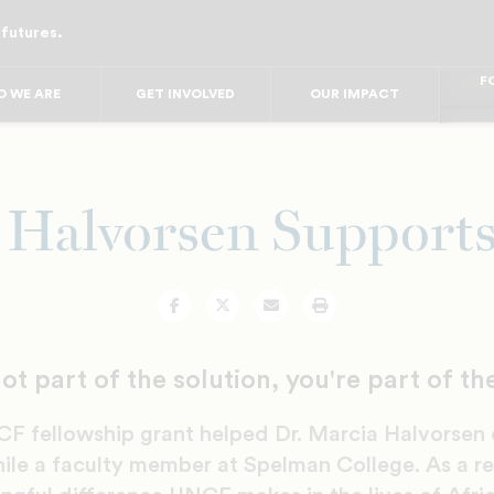
 futures.
FO
FO
FOR
F
 WE ARE
GET INVOLVED
OUR IMPACT
FOR 
FO
FO
 Halvorsen Suppor
Facebook
Twitter
Email
Print
not part of the solution, you're part of t
F fellowship grant helped Dr. Marcia Halvorsen
ile a faculty member at Spelman College. As a re