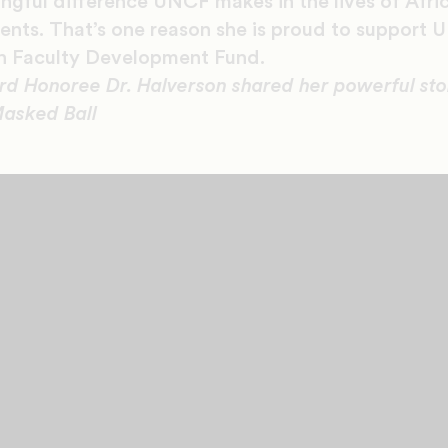
ingful difference UNCF makes in the lives of Afr
dents. That’s one reason she is proud to support 
en Faculty Development Fund.
Honoree Dr. Halverson shared her powerful stor
asked Ball