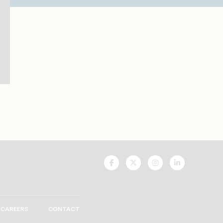
UNCF
UNCF
UNCF
UNCF
On
On
On
On
Facebook
Twitter
Instagram
LinkedIn
CAREERS
CONTACT