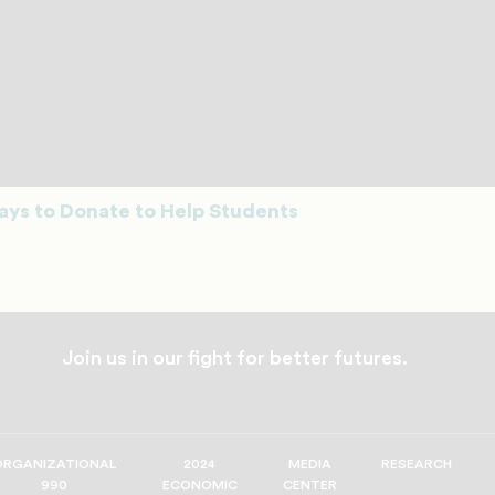
ys to Donate to Help Students
Join us in our fight for better futures.
ORGANIZATIONAL
2024
MEDIA
RESEARCH
990
ECONOMIC
CENTER