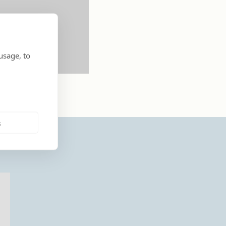
usage, to
s
..