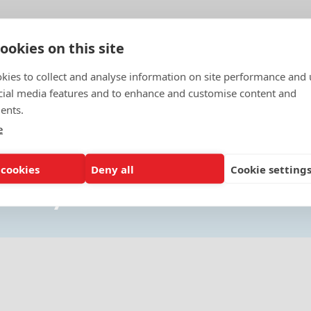
ookies on this site
kies to collect and analyse information on site performance and 
cial media features and to enhance and customise content and
ents.
e
 cookies
Deny all
Cookie setting
ou may also want to know about.