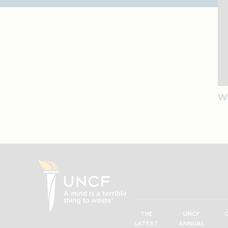
Wa
THE
UNCF
UNCF
LATEST
ANNUAL