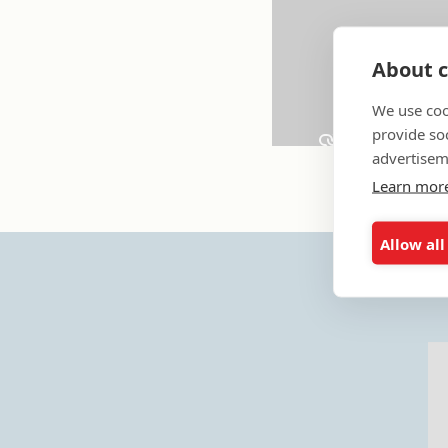
About c
We use coo
provide so
advertisem
Learn mor
Allow all
Y