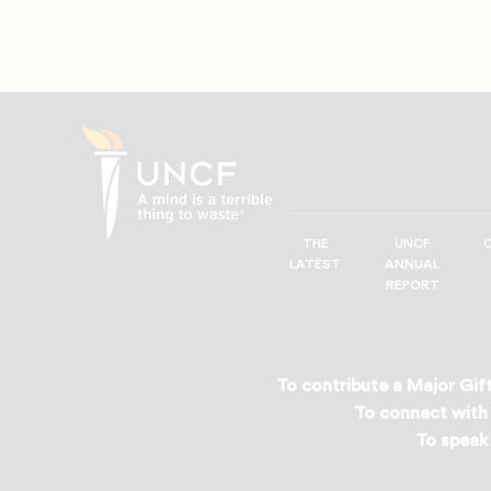
THE
UNCF
UNCF
LATEST
ANNUAL
—
REPORT
A
Mind
is
a
To contribute a Major Gift
Terrible
To connect with 
Thing
To speak 
to
Waste®