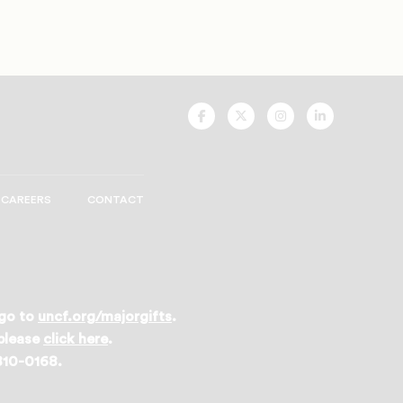
UNCF
UNCF
UNCF
UNCF
On
On
On
On
Facebook
Twitter
Instagram
LinkedIn
CAREERS
CONTACT
 go to
uncf.org/majorgifts
.
 please
click here
.
 810-0168.