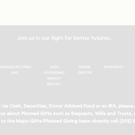
Join us in our fight for better futures.
ORGANIZATIONAL
2024
MEDIA
RESEARCH
990
ECONOMIC
CENTER
IMPACT
REPORT
 via Cash, Securities, Donor Advised Fund or an IRA, please
us about Planned Gifts such as Bequests, Wills and Trusts,
to the Major Gifts/Planned Giving team directly call (202)