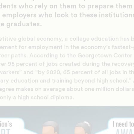
dents who rely on them to prepare them f
 employers who look to these institutions
ge graduates.
etitive global economy, a college education has
ement for employment in the economy’s fastest-
reer paths. According to the Georgetown Center
er 95 percent of jobs created during the recover
orkers” and “by 2020, 65 percent of all jobs in t
ary education and training beyond high school.”
egree makes on average about one million dollars 
only a high school diploma.