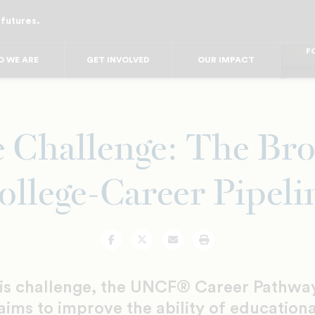
 futures.
FO
FO
FOR
 WE ARE
GET INVOLVED
OUR IMPACT
F
FOR 
FO
FO
 Challenge: The Br
ollege-Career Pipeli
Facebook
Twitter
Email
Print
his challenge, the UNCF® Career Pathwa
 aims to improve the ability of educationa