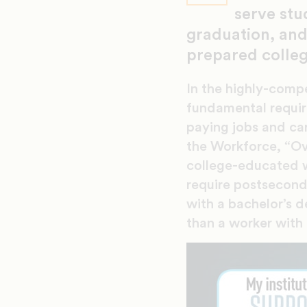
serve stu
graduation, and
prepared colle
In the highly-comp
fundamental requir
paying jobs and ca
the Workforce, “Ov
college-educated w
require postsecond
with a bachelor’s d
than a worker with 