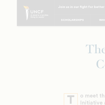
Skip
Join us in our fight for better
to
main
SCHOLARSHIPS
WHO
content
The
C
o meet t
T
Initiative