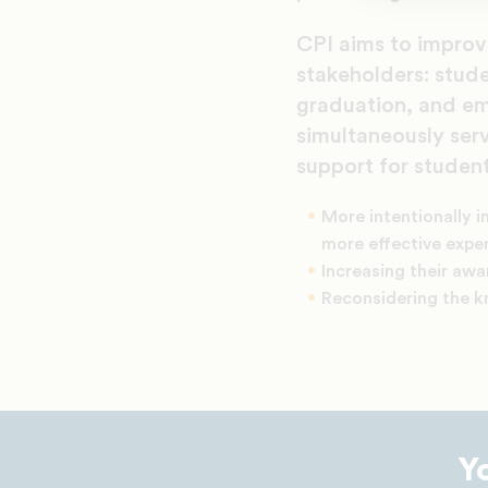
CPI aims to improve
stakeholders: stude
graduation, and em
simultaneously ser
support for student
More intentionally i
more effective exper
Increasing their aw
Reconsidering the 
Y