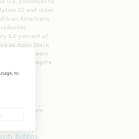
e U.S. continues to
lation 25 and older
African Americans.
graduates.
ly 5.6 percent of
ice as many black
ericans who were
hat do not require
usage, to
ive
d pilot program
s
udents find
ed by UNCF’s
acity Building
.