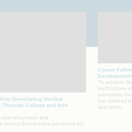
Career Pathwa
Development
To achieve th
institutions 
outcomes for
ative: Developing Guided
has devised a
 Through College and Into
approach.
ck unemployment and
 United States have persisted for