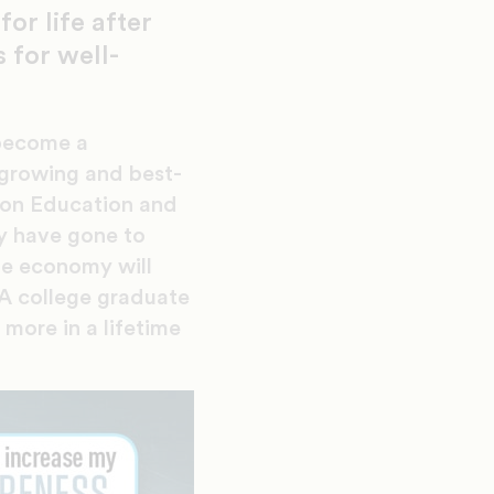
or life after
 for well-
 become a
growing and best-
 on Education and
y have gone to
he economy will
 A college graduate
more in a lifetime