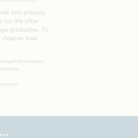
their two primary
 for life after
ege graduates. To
t deepen their
tronger internships,
ctivities
tomorrow
..