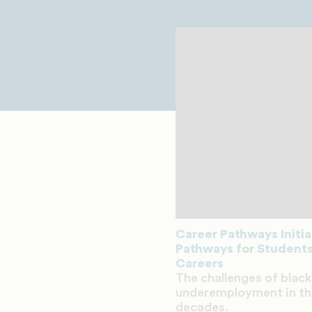
Career Pathways Initi
Pathways for Students
Careers
The challenges of bla
underemployment in the
decades.