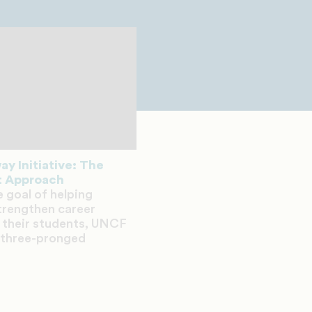
y Initiative: The
 Approach
e goal of helping
strengthen career
 their students, UNCF
 three-pronged