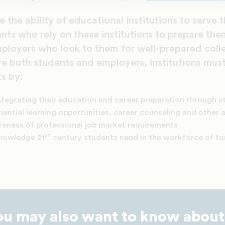
 the ability of educational institutions to serve 
nts who rely on these institutions to prepare them
ployers who look to them for well-prepared coll
ve both students and employers, institutions mus
s by:
ntegrating their education and career preparation through s
iential learning opportunities, career counseling and other a
areness of professional job market requirements
st
knowledge 21
century students need in the workforce of 
ou may also want to know about.