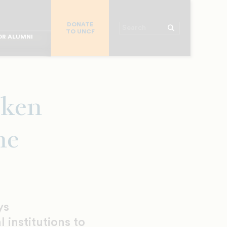
R CHURCHES
DONATE
R COLLEGES
Search
TO UNCF
 WORKPLACE
OR ALUMNI
MAJOR DONORS
R PARENTS
R STUDENTS
oken
ne
ys
l institutions to