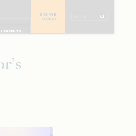
R CHURCHES
DONATE
R COLLEGES
Search
TO UNCF
 WORKPLACE
OR ALUMNI
MAJOR DONORS
R PARENTS
R STUDENTS
r’s