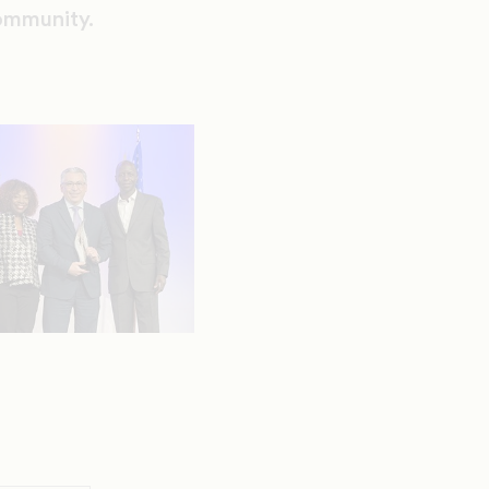
Community.