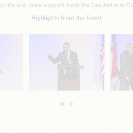
t to life and draw support from the San Antonio 
Highlights from the Event