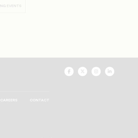
ING EVENTS
UNCF
UNCF
UNCF
UNCF
On
On
On
On
Facebook
Twitter
Instagram
LinkedIn
CAREERS
CONTACT