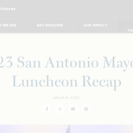
 futures.
FO
FO
FOR
F
 WE ARE
GET INVOLVED
OUR IMPACT
FOR 
FO
FO
23 San Antonio Mayo
Luncheon Recap
March 14, 2023
Facebook
Twitter
Email
Print