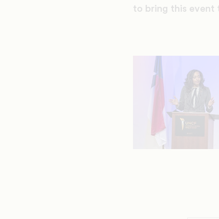
to bring this even