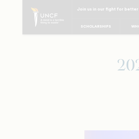
Skip
Join us in our fight for better
to
main
SCHOLARSHIPS
WHO
content
20