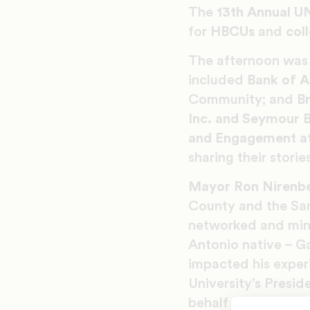
The
13th Annual U
for
HBCUs
and
col
The afternoon was 
included
Bank of 
Community; and
Br
Inc. and Seymour B
and Engagement a
sharing their stori
Mayor Ron Nirenb
County and the Sa
networked and ming
Antonio native – G
impacted his exper
University’s Presid
behalf of UNCF Te