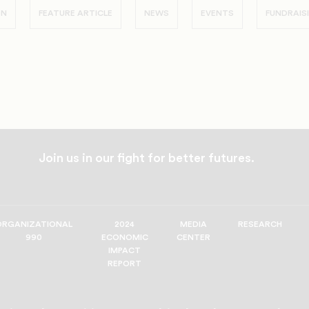
ON
FEATURE ARTICLE
NEWS
EVENTS
FUNDRAIS
Join us in our fight for better futures.
ORGANIZATIONAL
2024
MEDIA
RESEARCH
990
ECONOMIC
CENTER
IMPACT
REPORT