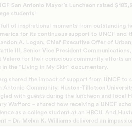
NCF San Antonio Mayor’s Luncheon raised $183,
lege students
!
full of inspirational moments from outstanding h
America
for its continuous support to UNCF and 
andon A. Logan, Chief Executive Offer of Urban 
attle III, Senior Vice President Communications, 
t Valero
for their conscious community efforts an
es in the “Living In My Skin” documentary.
erg
shared the impact of support from UNCF to s
n Antonio Community.
Huston-Tillotson Universit
led with guests during the luncheon and local 
ary Wafford – shared how receiving a UNCF schol
ience as a college student at an HBCU. And Hust
ent –
Dr.
Melva K. Williams
delivered an impassio
xas Member Colleges.