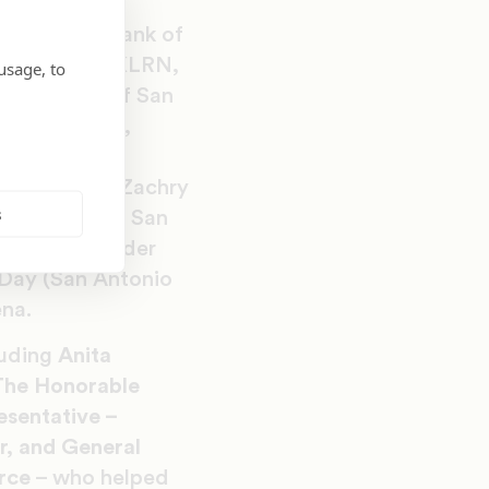
g), H-E-B, Bank of
McDonald’s, KLRN,
usage, to
ergy, City of San
ineers, Inc.,
ity Health,
ady to Work, Zachry
s
everages and San
d, The Cavender
eDay (San Antonio
ena.
luding
Anita
The Honorable
esentative –
r, and General
orce
– who helped