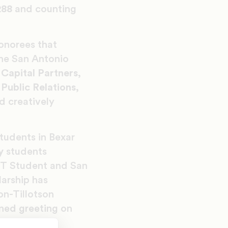
288
and counting
onorees that
the San Antonio
Capital Partners,
Public Relations,
d creatively
tudents in Bexar
y
students
HT Student and San
arship has
on-Tillotson
ned greeting on