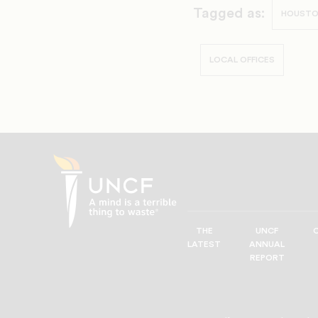
Tagged as:
HOUST
LOCAL OFFICES
THE
UNCF
UNCF
LATEST
ANNUAL
—
REPORT
A
Mind
is