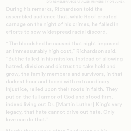
DAY REMEMBRANCE AT ALLEN UNIVERSITY ON JUNE 1.​
During his remarks, Richardson told the
assembled audience that, while Roof created
carnage on the night of his crimes, he failed in
efforts to sow widespread racial discord.
“The bloodshed he caused that night imposed
an immeasurably high cost,” Richardson said.
“But he failed in his mission. Instead of allowing
hatred, division and distrust to take hold and
grow, the family members and survivors, in that
darkest hour and faced with extraordinary
injustice, relied upon their roots in faith. They
put on the full armor of God and stood firm,
indeed living out Dr. [Martin Luther] King’s very
legacy, that hate cannot drive out hate. Only
love can do that.”