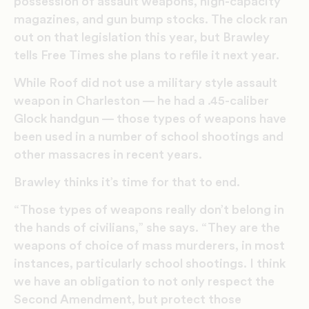
possession of assault weapons, high-capacity
magazines, and gun bump stocks. The clock ran
out on that legislation this year, but Brawley
tells Free Times she plans to refile it next year.
While Roof did not use a military style assault
weapon in Charleston — he had a .45-caliber
Glock handgun — those types of weapons have
been used in a number of school shootings and
other massacres in recent years.
Brawley thinks it’s time for that to end.
“Those types of weapons really don’t belong in
the hands of civilians,” she says. “They are the
weapons of choice of mass murderers, in most
instances, particularly school shootings. I think
we have an obligation to not only respect the
Second Amendment, but protect those