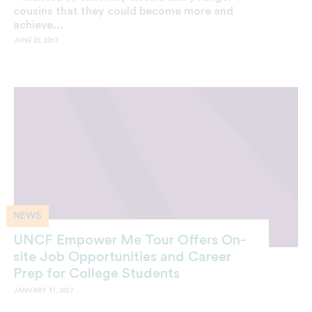
cousins that they could become more and
achieve...
JUNE 22, 2017
NEWS
UNCF Empower Me Tour Offers On-
site Job Opportunities and Career
Prep for College Students
JANUARY 31, 2017