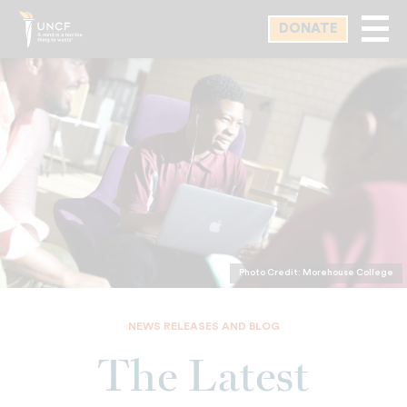
Skip
DONATE
to
main
content
Photo Credit: Morehouse College
NEWS RELEASES AND BLOG
The Latest