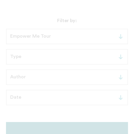
Filter by: