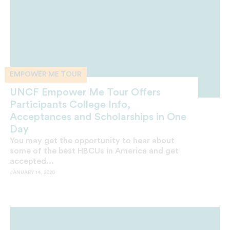
EMPOWER ME TOUR
UNCF Empower Me Tour Offers
Participants College Info,
Acceptances and Scholarships in One
Day
You may get the opportunity to hear about
some of the best HBCUs in America and get
accepted...
JANUARY 14, 2020