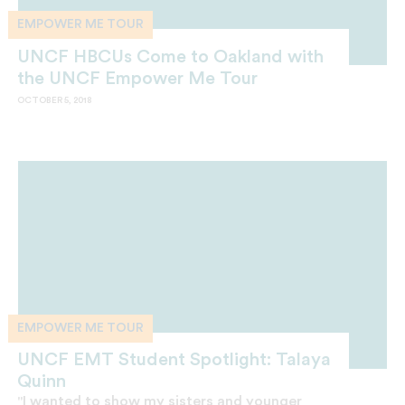
EMPOWER ME TOUR
UNCF HBCUs Come to Oakland with
the UNCF Empower Me Tour
OCTOBER 5, 2018
EMPOWER ME TOUR
UNCF EMT Student Spotlight: Talaya
Quinn
"I wanted to show my sisters and younger