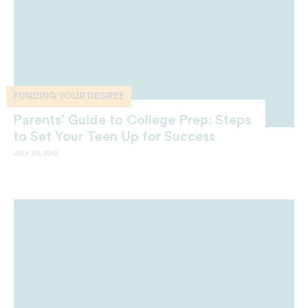
FUNDING YOUR DEGREE
Parents’ Guide to College Prep: Steps
to Set Your Teen Up for Success
JULY 30, 2019