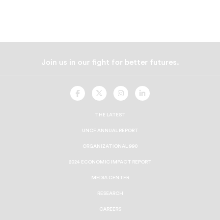
Join us in our fight for better futures.
UNCF
UNCF
UNCF
UNCF
On
On
On
On
Facebook
Twitter
Instagram
LinkedIn
THE LATEST
UNCF ANNUAL REPORT
ORGANIZATIONAL 990
2024 ECONOMIC IMPACT REPORT
MEDIA CENTER
RESEARCH
CAREERS