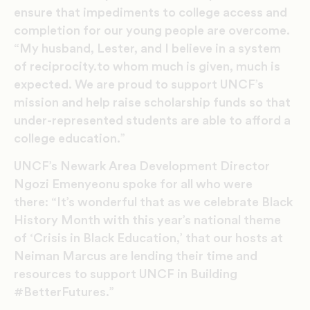
ensure that impediments to college access and
completion for our young people are overcome.
“My husband, Lester, and I believe in a system
of reciprocity.to whom much is given, much is
expected. We are proud to support UNCF’s
mission and help raise scholarship funds so that
under-represented students are able to afford a
college education.”
UNCF’s Newark Area Development Director
Ngozi Emenyeonu spoke for all who were
there: “It’s wonderful that as we celebrate Black
History Month with this year’s national theme
of ‘Crisis in Black Education,’ that our hosts at
Neiman Marcus are lending their time and
resources to support UNCF in Building
#BetterFutures.”