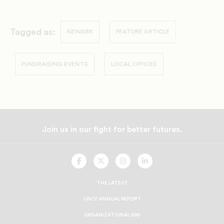
Tagged as:
NEWARK
FEATURE ARTICLE
FUNDRAISING EVENTS
LOCAL OFFICES
Join us in our fight for better futures.
UNCF
UNCF
UNCF
UNCF
On
On
On
On
Facebook
Twitter
Instagram
LinkedIn
THE LATEST
UNCF ANNUAL REPORT
ORGANIZATIONAL 990