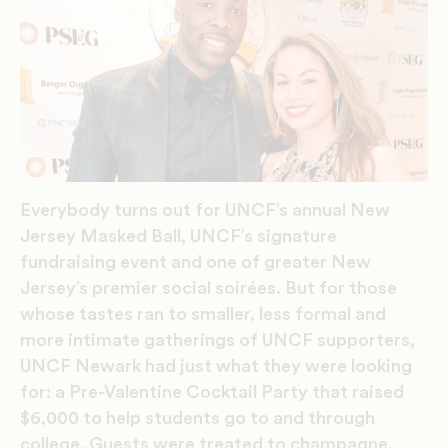
Everybody turns out for UNCF’s annual New
Jersey Masked Ball, UNCF’s signature
fundraising event and one of greater New
Jersey’s premier social soirées. But for those
whose tastes ran to smaller, less formal and
more intimate gatherings of UNCF supporters,
UNCF Newark had just what they were looking
for: a Pre-Valentine Cocktail Party that raised
$6,000 to help students go to and through
college. Guests were treated to champagne,