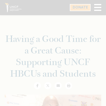
Skip
DONATE
to
main
content
Having a Good Time for
a Great Cause:
Supporting UNCF
HBCUs and Students
Facebook
Twitter
Email
Print