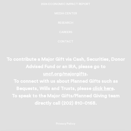
2024 ECONOMIC IMPACT REPORT
MEDIA CENTER
RESEARCH
CAREERS
CONTACT
To contribute a Major Gift via Cash, Securities, Donor
Advised Fund or an IRA, please go to
uncf.org/majorgifts
.
To connect with us about Planned Gifts such as
Bequests, Wills and Trusts, please
click here
.
To speak to the Major Gifts/Planned Giving team
directly call (202) 810-0168.
Privacy Policy