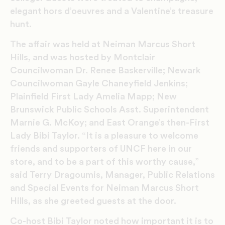
elegant hors d’oeuvres and a Valentine’s treasure
hunt.
The affair was held at Neiman Marcus Short
Hills, and was hosted by Montclair
Councilwoman Dr. Renee Baskerville; Newark
Councilwoman Gayle Chaneyfield Jenkins;
Plainfield First Lady Amelia Mapp; New
Brunswick Public Schools Asst. Superintendent
Marnie G. McKoy; and East Orange’s then-First
Lady Bibi Taylor. “It is a pleasure to welcome
friends and supporters of UNCF here in our
store, and to be a part of this worthy cause,”
said Terry Dragoumis, Manager, Public Relations
and Special Events for Neiman Marcus Short
Hills, as she greeted guests at the door.
Co-host Bibi Taylor noted how important it is to