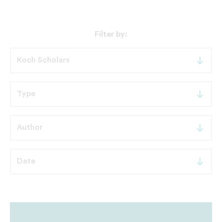
Filter by: