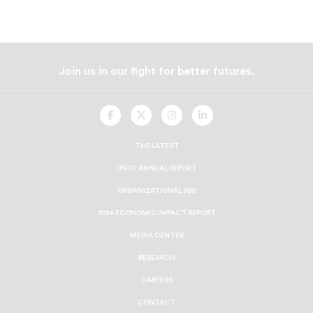
Join us in our fight for better futures.
UNCF
UNCF
UNCF
UNCF
On
On
On
On
Facebook
Twitter
Instagram
LinkedIn
THE LATEST
UNCF ANNUAL REPORT
ORGANIZATIONAL 990
2024 ECONOMIC IMPACT REPORT
MEDIA CENTER
RESEARCH
CAREERS
CONTACT