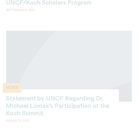
UNCF/Koch Scholars Program
SEPTEMBER 8, 2016
NEWS
Statement by UNCF Regarding Dr.
Michael Lomax’s Participation at the
Koch Summit
AUGUST 2, 2015