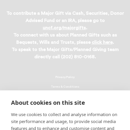
To contribute a Major Gift via Cash, Securities, Donor
Advised Fund or an IRA, please go to
uncf.org/majorgifts
.
To connect with us about Planned Gifts such as
Bequests, Wills and Trusts, please
click here
.
To speak to the Major Gifts/Planned Giving team
directly call (202) 810-0168.
Privacy Policy
Terms & Conditions
Linking Policy
About cookies on this site
Copyright
We use cookies to collect and analyse information on
EEO Policy
site performance and usage, to provide social media
DMCA
features and to enhance and customise content and