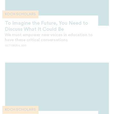
KOCH SCHOLARS
To Imagine the Future, You Need to
Discuss What It Could Be
We must empower new voices in education to
have these critical conversations
OCTOBER 4, 2018
KOCH SCHOLARS