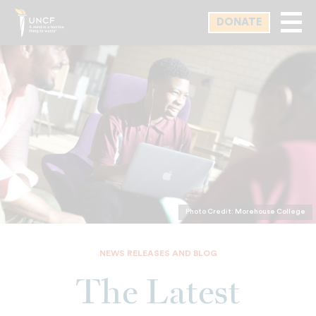
Skip
DONATE
to
main
content
Photo Credit: Morehouse College
NEWS RELEASES AND BLOG
The Latest