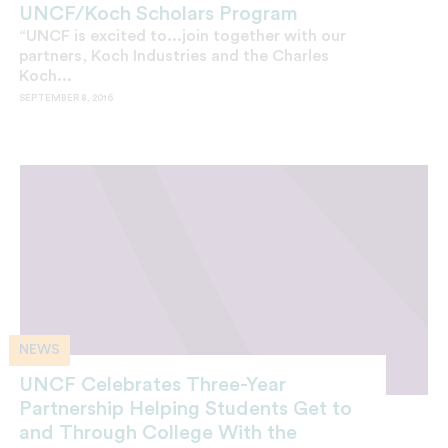
UNCF/Koch Scholars Program
“UNCF is excited to...join together with our
partners, Koch Industries and the Charles
Koch...
SEPTEMBER 8, 2016
NEWS
UNCF Celebrates Three-Year
Partnership Helping Students Get to
and Through College With the