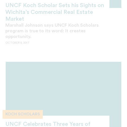
UNCF Koch Scholar Sets his Sights on
Wichita’s Commercial Real Estate
Market
Marshall Johnson says UNCF Koch Scholars
program is true to its word: It creates
opportunity.
OCTOBER 9, 2017
KOCH SCHOLARS
UNCF Celebrates Three Years of