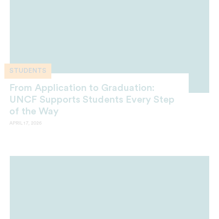
STUDENTS
From Application to Graduation:
UNCF Supports Students Every Step
of the Way
APRIL 17, 2026