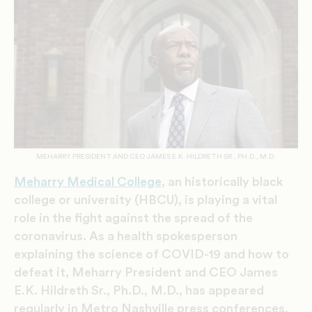
MEHARRY PRESIDENT AND CEO JAMES E.K. HILDRETH SR., PH.D., M.D.
Meharry Medical College
, an historically black
college or university (HBCU), is playing a vital
role in the fight against the spread of the
coronavirus. As a health spokesperson
explaining the science of COVID-19 and how to
defeat it, Meharry President and CEO James
E.K. Hildreth Sr., Ph.D., M.D., has appeared
regularly in Metro Nashville press conferences,