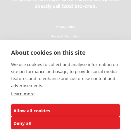
directly call (202) 810-0168.
Privacy Policy
Terms & Conditions
Linking Policy
About cookies on this site
Copyright
We use cookies to collect and analyse information on
EEO Policy
site performance and usage, to provide social media
DMCA
features and to enhance and customise content and
advertisements.
© 2026 UNCF. All Rights Reserved
United Negro College Fund, Inc., is a recognized 501(c)(3) nonprofit; federal
Learn more
EIN, 13-1624241.
Allow all cookies
ALSO OF INTEREST
UNCF and TICAS Urge Congress to #DoublePell
Deny all
UNCF-Member School Xavier of Louisiana...