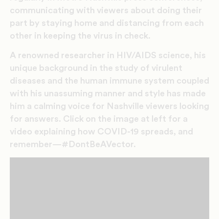
communicating with viewers about doing their
part by staying home and distancing from each
other in keeping the virus in check.
A renowned researcher in HIV/AIDS science, his
unique background in the study of virulent
diseases and the human immune system coupled
with his unassuming manner and style has made
him a calming voice for Nashville viewers looking
for answers. Click on the image at left for a
video explaining how COVID-19 spreads, and
remember—#DontBeAVector.