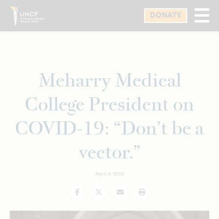
Skip
DONATE
to
main
content
Meharry Medical
College President on
COVID-19: “Don’t be a
vector.”
April 6, 2020
Facebook
Twitter
Email
Print