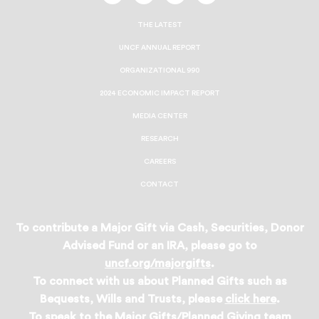
On
On
On
On
Facebook
Twitter
Instagram
LinkedIn
THE LATEST
UNCF ANNUAL REPORT
ORGANIZATIONAL 990
2024 ECONOMIC IMPACT REPORT
MEDIA CENTER
RESEARCH
CAREERS
CONTACT
To contribute a Major Gift via Cash, Securities, Donor
Advised Fund or an IRA, please go to
uncf.org/majorgifts
.
To connect with us about Planned Gifts such as
Bequests, Wills and Trusts, please
click here
.
To speak to the Major Gifts/Planned Giving team