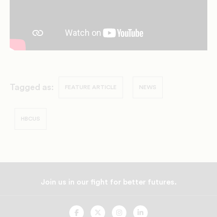
Tagged as:
FEATURE ARTICLE
NEWS
HBCUS
Join us in our fight for better futures.
UNCF
UNCF
UNCF
UNCF