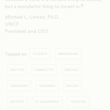
®
but a wonderful thing to invest in.
Michael L. Lomax, Ph.D.
UNCF
President and CEO
Tagged as:
ATLANTA
BIRMINGHAM
BOSTON
CHARLOTTE
CHICAGO
CLEVELAND
COLUMBUS
DALLAS
DETROIT
FT. LAUDERDALE
HOUSTON