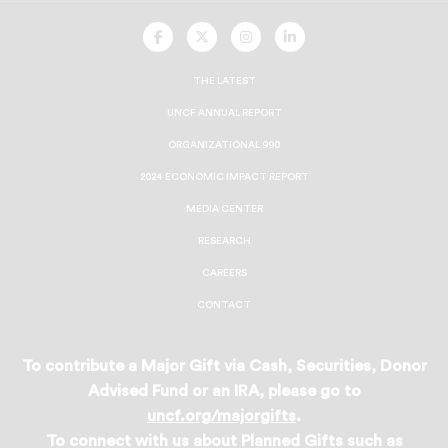
UNCF
UNCF
UNCF
UNCF
On
On
On
On
Facebook
Twitter
Instagram
LinkedIn
THE LATEST
UNCF ANNUAL REPORT
ORGANIZATIONAL 990
2024 ECONOMIC IMPACT REPORT
MEDIA CENTER
RESEARCH
CAREERS
CONTACT
To contribute a Major Gift via Cash, Securities, Donor
Advised Fund or an IRA, please go to
uncf.org/majorgifts
.
To connect with us about Planned Gifts such as