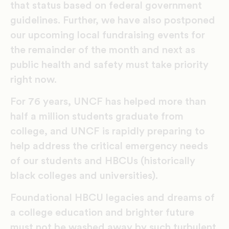
that status based on federal government
guidelines. Further, we have also postponed
our upcoming local fundraising events for
the remainder of the month and next as
public health and safety must take priority
right now.
For 76 years, UNCF has helped more than
half a million students graduate from
college, and UNCF is rapidly preparing to
help address the critical emergency needs
of our students and HBCUs (historically
black colleges and universities).
Foundational HBCU legacies and dreams of
a college education and brighter future
must not be washed away by such turbulent