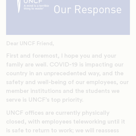
Dear UNCF Friend,
First and foremost, I hope you and your
family are well. COVID-19 is impacting our
country in an unprecedented way, and the
safety and well-being of our employees, our
member institutions and the students we
serve is UNCF’s top priority.
UNCF offices are currently physically
closed, with employees teleworking until it
is safe to return to work; we will reassess