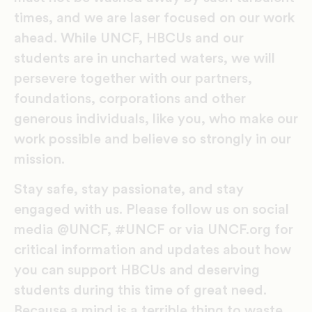
times, and we are laser focused on our work
ahead. While UNCF, HBCUs and our
students are in uncharted waters, we will
persevere together with our partners,
foundations, corporations and other
generous individuals, like you, who make our
work possible and believe so strongly in our
mission.
Stay safe, stay passionate, and stay
engaged with us. Please follow us on social
media @UNCF, #UNCF or via UNCF.org for
critical information and updates about how
you can support HBCUs and deserving
students during this time of great need.
Because a mind is a terrible thing to waste,