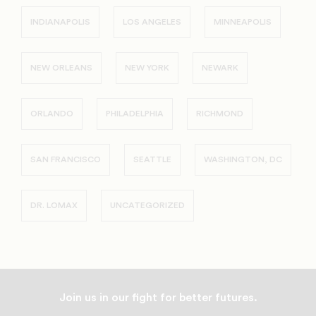
INDIANAPOLIS
LOS ANGELES
MINNEAPOLIS
NEW ORLEANS
NEW YORK
NEWARK
ORLANDO
PHILADELPHIA
RICHMOND
SAN FRANCISCO
SEATTLE
WASHINGTON, DC
DR. LOMAX
UNCATEGORIZED
Join us in our fight for better futures.