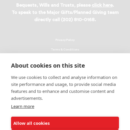
Bequests, Wills and Trusts, please
click here
.
To speak to the Major Gifts/Planned Giving team
directly call (202) 810-0168.
Privacy Policy
Terms & Conditions
Linking Policy
About cookies on this site
Copyright
We use cookies to collect and analyse information on
EEO Policy
site performance and usage, to provide social media
DMCA
features and to enhance and customise content and
advertisements.
© 2026 UNCF. All Rights Reserved
Learn more
United Negro College Fund, Inc., is a recognized 501(c)(3) nonprofit; federal
EIN, 13-1624241.
Allow all cookies
ALSO OF INTEREST