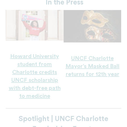
In the Press
Howard University
UNCF Charlotte
student from
Mayor’s Masked Ball
Charlotte credits
returns for 12th year
UNCF scholarship
with debt-free path
to medicine
Spotlight | UNCF Charlotte