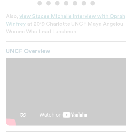
Angelou
Also,
view Stacee Michelle interview with Oprah
Winfrey
at 2019 Charlotte UNCF Maya Angelou
Women Who Lead Luncheon
UNCF Overview
Miss UNCF and honored students
Dr. Lomax and Winfrey