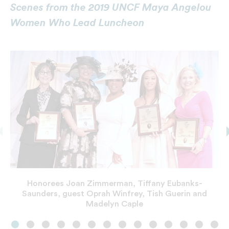
Scenes from the 2019 UNCF Maya Angelou
Women Who Lead Luncheon
Honorees Joan Zimmerman, Tiffany Eubanks-
Saunders, guest Oprah Winfrey, Tish Guerin and
Madelyn Caple
Left to Right: Tina Bonner-Henry, co-chair, Oprah
Guests from presenting sponsor Wells Fargo
Winfrey, Tiffany Jones and Sonja P. Nichols, co-
Winfrey with commemorative plaque of Dr. Maya
chair