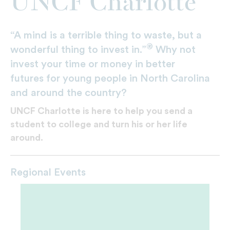
UNCF Charlotte
“A mind is a terrible thing to waste, but a
®
wonderful thing to invest in.”
Why not
invest your time or money in better
futures for young people in North Carolina
and around the country?
UNCF Charlotte is here to help you send a
student to college and turn his or her life
around.
Regional Events