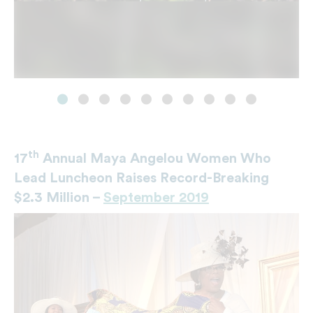
th
17
Annual Maya Angelou Women Who
Lead Luncheon Raises Record-Breaking
$2.3 Million –
September 2019