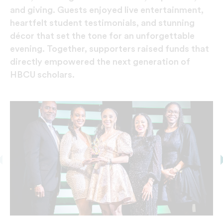
and giving. Guests enjoyed live entertainment,
heartfelt student testimonials, and stunning
décor that set the tone for an unforgettable
evening. Together, supporters raised funds that
directly empowered the next generation of
HBCU scholars.