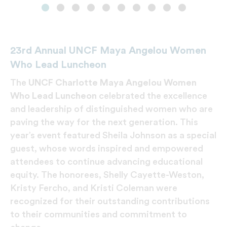
23rd Annual UNCF Maya Angelou Women
Who Lead Luncheon
The
UNCF
Charlotte Maya Angelou Women
Who Lead Luncheon
celebrated the excellence
and leadership of distinguished women who are
paving the way for the next generation. This
year’s event featured Sheila Johnson as a special
guest, whose words inspired and empowered
attendees to continue advancing educational
equity. The honorees, Shelly Cayette-Weston,
Kristy Fercho, and Kristi Coleman were
recognized for their outstanding contributions
to their communities and commitment to