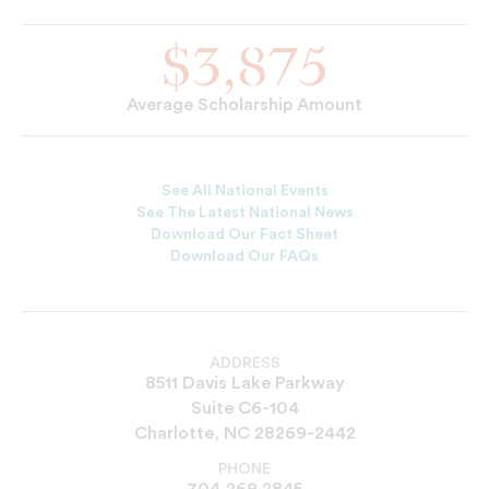
$3,875
Average Scholarship Amount
See All National Events
See The Latest National News
Download Our Fact Sheet
Download Our FAQs
ADDRESS
8511 Davis Lake Parkway
Suite C6-104
Charlotte, NC 28269-2442
PHONE
704.269.2845