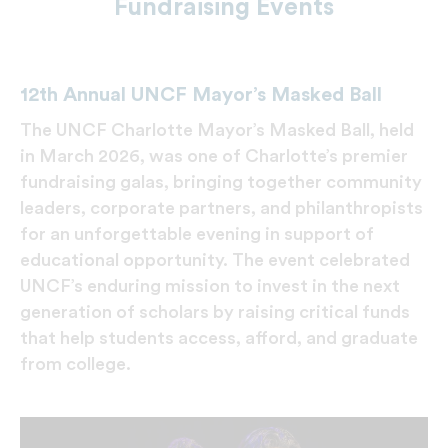
Fundraising Events
12th Annual UNCF Mayor’s Masked Ball
The UNCF Charlotte Mayor’s Masked Ball, held
in March 2026, was one of Charlotte’s premier
fundraising galas, bringing together community
leaders, corporate partners, and philanthropists
for an unforgettable evening in support of
educational opportunity. The event celebrated
UNCF’s enduring mission to invest in the next
generation of scholars by raising critical funds
that help students access, afford, and graduate
from college.