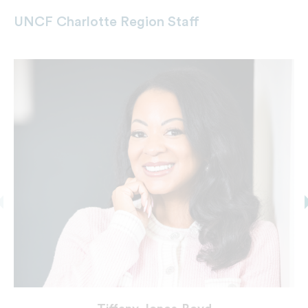
UNCF Charlotte Region Staff