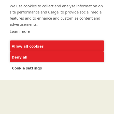
CAREERS
We use cookies to collect and analyse information on
CONTACT
site performance and usage, to provide social media
features and to enhance and customise content and
advertisements.
To contribute a Major Gift via Cash, Securities, Donor
Learn more
Advised Fund or an IRA, please go to
uncf.org/majorgifts
.
To connect with us about Planned Gifts such as
Allow all cookies
Bequests, Wills and Trusts, please
click here
.
Deny all
To speak to the Major Gifts/Planned Giving team
directly call (202) 810-0168.
Cookie settings
Privacy Policy
Terms & Conditions
Linking Policy
Copyright