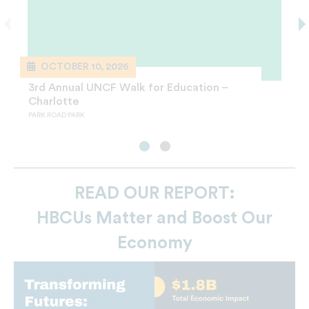
OCTOBER 10, 2026
SEPTEMBER 19, 2026
3rd Annual UNCF Walk for Education –
24th Annual UNCF Maya Angelou Women
Charlotte
Who Lead Luncheon – Charlotte
PARK ROAD PARK
CHARLOTTE CONVENTION CENTER
READ OUR REPORT:
HBCUs Matter and Boost Our
Economy