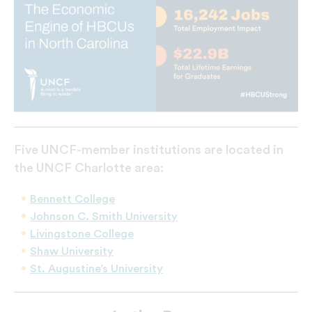
Five UNCF-member institutions are located in
the UNCF Charlotte area:
Bennett College
Johnson C. Smith University
Livingstone College
Shaw University
St. Augustine’s University