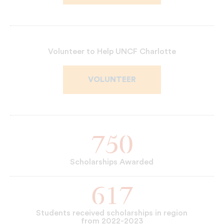
Volunteer to Help UNCF Charlotte
VOLUNTEER
750
Scholarships Awarded
617
Students received scholarships in region
from 2022-2023