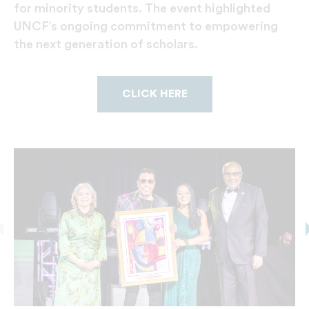
for minority students. The event highlighted
UNCF’s ongoing commitment to empowering
the next generation of scholars.
CLICK HERE