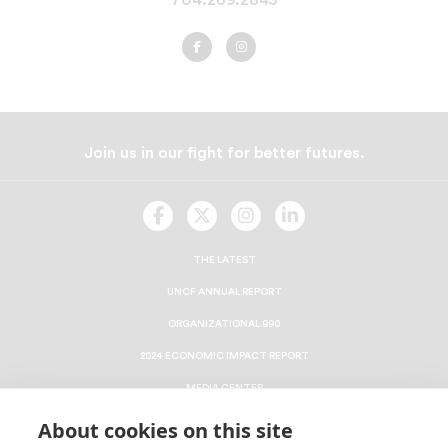
UNCF
UNCF
Charlotte
Charlotte
on
on
Facebook
Instagram
Join us in our fight for better futures.
UNCF
UNCF
UNCF
UNCF
On
On
On
On
Facebook
Twitter
Instagram
LinkedIn
THE LATEST
UNCF ANNUAL REPORT
ORGANIZATIONAL 990
2024 ECONOMIC IMPACT REPORT
MEDIA CENTER
RESEARCH
About cookies on this site