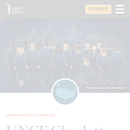
Skip
DONATE
to
main
content
Photo Credit: Shutterstock
SERVING NORTH CAROLINA