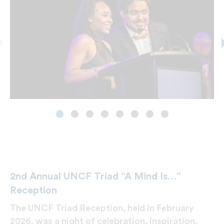
2nd Annual UNCF Triad “A Mind Is…”
Reception
The UNCF Triad Reception, held in February
2026, was a night of celebration, inspiration,