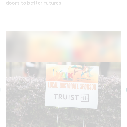
doors to better futures.