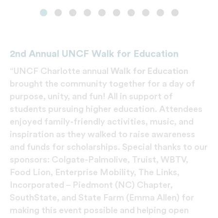
2nd Annual UNCF Walk for Education
“UNCF Charlotte annual
Walk for Education
brought the community together for a day of
purpose, unity, and fun! All in support of
students pursuing higher education. Attendees
enjoyed family-friendly activities, music, and
inspiration as they walked to raise awareness
and funds for scholarships. Special thanks to our
sponsors: Colgate-Palmolive, Truist, WBTV,
Food Lion, Enterprise Mobility, The Links,
Incorporated – Piedmont (NC) Chapter,
SouthState, and State Farm (Emma Allen) for
making this event possible and helping open