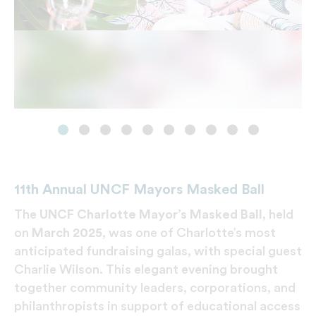
11th Annual UNCF Mayors Masked Ball
The
UNCF Charlotte Mayor’s Masked Ball
, held
on
March 2025
, was one of Charlotte’s most
anticipated fundraising galas, with special guest
Charlie Wilson. This elegant evening brought
together community leaders, corporations, and
philanthropists in support of educational access