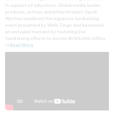
in support of education. Global media leader,
producer, actress and philanthropist Oprah
Winfrey headlined the signature fundraising
event presented by Wells Fargo and bestowed
an unrivaled moment by matching live
fundraising efforts to donate $1,149,000 million.
>>
Read More