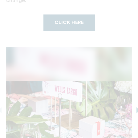
change.
CLICK HERE