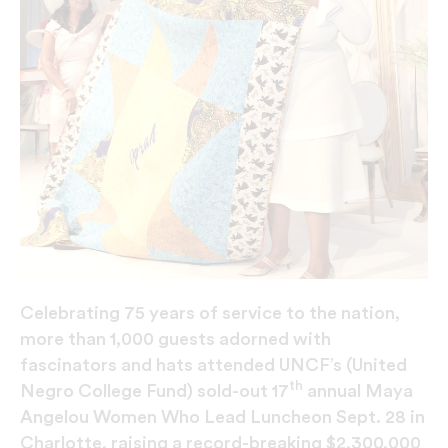
Celebrating 75 years of service to the nation,
more than 1,000 guests adorned with
fascinators and hats attended UNCF’s (United
th
Negro College Fund) sold-out 17
annual Maya
Angelou Women Who Lead Luncheon Sept. 28 in
Charlotte, raising a record-breaking $2,300,000