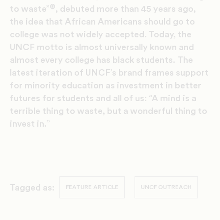
®
to waste”
, debuted more than 45 years ago,
the idea that African Americans should go to
college was not widely accepted. Today, the
UNCF motto is almost universally known and
almost every college has black students. The
latest iteration of UNCF’s brand frames support
for minority education as investment in better
futures for students and all of us: “A mind is a
terrible thing to waste, but a wonderful thing to
invest in.”
Tagged as:
FEATURE ARTICLE
UNCF OUTREACH