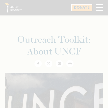
Skip
DONATE
to
main
content
Outreach Toolkit:
About UNCF
Facebook
Twitter
Email
Print