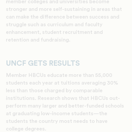
member colleges and universities become
stronger and more self-sustaining in areas that
can make the difference between success and
struggle such as curriculum and faculty
enhancement, student recruitment and
retention and fundraising.
UNCF GETS RESULTS
Member HBCUs educate more than 55,000
students each year at tuitions averaging 30%
less than those charged by comparable
institutions. Research shows that HBCUs out-
perform many larger and better-funded schools
at graduating low-income students—the
students the country most needs to have
college degrees.