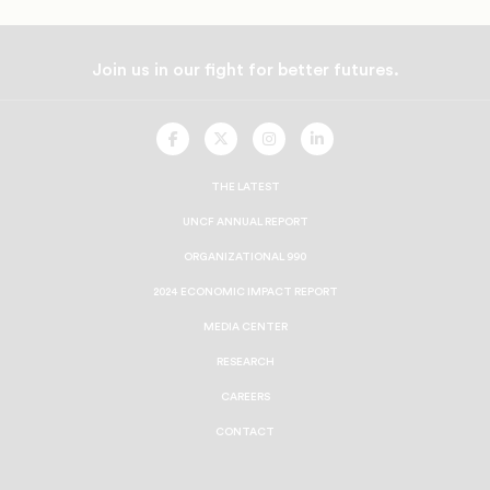
Join us in our fight for better futures.
UNCF
UNCF
UNCF
UNCF
On
On
On
On
Facebook
Twitter
Instagram
LinkedIn
THE LATEST
UNCF ANNUAL REPORT
ORGANIZATIONAL 990
2024 ECONOMIC IMPACT REPORT
MEDIA CENTER
RESEARCH
CAREERS
CONTACT