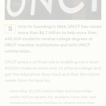
ince its founding in 1944, UNCF has raised
S
more than $4.7 billion to help more than
445,000 students receive college degrees at
UNCF-member institutions and with UNCF
scholarships.
UNCF plays a critical role in enabling more than
60,000 students each year to attend college and
get the education they need and that the nation
needs them to have by:
Awarding 10,000 scholarships and internships
under 400 programs for students from low- and
moderate-income families to attend more than