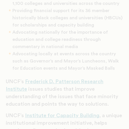
1,100 colleges and universities across the country
Providing financial support for its 36 member
historically black colleges and universities (HBCUs)
for scholarships and capacity building
Advocating nationally for the importance of
education and college readiness through
commentary in national media
Advocating locally at events across the country
such as Governor’s and Mayor’s Luncheons, Walk
for Education events and Mayor’s Masked Balls
UNCF’s
Frederick D. Patterson Research
Institute
issues studies that improve
understanding of the issues that face minority
education and points the way to solutions.
UNCF’s
Institute for Capacity Building
, a unique
institutional improvement initiative, helps