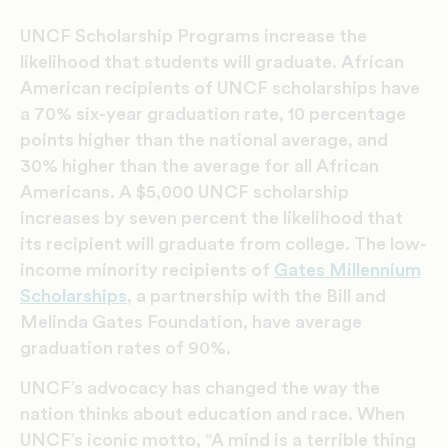
UNCF Scholarship Programs increase the
likelihood that students will graduate. African
American recipients of UNCF scholarships have
a 70% six-year graduation rate, 10 percentage
points higher than the national average, and
30% higher than the average for all African
Americans. A $5,000 UNCF scholarship
increases by seven percent the likelihood that
its recipient will graduate from college. The low-
income minority recipients of
Gates Millennium
Scholarships
, a partnership with the Bill and
Melinda Gates Foundation, have average
graduation rates of 90%.
UNCF’s advocacy has changed the way the
nation thinks about education and race. When
UNCF’s iconic motto, “A mind is a terrible thing