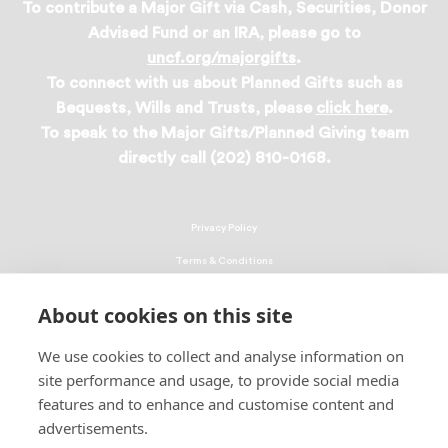
To contribute a Major Gift via Cash, Securities, Donor
Advised Fund or an IRA, please go to
uncf.org/majorgifts
.
To connect with us about Planned Gifts such as
Bequests, Wills and Trusts, please
click here
.
To speak to the Major Gifts/Planned Giving team
directly call (202) 810-0168.
Privacy Policy
Terms & Conditions
Linking Policy
About cookies on this site
Copyright
We use cookies to collect and analyse information on
EEO Policy
site performance and usage, to provide social media
DMCA
features and to enhance and customise content and
advertisements.
© 2026 UNCF. All Rights Reserved