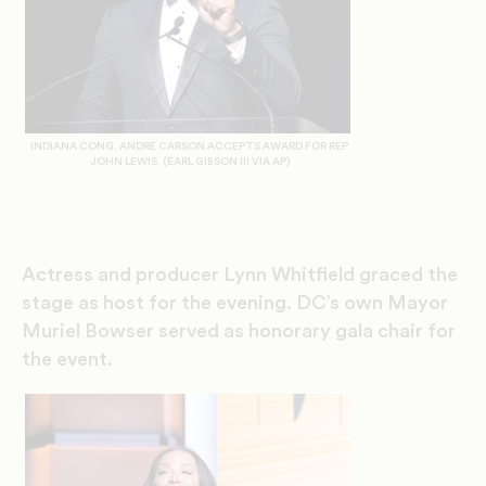
INDIANA CONG. ANDRE CARSON ACCEPTS AWARD FOR REP.
JOHN LEWIS. (EARL GIBSON III VIA AP)
Actress and producer Lynn Whitfield graced the
stage as host for the evening.
DC’s own Mayor
Muriel Bowser served as honorary gala chair for
the event.