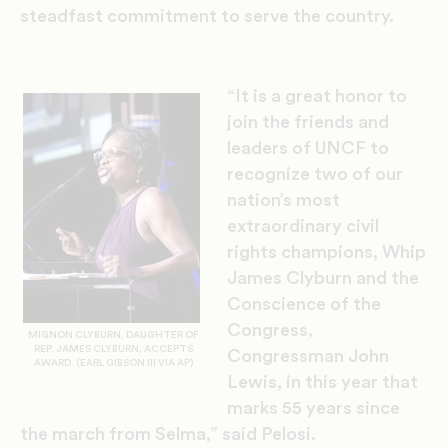
steadfast commitment
to serve the country.
“It is a great honor to
join the friends and
leaders of UNCF to
recognize two of our
nation’s most
extraordinary civil
rights champions, Whip
James Clyburn and
the
Conscience of the
Congress,
MIGNON CLYBURN, DAUGHTER OF
REP. JAMES CLYBURN, ACCEPTS
Congressman John
AWARD. (EARL GIBSON III VIA AP)
Lewis, in this year that
marks 55 years since
the march from Selma,” said Pelosi.