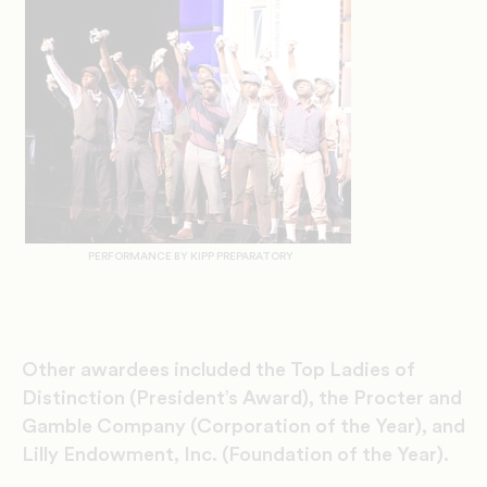
PERFORMANCE BY KIPP PREPARATORY
Other awardees included the Top Ladies of
Distinction (President’s Award), the Procter and
Gamble Company (Corporation of the Year), and
Lilly Endowment, Inc. (Foundation of the Year).