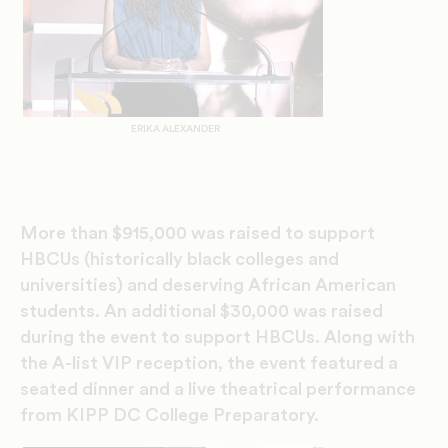
ERIKA ALEXANDER
More than $915,000 was raised to support
HBCUs (historically black colleges and
universities) and deserving African American
students.
An additional
$30,000 was raised
during the event to support HBCUs
.
Along with
the
A-list VIP reception, the event featured a
seated dinner
and
a
live
theatrical performance
from
KIPP DC College Preparatory
.