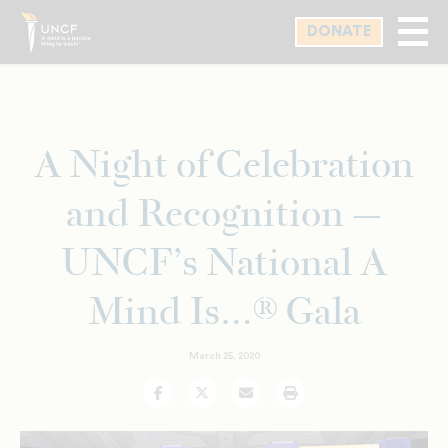
Skip
DONATE
to
main
content
A Night of Celebration
and Recognition —
UNCF’s National A
Mind Is…® Gala
March 25, 2020
Facebook
Twitter
Email
Print