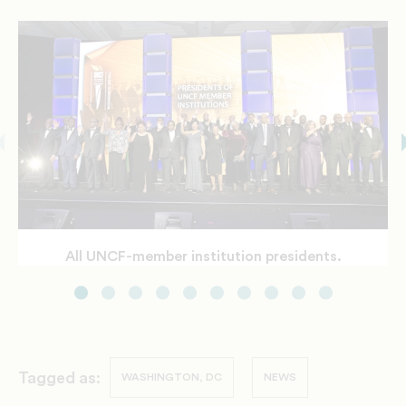
All UNCF-member institution presidents.
Gala Awardees
UNCF's President and CEO Dr. Michael Lomax
greets Speaker Nancy Pelosi.
Speaker Pelosi and UNCF leaders
Tagged as:
WASHINGTON, DC
NEWS