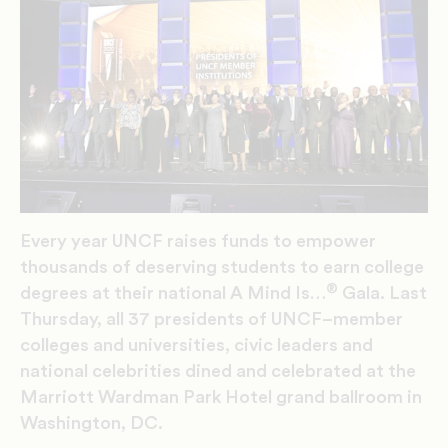
Every year
UNCF raises funds
to
empower
thousands of deserving students to earn college
®
degrees
at their
national A Mind Is…
Gala
.
Last
Thursday,
all 37
presidents
of UNCF
–
member
colleges and universities,
civic leaders and
national celebrities dined
and celebrated
at the
Marriott Wardman Park Hote
l gran
d ballroom i
n
Washington, DC.