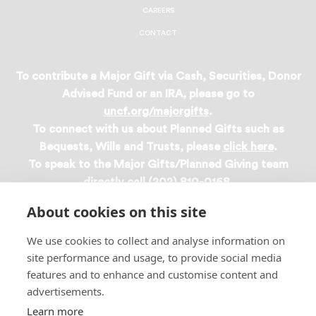
CAREERS
CONTACT
To contribute a Major Gift via Cash, Securities, Donor
Advised Fund or an IRA, please go to
uncf.org/majorgifts
.
To connect with us about Planned Gifts such as
Bequests, Wills and Trusts, please
click here
.
To speak to the Major Gifts/Planned Giving team
directly call (202) 810-0168.
About cookies on this site
Privacy Policy
We use cookies to collect and analyse information on
site performance and usage, to provide social media
Terms & Conditions
features and to enhance and customise content and
Linking Policy
advertisements.
Copyright
Learn more