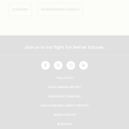
DONORS
FUNDRAISING EVENTS
Join us in our fight for better futures.
UNCF
UNCF
UNCF
UNCF
On
On
On
On
Facebook
Twitter
Instagram
LinkedIn
THE LATEST
Speaker Nancy Pelosi with Dr Lomax
UNCF ANNUAL REPORT
ORGANIZATIONAL 990
2024 ECONOMIC IMPACT REPORT
MEDIA CENTER
RESEARCH