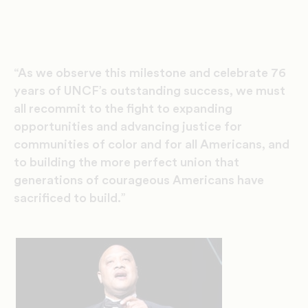
“As we observe this milestone and celebrate 76
years of UNCF’s outstanding success, we must
all recommit to the fight to expanding
opportunities and advancing justice for
communities of color and for all Americans, and
to building the more perfect union that
generations of courageous Americans have
sacrificed to build.”