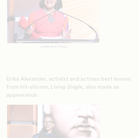
LYNN WHITFIELD
Erika Alexander, activist and actress best known
from hit-sitcom,
Living Single
,
also made an
appearance.