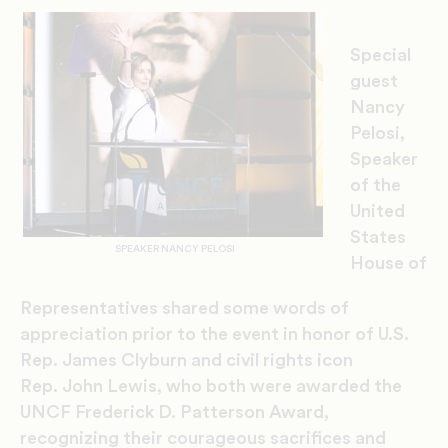
Special
guest
Nancy
Pelosi,
Speaker
of the
United
States
SPEAKER NANCY PELOSI
House of
Representatives
shared some words of
appreciation prior to the event in honor of U.S.
Rep.
James Clyburn and c
ivil rights icon
Rep.
John Lewis,
who both were awarded the
UNCF Frederick D. Patterson Award
,
recognizing
their courageous sacrifice
s
and