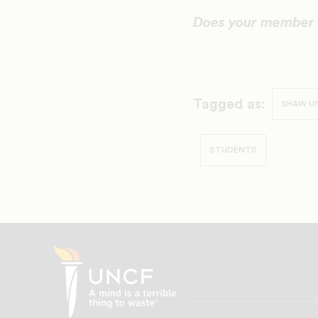
Does your member 
Tagged as:
SHAW UN
STUDENTS