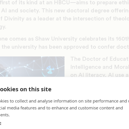
rst of its kind at an HBCU—aims to prepare ethi
 AI and society. This new doctoral degree offeri
f Divinity as a leader at the intersection of theol
gy.
tone comes as Shaw University celebrates its 160t
e the university has been approved to confer doct
The Doctor of Educatio
Intelligence and Mora
on AI literacy, AI use 
theological ethics. Wi
ookies on this site
demand for responsibl
public and private sec
kies to collect and analyse information on site performance and 
“integrates moral reas
cial media features and to enhance and customise content and
ents.
justice and applied et
e
rapidly evolving landsc