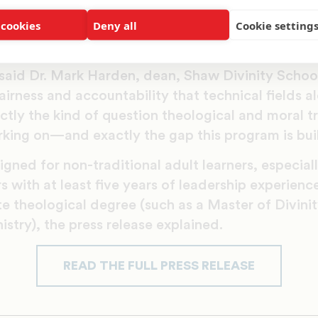
ring graduates to critically assess AI technologie
 cookies
Deny all
Cookie setting
human dignity and equity,” according to a univer
ence is already shaping decisions in healthcare, crim
” said Dr. Mark Harden, dean, Shaw Divinity Schoo
fairness and accountability that technical fields 
actly the kind of question theological and moral t
king on—and exactly the gap this program is built 
gned for non-traditional adult learners, especial
s with at least five years of leadership experienc
 theological degree (such as a Master of Divinit
istry), the press release explained.
READ THE FULL PRESS RELEASE