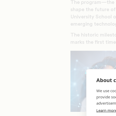
The program—the fi
shape the future of
University School o
emerging technolo
The historic miles
marks the first tim
About c
We use coo
provide so
advertisem
Learn mor