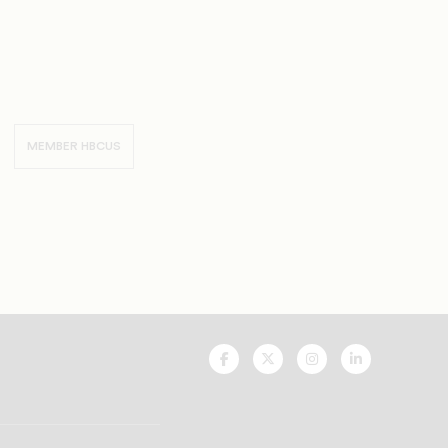
MEMBER HBCUS
UNCF
UNCF
UNCF
UNCF
On
On
On
On
Facebook
Twitter
Instagram
LinkedIn