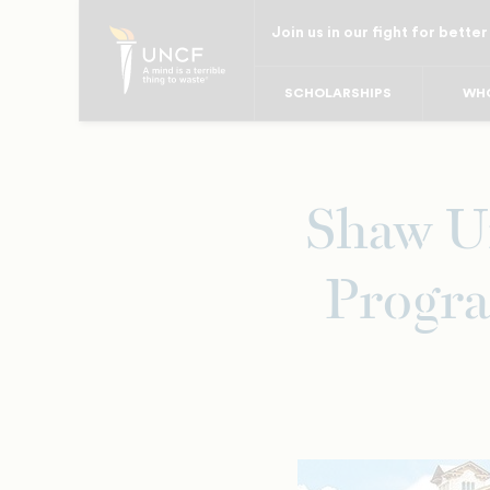
Skip
Join us in our fight for better
to
main
SCHOLARSHIPS
WHO
content
Shaw Un
Progra