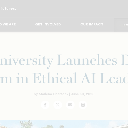
 futures.
FO
FO
FOR
F
 WE ARE
GET INVOLVED
OUR IMPACT
FOR 
FO
iversity Launches 
m in Ethical AI Lea
by Marlena Chertock |
June 30, 2026
Facebook
Twitter
Email
Print