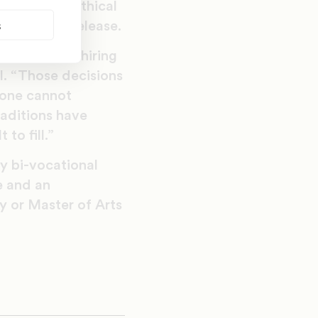
s and shape ethical
s
sity press release.
inal justice, hiring
l. “Those decisions
alone cannot
raditions have
to fill.”
ly bi-vocational
e and an
y or Master of Arts