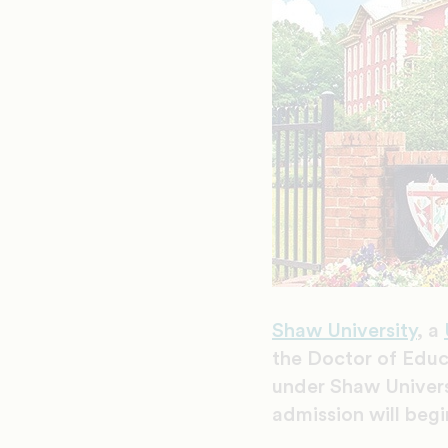
Shaw University
, a
the Doctor of Educa
under Shaw Universi
admission will begi