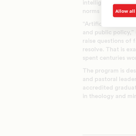
intelligence, prepa
Allow all
norms that promote 
“Artificial intellig
and public policy,
raise questions of 
resolve. That is ex
spent centuries wor
The program is desi
and pastoral leader
accredited graduate
in theology and min