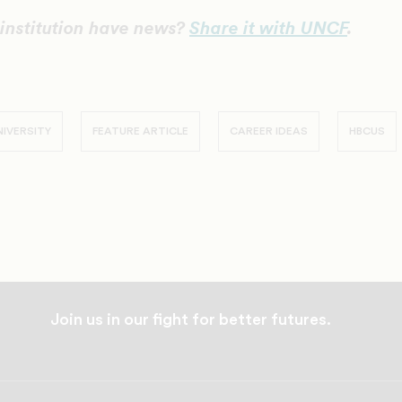
institution have news?
Share it with UNCF
.
IVERSITY
FEATURE ARTICLE
CAREER IDEAS
HBCUS
Join us in our fight for better futures.