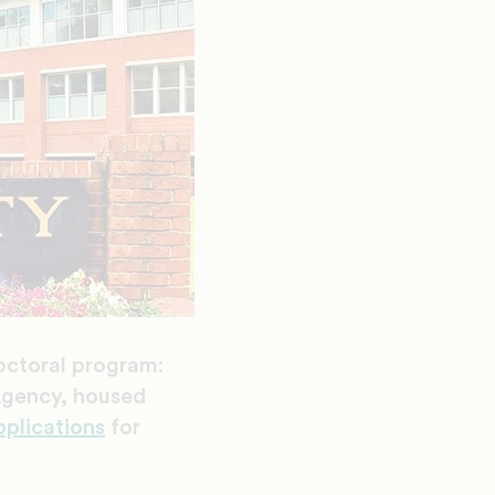
octoral program:
 Agency, housed
plications
for