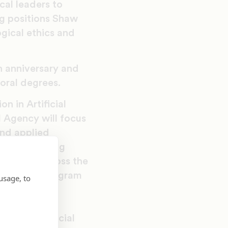
cal leaders to
ng positions Shaw
ogical ethics and
h anniversary and
oral degrees.
n in Artificial
l Agency will focus
and applied
th the growing
e AI use across the
tors, this program
usage, to
oning, social
hics with the
ape of artificial