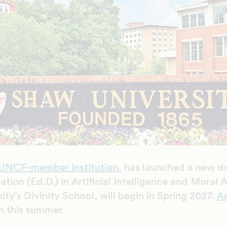
UNCF-member institution
, has launched a new d
tion (Ed.D.) in Artificial Intelligence and Moral
ty’s Divinity School, will begin in Spring 2027.
Ap
n this summer.