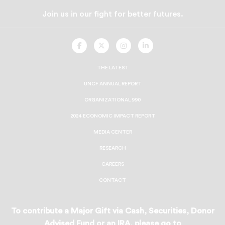
Join us in our fight for better futures.
UNCF
UNCF
UNCF
UNCF
On
On
On
On
Facebook
Twitter
Instagram
LinkedIn
THE LATEST
UNCF ANNUAL REPORT
ORGANIZATIONAL 990
2024 ECONOMIC IMPACT REPORT
MEDIA CENTER
RESEARCH
CAREERS
CONTACT
To contribute a Major Gift via Cash, Securities, Donor
Advised Fund or an IRA, please go to