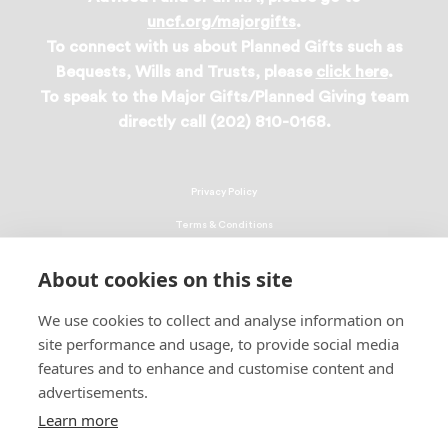
uncf.org/majorgifts
.
To connect with us about Planned Gifts such as
Bequests, Wills and Trusts, please
click here
.
To speak to the Major Gifts/Planned Giving team
directly call (202) 810-0168.
Privacy Policy
Terms & Conditions
Linking Policy
About cookies on this site
Copyright
We use cookies to collect and analyse information on
EEO Policy
site performance and usage, to provide social media
DMCA
features and to enhance and customise content and
advertisements.
© 2026 UNCF. All Rights Reserved
Learn more
United Negro College Fund, Inc., is a recognized 501(c)(3) nonprofit; federal
EIN, 13-1624241.