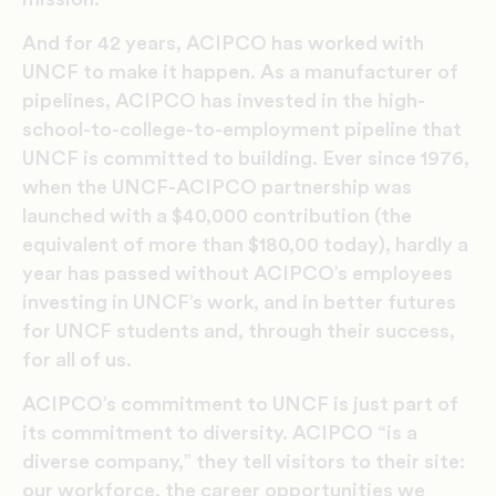
And for 42 years, ACIPCO has worked with
UNCF to make it happen. As a manufacturer of
pipelines, ACIPCO has invested in the high-
school-to-college-to-employment pipeline that
UNCF is committed to building. Ever since 1976,
when the UNCF-ACIPCO partnership was
launched with a $40,000 contribution (the
equivalent of more than $180,00 today), hardly a
year has passed without ACIPCO’s employees
investing in UNCF’s work, and in better futures
for UNCF students and, through their success,
for all of us.
ACIPCO’s commitment to UNCF is just part of
its commitment to diversity. ACIPCO “is a
diverse company,” they tell visitors to their site:
our workforce, the career opportunities we