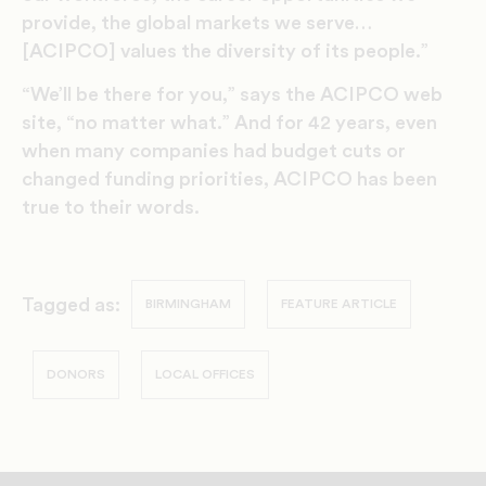
provide, the global markets we serve…
[ACIPCO] values the diversity of its people.”
“We’ll be there for you,” says the ACIPCO web
site, “no matter what.” And for 42 years, even
when many companies had budget cuts or
changed funding priorities, ACIPCO has been
true to their words.
Tagged as:
BIRMINGHAM
FEATURE ARTICLE
DONORS
LOCAL OFFICES