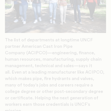
The list of departments at longtime UNCF
partner American Cast Iron Pipe
Company (ACIPCO)—engineering, finance,
human resources, manufacturing, supply chain
management, technical and sales—says it
all. Even at a leading manufacturer like ACIPCO,
which makes pipe, fire hydrants and valves,
many of today’s jobs and careers require a
college degree or other post-secondary degree
or certificate. Helping the next generation of
workers earn those credentials is UNCF’s
mission.