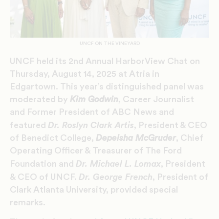
UNCF ON THE VINEYARD
UNCF held its 2nd Annual HarborView Chat on
Thursday, August 14, 2025 at Atria in
Edgartown. This year’s distinguished panel was
moderated by
Kim Godwin
, Career Journalist
and Former President of ABC News and
Dr. Roslyn Clark Artis
featured
, President & CEO
of Benedict College,
Depelsha McGruder
, Chief
Operating Officer & Treasurer of The Ford
Dr. Michael L. Lomax
Foundation and
, President
Dr. George French
& CEO of UNCF.
, President of
Clark Atlanta University, provided special
remarks.