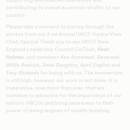
supporting Blackowned businesses and
contributing to overall economic vitality of our
country.
Please take a moment to peruse through the
photos from our 2 nd Annual UNCF HarborView
Chat. Special Thank you to our UNCF New
England Leadership Council CoChair,
Keon
Ken Armstead, Reverend
Holmes
, and members
Willie Bodrick, Sean Daughtry, April English
and
Tony Richards
for being with us. The momentum
is still high, however our work is not done. It is
imperative, now more than ever, that we
continue to advocate for the importance of our
nation’s HBCUs and bring awareness to their
power of being engines of wealth-building.