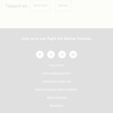
Tagged as:
BOSTON
NEWS
Join us in our fight for better futures.
UNCF
UNCF
UNCF
UNCF
On
On
On
On
Facebook
Twitter
Instagram
LinkedIn
THE LATEST
UNCF ANNUAL REPORT
ORGANIZATIONAL 990
2024 ECONOMIC IMPACT REPORT
MEDIA CENTER
RESEARCH