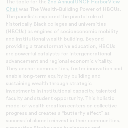
The topic for the
2nd Annual UNCF HarborView
Chat
was The Wealth-Building Power of HBCUs.
The panelists explored the pivotal role of
historically Black colleges and universities
(HBCUs) as engines of socioeconomic mobility
and institutional wealth building. Beyond
providing a transformative education, HBCUs
are powerful catalysts for intergenerational
advancement and regional economic vitality.
They anchor communities, foster innovation and
enable long-term equity by building and
sustaining wealth through strategic
investments in institutional capacity, talented
faculty and student opportunity. This holistic
model of wealth creation centers on collective
progress and creates a “butterfly effect” as
successful alumni reinvest in their communities,