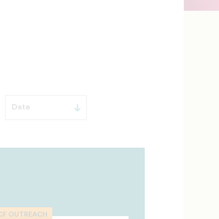
CF OUTREACH