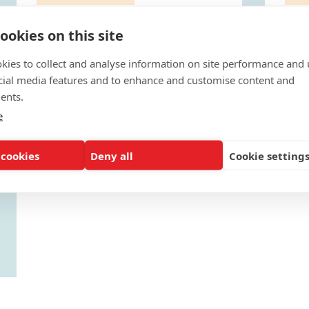
Outreach Toolkit: College
Ou
ookies on this site
Prep Time
Cu
To maximize students’ college and
Tak
kies to collect and analyse information on site performance and 
scholarship opportunities college
ens
preparatory actions...
suc
cial media features and to enhance and customise content and
APRIL 3, 2017
APRI
ents.
e
 cookies
Deny all
Cookie setting