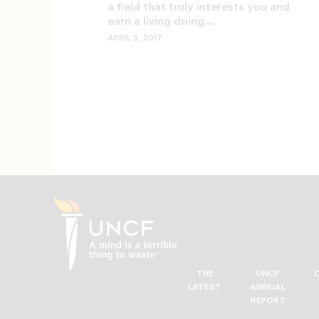
a field that truly interests you and
earn a living doing...
APRIL 3, 2017
THE
UNCF
UNCF
LATEST
ANNUAL
—
REPORT
A