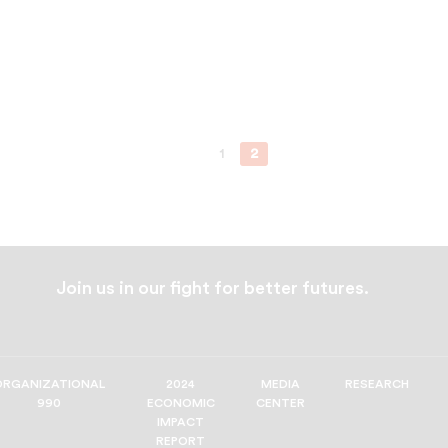
1
2
Join us in our fight for better futures.
ORGANIZATIONAL
2024
MEDIA
RESEARCH
990
ECONOMIC
CENTER
IMPACT
REPORT