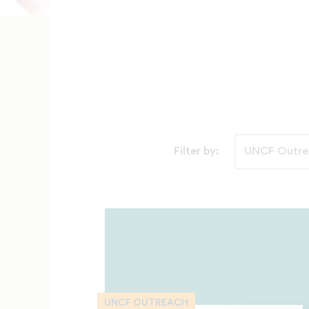
Filter by:
UNCF OUTREACH