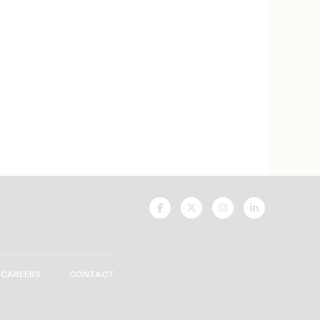
UNCF
UNCF
UNCF
UNCF
On
On
On
On
Facebook
Twitter
Instagram
LinkedIn
CAREERS
CONTACT