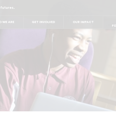
 futures.
FO
FO
FOR
F
 WE ARE
GET INVOLVED
OUR IMPACT
FOR 
FO