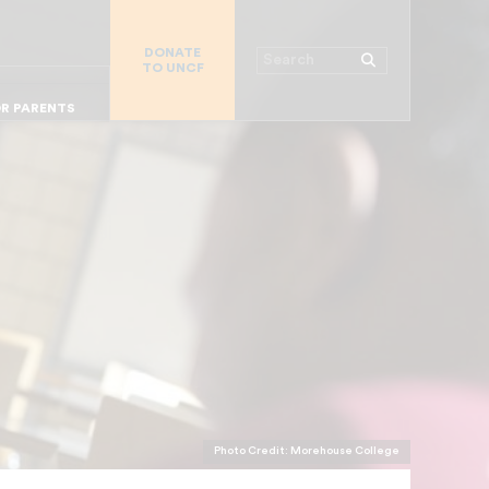
R CHURCHES
R COLLEGES
DONATE
Search
TO UNCF
 WORKPLACE
OR ALUMNI
MAJOR DONORS
R PARENTS
Photo Credit: Morehouse College