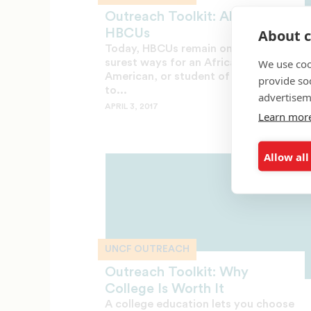
Outreach Toolkit: About
About c
HBCUs
Today, HBCUs remain one of the
We use coo
surest ways for an African
American, or student of any race,
provide so
to...
advertisem
APRIL 3, 2017
Learn mor
Allow all
UNCF OUTREACH
Outreach Toolkit: Why
College Is Worth It
A college education lets you choose