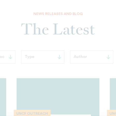
NEWS RELEASES AND BLOG
The Latest
UNCF OUTREACH
UN