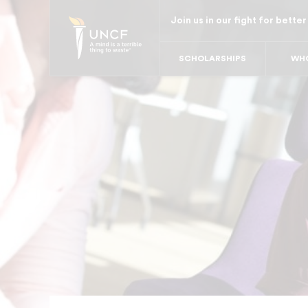
Skip
Join us in our fight for better
to
main
SCHOLARSHIPS
WHO
content