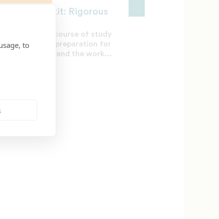
treach Toolkit: Rigorous
rriculum
ing a rigorous course of study
usage, to
ures adequate preparation for
cess in college and the work...
L 3, 2017
s