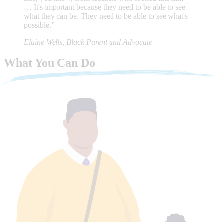
… It's important because they need to be able to see
what they can be. They need to be able to see what's
possible.”
Elaine Wells, Black Parent and Advocate
What You Can Do