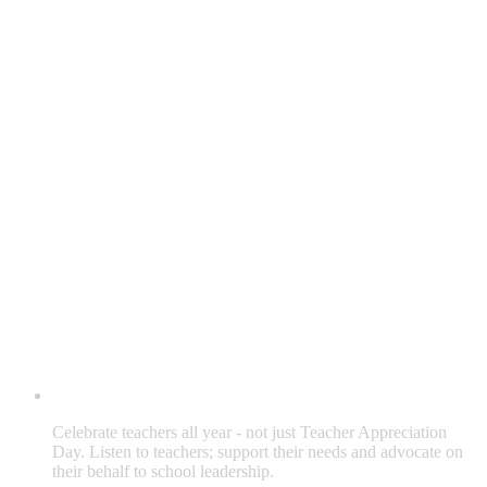
Celebrate teachers all year - not just Teacher Appreciation
Day. Listen to teachers; support their needs and advocate on
their behalf to school leadership.