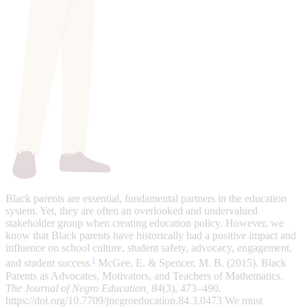
Black parents are essential, fundamental partners in the education
system. Yet, they are often an overlooked and undervalued
stakeholder group when creating education policy. However, we
know that Black parents have historically had a positive impact and
influence on school culture, student safety, advocacy, engagement,
i
and student success.
McGee, E. & Spencer, M. B. (2015). Black
Parents as Advocates, Motivators, and Teachers of Mathematics.
The Journal of Negro Education, 84
(3), 473–490.
https://doi.org/10.7709/jnegroeducation.84.3.0473
We must