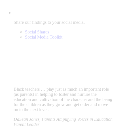
Share our findings to your social media.
Social Shares
Social Media Toolkit
Black teachers … play just as much an important role
(as parents) in helping to foster and nurture the
education and cultivation of the character and the being
for the children as they grow and get older and move
on to the next level.
DaSean Jones, Parents Amplifying Voices in Education
Parent Leader