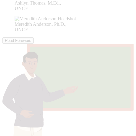
Ashlyn Thomas, M.Ed.,
UNCF
Meredith Anderson, Ph.D.,
UNCF
Read Foreword