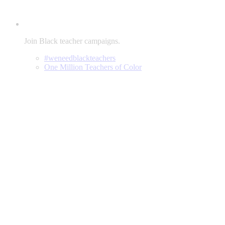
Join Black teacher campaigns.
#weneedblackteachers
One Million Teachers of Color