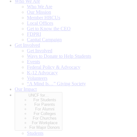
Who We Are
Who We Are
Our Mission
Member HBCUs
Local Offices
Get to Know the CEO
FDPRI
Capital Campaign
Get Involved
Get Involved
Ways to Donate to Help Students
Events
Federal Policy & Advocacy
K-12 Advocacy
Volunteers
“A Mind Is…” Giving Society
Our Impact
UNCF for…
For Students
For Parents
For Alumni
For Colleges
For Churches
For Workplace
For Major Donors
Students