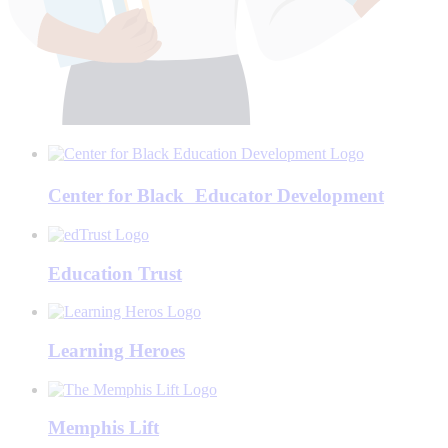
Center for Black Educator Development
Education Trust
Learning Heroes
Memphis Lift