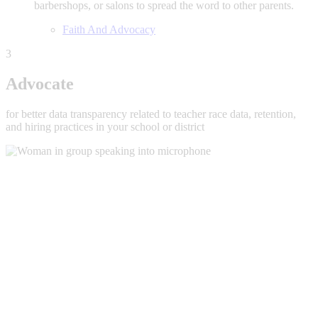
barbershops, or salons to spread the word to other parents.
Faith And Advocacy
3
Advocate
for better data transparency related to teacher race data, retention,
and hiring practices in your school or district