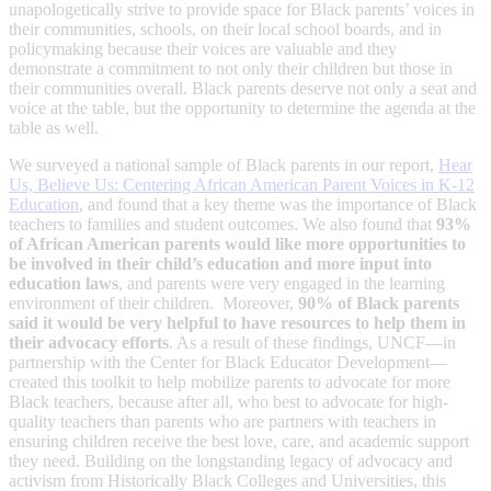
unapologetically strive to provide space for Black parents’ voices in
their communities, schools, on their local school boards, and in
policymaking because their voices are valuable and they
demonstrate a commitment to not only their children but those in
their communities overall. Black parents deserve not only a seat and
voice at the table, but the opportunity to determine the agenda at the
table as well.
We surveyed a national sample of Black parents in our report,
Hear
Us, Believe Us: Centering African American Parent Voices in K-12
Education
, and found that a key theme was the importance of Black
teachers to families and student outcomes. We also found that
93%
of African American parents would like more opportunities to
be involved in their child’s education and more input into
education laws
, and parents were very engaged in the learning
environment of their children. Moreover,
90% of Black parents
said it would be very helpful to have resources to help them in
their advocacy efforts
. As a result of these findings, UNCF—in
partnership with the Center for Black Educator Development—
created this toolkit to help mobilize parents to advocate for more
Black teachers, because after all, who best to advocate for high-
quality teachers than parents who are partners with teachers in
ensuring children receive the best love, care, and academic support
they need. Building on the longstanding legacy of advocacy and
activism from Historically Black Colleges and Universities, this