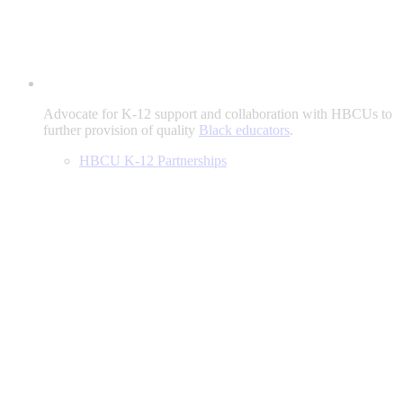
Advocate for K-12 support and collaboration with HBCUs to
further provision of quality
Black educators
.
HBCU K-12 Partnerships