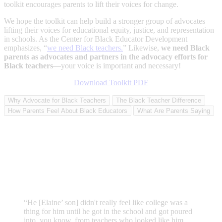
toolkit encourages parents to lift their voices for change.
We hope the toolkit can help build a stronger group of advocates
lifting their voices for educational equity, justice, and representation
in schools. As the Center for Black Educator Development
emphasizes, “
we need Black teachers.
” Likewise,
we need Black
parents as advocates and partners in the advocacy efforts for
Black teachers
—your voice is important and necessary!
Download Toolkit PDF
Why Advocate for Black Teachers
The Black Teacher Difference
How Parents Feel About Black Educators
What Are Parents Saying
“He [Elaine’ son] didn't really feel like college was a
thing for him until he got in the school and got poured
into, you know, from teachers who looked like him