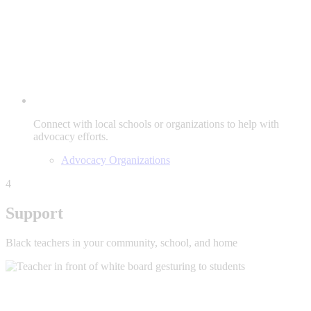
Connect with local schools or organizations to help with
advocacy efforts.
Advocacy Organizations
4
Support
Black teachers in your community, school, and home