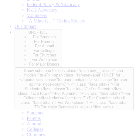
Federal Policy & Advocacy
K-12 Advocacy
Volunteers
“A Mind Is…” Giving Society
Our Impact
UNCF for…
For Students
For Parents
For Alumni
For Colleges
For Churches
For Workplace
For Major Donors
Show submenu for <div class="main-nav__for-user" aria-
hidden="true"> <span class="for-user-label">UNCF for…
</span> <div class="for-user-container"> <ul class="for-user-
spinner node-count-7"> <li class="face total-7">For
Students</li><li class="face total-7">For Parents</li><li
class="face total-7">For Alumni</li><li class="face total-7">For
Colleges</li><li class="face total-7">For Churches</li><li
class="face total-7">For Workplace</li><li class="face total-
7">For Major Donors</li> </ul> </div> </div>
Students
Parents
Alumni
Colleges
Churches