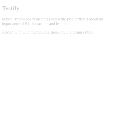
Testify
at local school board meetings and write local officials about the
importance of Black teachers and leaders