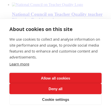
National Council on Teacher Quality teacher
Diversity Dashboard
About cookies on this site
We use cookies to collect and analyse information on
National PTA
site performance and usage, to provide social media
features and to enhance and customise content and
advertisements.
National Parents Union
Learn more
Allow all cookies
Oakland Reach
Deny all
Cookie settings
One Million Teachers of Color Campaign