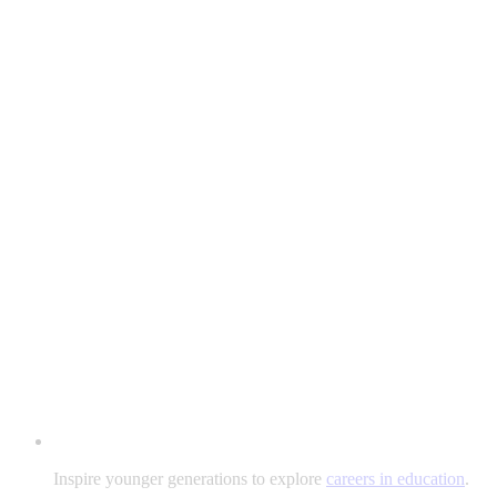
Inspire younger generations to explore
careers in education
.