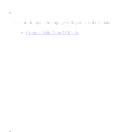
Use our template to engage with your local officials.
Connect With Your Officials