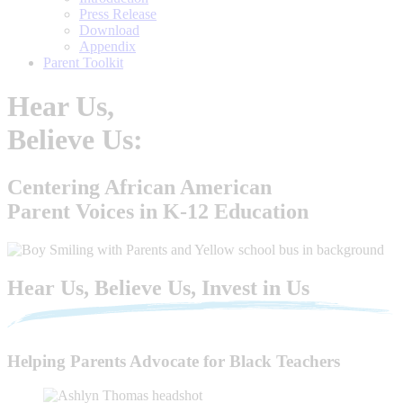
Press Release
Download
Appendix
Parent Toolkit
Hear Us,
Believe Us:
Centering African American
Parent Voices in K-12 Education
Hear Us, Believe Us, Invest in Us
Helping Parents Advocate for Black Teachers