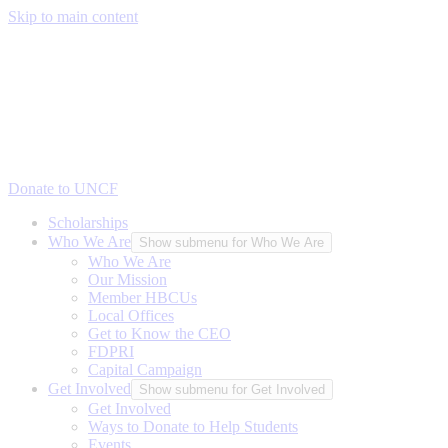
Skip to main content
Donate to UNCF
Scholarships
Who We Are
Show submenu for Who We Are
Who We Are
Our Mission
Member HBCUs
Local Offices
Get to Know the CEO
FDPRI
Capital Campaign
Get Involved
Show submenu for Get Involved
Get Involved
Ways to Donate to Help Students
Events