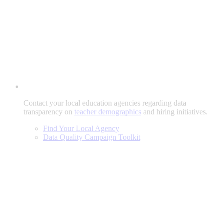
Contact your local education agencies regarding data
transparency on
teacher demographics
and hiring initiatives.
Find Your Local Agency
Data Quality Campaign Toolkit