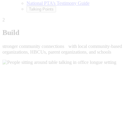
National PTA’s Testimony Guide
Talking Points
2
Build
stronger community connections with local community-based
organizations, HBCUs, parent organizations, and schools