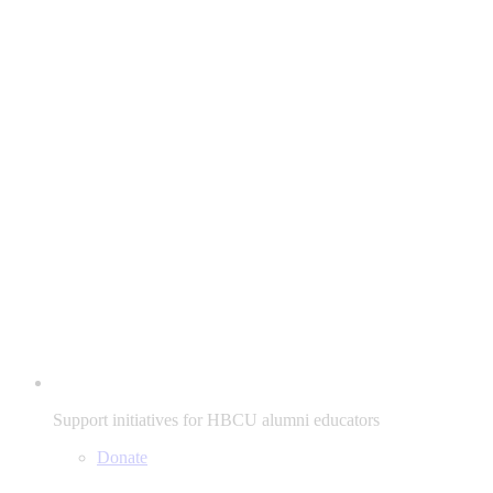
Support initiatives for HBCU alumni educators
Donate