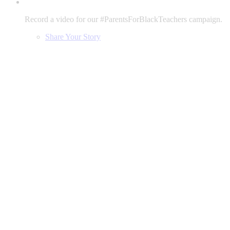
Record a video for our #ParentsForBlackTeachers campaign.
Share Your Story