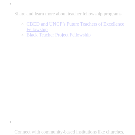
Share and learn more about teacher fellowship programs.
CBED and UNCF’s Future Teachers of Excellence
Fellowship
Black Teacher Project Fellowship
Connect with community-based institutions like churches,