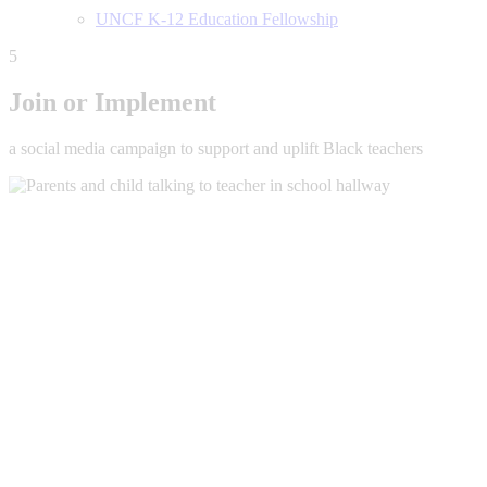
UNCF K-12 Education Fellowship
5
Join or Implement
a social media campaign to support and uplift Black teachers