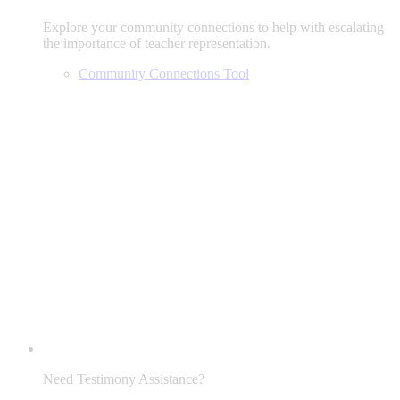
Explore your community connections to help with escalating
the importance of teacher representation.
Community Connections Tool
Need Testimony Assistance?