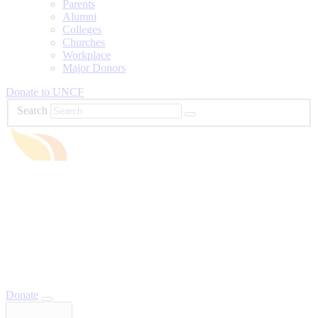
Parents
Alumni
Colleges
Churches
Workplace
Major Donors
Donate to UNCF
Search
Donate