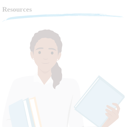
Resources