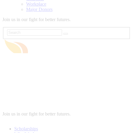
Workplace
Major Donors
Join us in our fight for better futures.
Join us in our fight for better futures.
Scholarships