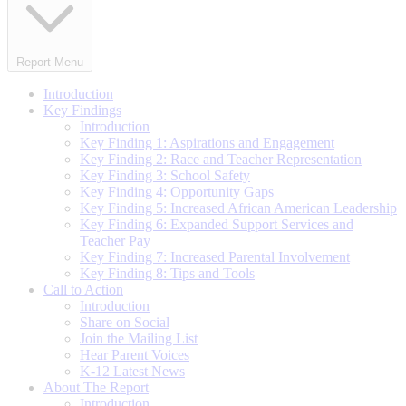
Report Menu
Introduction
Key Findings
Introduction
Key Finding 1: Aspirations and Engagement
Key Finding 2: Race and Teacher Representation
Key Finding 3: School Safety
Key Finding 4: Opportunity Gaps
Key Finding 5: Increased African American Leadership
Key Finding 6: Expanded Support Services and
Teacher Pay
Key Finding 7: Increased Parental Involvement
Key Finding 8: Tips and Tools
Call to Action
Introduction
Share on Social
Join the Mailing List
Hear Parent Voices
K-12 Latest News
About The Report
Introduction